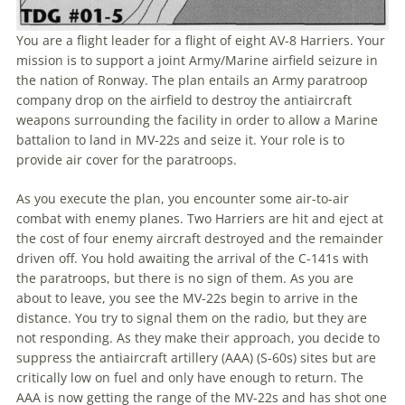
You are a flight leader for a flight of eight AV-8 Harriers. Your
mission is to support a joint Army/Marine airfield seizure in
the nation of Ronway. The plan entails an Army paratroop
company drop on the airfield to destroy the antiaircraft
weapons surrounding the facility in order to allow a Marine
battalion to land in MV-22s and seize it. Your role is to
provide air cover for the paratroops.
As you execute the plan, you encounter some air-to-air
combat with enemy planes. Two Harriers are hit and eject at
the cost of four enemy aircraft destroyed and the remainder
driven off. You hold awaiting the arrival of the C-141s with
the paratroops, but there is no sign of them. As you are
about to leave, you see the MV-22s begin to arrive in the
distance. You try to signal them on the radio, but they are
not responding. As they make their approach, you decide to
suppress the antiaircraft artillery (AAA) (S-60s) sites but are
critically low on fuel and only have enough to return. The
AAA is now getting the range of the MV-22s and has shot one