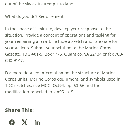
out of the sky as it attempts to land.
What do you do? Requirement
In the space of 1 minute, develop your response to the
situation. Provide a concept of operations and tasking for
your remaining aircraft. Include a sketch and rationale for
your actions. Submit your solution to the Marine Corps
Gazette,
TDG
#01-5, Box 1775, Quantico, VA 22134 or fax 703-
630-9147.
For more detailed information on the structure of Marine
Corps units, Marine Corps equipment, and symbols used in
TDG
sketches, see MCG, Oct94, pp. 53-56 and the
modification reported in Jan95, p. 5.
Share This: