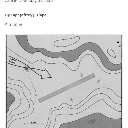
Article Date May 01, 2001
By Capt Jeffrey J. Tlapa
Situation