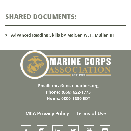
SHARED DOCUMENTS:
Advanced Reading Skills by MajGen W. F. Mullen III
Email:
mca@mca-marines.org
Phone:
(866) 622-1775
Hours: 0800-1630 EDT
MCA Privacy Policy
Terms of Use