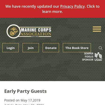
We have recently updated our
Privacy Policy
. Click to
learn more.
Skip
to
content
Login
Join
Donate
The Book Store
Early Party Guests
Posted on May 17,2019