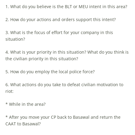
1. What do you believe is the BLT or MEU intent in this area?
2. How do your actions and orders support this intent?
3. What is the focus of effort for your company in this
situation?
4. What is your priority in this situation? What do you think is
the civilian priority in this situation?
5. How do you employ the local police force?
6. What actions do you take to defeat civilian motivation to
riot:
* While in the area?
* After you move your CP back to Basawal and return the
CAAT to Basawal?