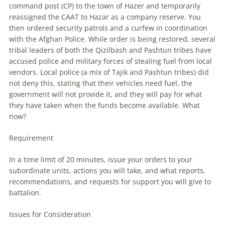
command post (CP) to the town of Hazer and temporarily
reassigned the CAAT to Hazar as a company reserve. You
then ordered security patrols and a curfew in coordination
with the Afghan Police. While order is being restored, several
tribal leaders of both the Qizilbash and Pashtun tribes have
accused police and military forces of stealing fuel from local
vendors. Local police (a mix of Tajik and Pashtun tribes) did
not deny this, stating that their vehicles need fuel, the
government will not provide it, and they will pay for what
they have taken when the funds become available. What
now?
Requirement
In a time limit of 20 minutes, issue your orders to your
subordinate units, actions you will take, and what reports,
recommendations, and requests for support you will give to
battalion.
Issues for Consideration