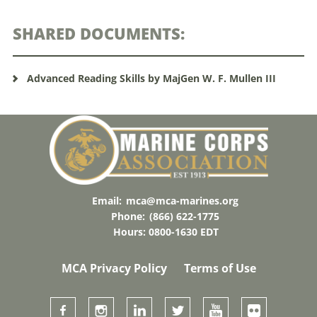
SHARED DOCUMENTS:
Advanced Reading Skills by MajGen W. F. Mullen III
Email:
mca@mca-marines.org
Phone:
(866) 622-1775
Hours: 0800-1630 EDT
MCA Privacy Policy
Terms of Use