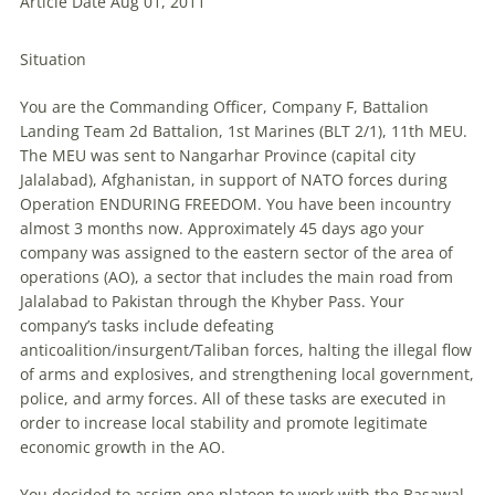
Article Date Aug 01, 2011
Situation
You are the Commanding Officer, Company F, Battalion
Landing Team 2d Battalion, 1st Marines (BLT 2/1), 11th MEU.
The MEU was sent to Nangarhar Province (capital city
Jalalabad), Afghanistan, in support of NATO forces during
Operation ENDURING FREEDOM. You have been incountry
almost 3 months now. Approximately 45 days ago your
company was assigned to the eastern sector of the area of
operations (AO), a sector that includes the main road from
Jalalabad to Pakistan through the Khyber Pass. Your
company’s tasks include defeating
anticoalition/insurgent/Taliban forces, halting the illegal flow
of arms and explosives, and strengthening local government,
police, and army forces. All of these tasks are executed in
order to increase local stability and promote legitimate
economic growth in the AO.
You decided to assign one platoon to work with the Basawal