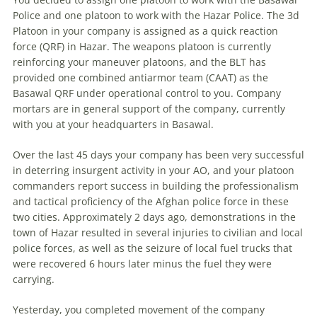
Police and one platoon to work with the Hazar Police. The 3d
Platoon in your company is assigned as a quick reaction
force (QRF) in Hazar. The weapons platoon is currently
reinforcing your maneuver platoons, and the BLT has
provided one combined antiarmor team (CAAT) as the
Basawal QRF under operational control to you. Company
mortars are in general support of the company, currently
with you at your headquarters in Basawal.
Over the last 45 days your company has been very successful
in deterring insurgent activity in your AO, and your platoon
commanders report success in building the professionalism
and tactical proficiency of the Afghan police force in these
two cities. Approximately 2 days ago, demonstrations in the
town of Hazar resulted in several injuries to civilian and local
police forces, as well as the seizure of local fuel trucks that
were recovered 6 hours later minus the fuel they were
carrying.
Yesterday, you completed movement of the company