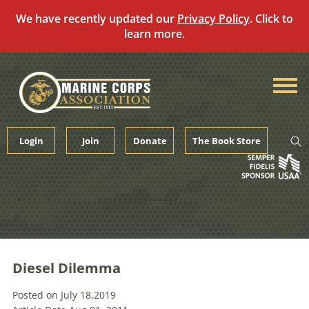
We have recently updated our
Privacy Policy
. Click to
learn more.
Skip
to
content
Login
Join
Donate
The Book Store
Diesel Dilemma
Posted on July 18,2019