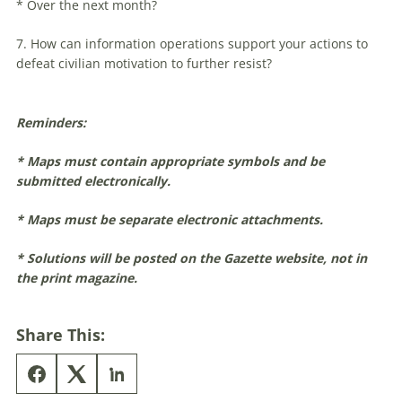
* Over the next month?
7. How can information operations support your actions to
defeat civilian motivation to further resist?
Reminders:
* Maps must contain appropriate symbols and be
submitted electronically.
* Maps must be separate electronic attachments.
* Solutions will be posted on the Gazette website, not in
the print magazine.
Share This: