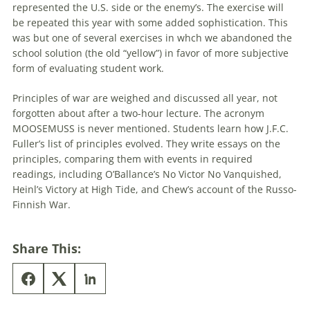
represented the U.S. side or the enemy’s. The exercise will
be repeated this year with some added sophistication. This
was but one of several exercises in whch we abandoned the
school solution (the old “yellow”) in favor of more subjective
form of evaluating student work.
Principles of war are weighed and discussed all year, not
forgotten about after a two-hour lecture. The acronym
MOOSEMUSS is never mentioned. Students learn how J.F.C.
Fuller’s list of principles evolved. They write essays on the
principles, comparing them with events in required
readings, including O’Ballance’s No Victor No Vanquished,
Heinl’s Victory at High Tide, and Chew’s account of the Russo-
Finnish War.
Share This: