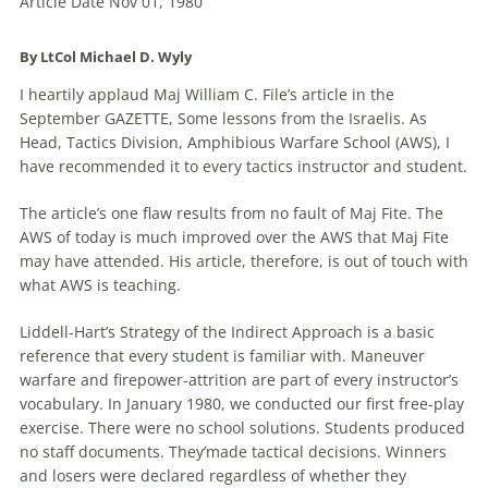
Article Date Nov 01, 1980
By LtCol Michael D. Wyly
I heartily applaud Maj William C. File’s article in the
September GAZETTE, Some lessons from the Israelis. As
Head, Tactics Division, Amphibious Warfare School (AWS), I
have recommended it to every tactics instructor and student.
The article’s one flaw results from no fault of Maj Fite. The
AWS of today is much improved over the AWS that Maj Fite
may have attended. His article, therefore, is out of touch with
what AWS is teaching.
Liddell-Hart’s Strategy of the Indirect Approach is a basic
reference that every student is familiar with. Maneuver
warfare and firepower-attrition are part of every instructor’s
vocabulary. In January 1980, we conducted our first free-play
exercise. There were no school solutions. Students produced
no staff documents. They’made tactical decisions. Winners
and losers were declared regardless of whether they