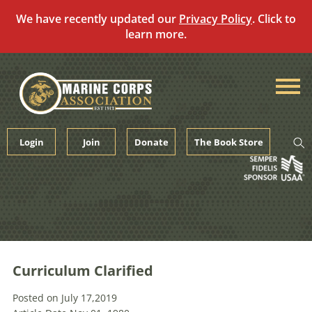
We have recently updated our
Privacy Policy
. Click to
learn more.
Skip
to
content
Login
Join
Donate
The Book Store
Curriculum Clarified
Posted on July 17,2019