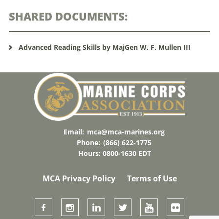
SHARED DOCUMENTS:
Advanced Reading Skills by MajGen W. F. Mullen III
Email:
mca@mca-marines.org
Phone:
(866) 622-1775
Hours: 0800-1630 EDT
MCA Privacy Policy
Terms of Use