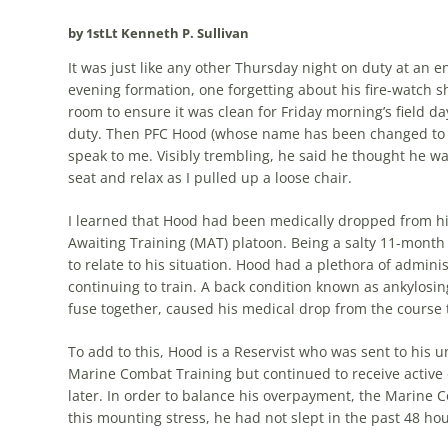
by 1stLt Kenneth P. Sullivan
It was just like any other Thursday night on duty at an e
evening formation, one forgetting about his fire-watch s
room to ensure it was clean for Friday morning’s field da
duty. Then PFC Hood (whose name has been changed to pro
speak to me. Visibly trembling, he said he thought he wa
seat and relax as I pulled up a loose chair.
I learned that Hood had been medically dropped from h
Awaiting Training (MAT) platoon. Being a salty 11-month 
to relate to his situation. Hood had a plethora of admin
continuing to train. A back condition known as ankylosing
fuse together, caused his medical drop from the course 
To add to this, Hood is a Reservist who was sent to his 
Marine Combat Training but continued to receive active
later. In order to balance his overpayment, the Marine 
this mounting stress, he had not slept in the past 48 hou