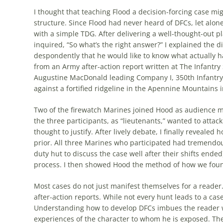
I thought that teaching Flood a decision-forcing case mi
structure. Since Flood had never heard of DFCs, let alone
with a simple
TDG
. After delivering a well-thought-out 
inquired, “So what’s the right answer?” I explained the
despondently that he would like to know what actually 
from an Army after-action report written at The Infantry 
Augustine MacDonald leading Company I, 350th Infantry R
against a fortified ridgeline in the Apennine Mountains i
Two of the firewatch Marines joined Hood as audience 
the three participants, as “lieutenants,” wanted to attack
thought to justify. After lively debate, I finally reveal
prior. All three Marines who participated had tremendous
duty hut to discuss the case well after their shifts ended
process. I then showed Hood the method of how we found
Most cases do not just manifest themselves for a reader.
after-action reports. While not every hunt leads to a case, 
Understanding how to develop DFCs imbues the reader wi
experiences of the character to whom he is exposed. The 