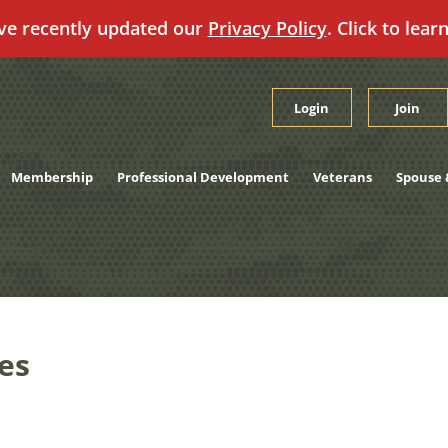
ve recently updated our
Privacy Policy
. Click to lear
Login
Join
Membership
Professional Development
Veterans
Spouse 
es