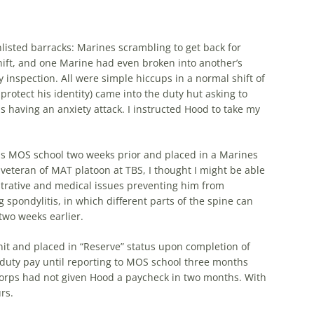
nlisted barracks: Marines scrambling to get back for
hift, and one Marine had even broken into another’s
y inspection. All were simple hiccups in a normal shift of
tect his identity) came into the duty hut asking to
s having an anxiety attack. I instructed Hood to take my
is MOS school two weeks prior and placed in a Marines
veteran of MAT platoon at TBS, I thought I might be able
istrative and medical issues preventing him from
 spondylitis, in which different parts of the spine can
two weeks earlier.
unit and placed in “Reserve” status upon completion of
 duty pay until reporting to MOS school three months
Corps had not given Hood a paycheck in two months. With
rs.