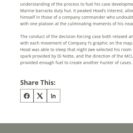
understanding of the process to fuel his case developme
Marine barracks duty hut. It peaked Hood’s interest, al
himself in those of a company commander who undoubted
with one platoon at the culminating moments of his nea
The conduct of the decision-forcing case both relaxed an
with each movement of Company I’s graphic on the map. 
Hood was able to sleep that night (we selected his roo
spark provided by Di Notte, and the direction of the MCU 
provided enough fuel to create another hunter of cases.
Share This: