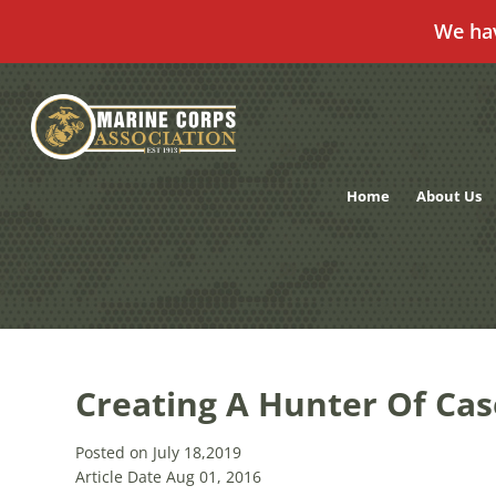
We ha
Skip
to
content
Home
About Us
Creating A Hunter Of Cas
Posted on July 18,2019
Article Date Aug 01, 2016