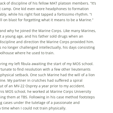
k of discipline of his fellow MAT platoon members. “It’s
boot camp. One kid even wore headphones to formation
ly, while his right foot tapped a fortissimo rhythm. “I
ll on blast for forgetting what it means to be a Marine.”
and why he joined the Marine Corps. Like many Marines,
t a young age, and his father sold drugs when an
iscipline and direction the Marine Corps provided him.
o longer challenged intellectually, his days consisting
olhouse where he used to train.
ring my left fibula awaiting the start of my MOS school.
tunate to find resolution with a few other lieutenants
physical setback. One such Marine had the will of a lion
ine. My partner in crutches had suffered a spiral
 out of an MV-22 Osprey a year prior to my accident.
 his MOS school, he worked at Marine Corps University
ing them at TBS. Following in his case method footsteps
g cases under the tutelage of a passionate and
a time when I could not train physically.