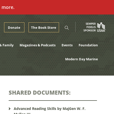
n more.
Donate
The Book Store
& Family
Magazines & Podcasts
Events
Foundation
Modern Day Marine
SHARED DOCUMENTS:
Advanced Reading Skills by MajGen W. F.