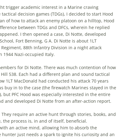
ght trigger academic interest in a Marine craving
 tactical decision games (TDGs), I decided to start Hood
plan of how to attack an enemy platoon on a hilltop, Hood
 difference between TDGs and DFCs, wherein he replied
happened. I then opened a case, Di Notte, developed
School, Fort Benning, G A. Di Notte is about 1LT
egiment, 88th Infantry Division in a night attack
n 1944 Nazi-occupied Italy.
members for Di Notte. There was much contention of how
 Hill 538. Each had a different plan and sound tactical
ed how 1LT MacDonald had conducted his attack 70 years
 buy in to the case (the firewatch Marines stayed in the
), but PFC Hood was especially interested in the entire
 and developed Di Notte from an after-action report.
 They require an active hunt through stories, books, and
the process is, in and of itself, beneficial.
th an active mind, allowing him to absorb the
hunter just needs a spark to ignite his curiosity and an