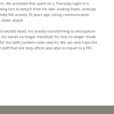
nt. We provided that spark on a Thursday night in a
lowing him to detach from his own shaking boots, embody
ly felt anxiety 70 years ago, losing communication
r-dawn attack.
d excited Hood, his anxiety transforming to anticipation
His hands no longer trembled; his foot no longer shook.
m for the 0200 random room search). We can only hope the
staff that one duty officer was able to impart to a PFC