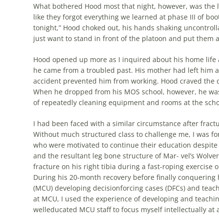
What bothered Hood most that night, however, was the lac
like they forgot everything we learned at phase III of 
tonight,” Hood choked out, his hands shaking uncontrollab
just want to stand in front of the platoon and put them a
Hood opened up more as I inquired about his home life 
he came from a troubled past. His mother had left him a
accident prevented him from working. Hood craved the d
When he dropped from his MOS school, however, he was n
of repeatedly cleaning equipment and rooms at the scho
I had been faced with a similar circumstance after fractu
Without much structured class to challenge me, I was for
who were motivated to continue their education despite 
and the resultant leg bone structure of Mar- vel’s Wolver
fracture on his right tibia during a fast-roping exercise
During his 20-month recovery before finally conquering
(MCU) developing decisionforcing cases (DFCs) and teach
at MCU, I used the experience of developing and teachin
welleducated MCU staff to focus myself intellectually at 