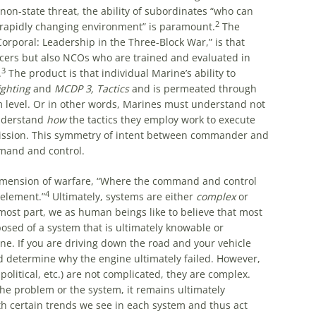
non-state threat, the ability of subordinates “who can
2
 rapidly changing environment” is paramount.
The
Corporal: Leadership in the Three-Block War,” is that
icers but also NCOs who are trained and evaluated in
3
.
The product is that individual Marine’s ability to
ghting
and
MCDP 3,
Tactics
and is permeated through
am level. Or in other words, Marines must understand not
understand
how
the tactics they employ work to execute
ission. This symmetry of intent between commander and
mand and control.
mension of warfare, “Where the command and control
4
element.”
Ultimately, systems are either
complex
or
e most part, we as human beings like to believe that most
sed of a system that is ultimately knowable or
ne. If you are driving down the road and your vehicle
d determine why the engine ultimately failed. However,
litical, etc.) are not complicated, they are complex.
he problem or the system, it remains ultimately
h certain trends we see in each system and thus act