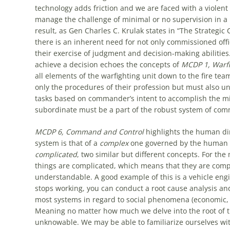
technology adds friction and we are faced with a violent 
manage the challenge of minimal or no supervision in a
result, as Gen Charles C. Krulak states in “The Strategic 
there is an inherent need for not only commissioned off
their exercise of judgment and decision-making abilities
achieve a decision echoes the concepts of
MCDP 1,
Warfi
all elements of the warfighting unit down to the fire te
only the procedures of their profession but must also 
tasks based on commander’s intent to accomplish the m
subordinate must be a part of the robust system of com
MCDP 6, Command and Control
highlights the human di
system is that of a
complex
one governed by the human 
complicated
, two similar but different concepts. For th
things are complicated, which means that they are compo
understandable. A good example of this is a vehicle engi
stops working, you can conduct a root cause analysis an
most systems in regard to social phenomena (economic, po
Meaning no matter how much we delve into the root of t
unknowable. We may be able to familiarize ourselves wit