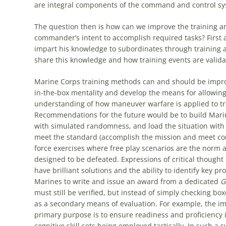
are integral components of the command and control syst
The question then is how can we improve the training and
commander’s intent to accomplish required tasks? First 
impart his knowledge to subordinates through training a
share this knowledge and how training events are valida
Marine Corps training methods can and should be improv
in-the-box mentality and develop the means for allowin
understanding of how maneuver warfare is applied to tr
Recommendations for the future would be to build Marines’
with simulated randomness, and load the situation with
meet the standard (accomplish the mission and meet co
force exercises where free play scenarios are the norm 
designed to be defeated. Expressions of critical though
have brilliant solutions and the ability to identify key
Marines to write and issue an award from a dedicated
G
must still be verified, but instead of simply checking bo
as a secondary means of evaluation. For example, the im
primary purpose is to ensure readiness and proficiency in
cognitive skill sets being employed tactically. In such a