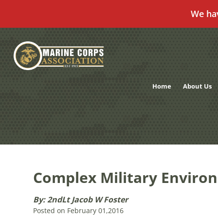
We ha
Skip
to
content
Home
About Us
Complex Military Enviro
By: 2ndLt Jacob W Foster
Posted on February 01,2016