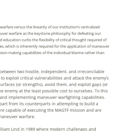
fare versus the linearity of our institution’s centralized
uver warfare as the keystone philosophy for defeating our
ducation curbs the flexibility of critical thought required of
es, which is inherently required for the application of maneuver
ion-making capabilities of the individual Marine rather than
e between two hostile, independent, and irreconcilable
 to exploit critical vulnerabilities and attack the enemy’s
rfaces (or strengths), avoid them, and exploit gaps (or
e enemy at the least possible cost to ourselves. To this
 and implementing maneuver warfighting capabilities.
apart from its counterparts in attempting to build a
are capable of executing the MAGTF mission and are
 maneuver warfare.
William Lind in 1989 where modern challenges and