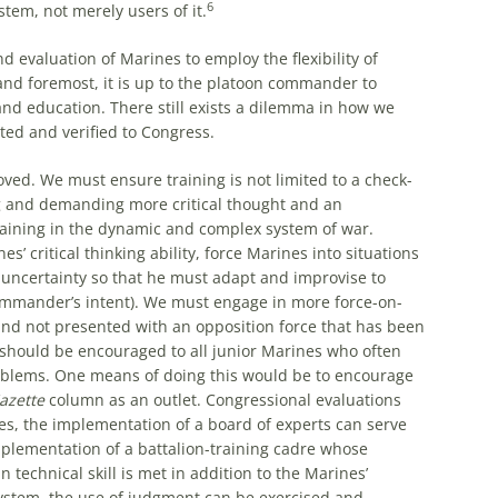
6
em, not merely users of it.
 evaluation of Marines to employ the flexibility of
and foremost, it is up to the platoon commander to
nd education. There still exists a dilemma in how we
ted and verified to Congress.
ed. We must ensure training is not limited to a check-
g and demanding more critical thought and an
aining in the dynamic and complex system of war.
 critical thinking ability, force Marines into situations
 uncertainty so that he must adapt and improvise to
mmander’s intent). We must engage in more force-on-
and not presented with an opposition force that has been
t should be encouraged to all junior Marines who often
 problems. One means of doing this would be to encourage
azette
column as an outlet. Congressional evaluations
xes, the implementation of a board of experts can serve
plementation of a battalion-training cadre whose
 technical skill is met in addition to the Marines’
 system, the use of judgment can be exercised and