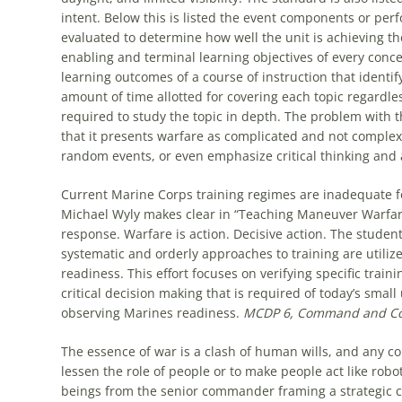
intent. Below this is listed the event components or perf
evaluated to determine how well the unit is achieving t
enabling and terminal learning objectives of every conce
learning outcomes of a course of instruction that identi
amount of time allotted for covering each topic regardless
required to study the topic in depth. The problem with this
that it presents warfare as complicated and not complex. 
random events, or even emphasize critical thinking and a
Current Marine Corps training regimes are inadequate f
Michael Wyly makes clear in “Teaching Maneuver Warfar
response. Warfare is action. Decisive action. The student
systematic and orderly approaches to training are utiliz
readiness. This effort focuses on verifying specific trai
critical decision making that is required of today’s small 
observing Marines readiness.
MCDP 6,
Command and Co
The essence of war is a clash of human wills, and any c
lessen the role of people or to make people act like rob
beings from the senior commander framing a strategic con