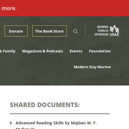
n more.
Donate
The Book Store
& Family
Magazines & Podcasts
Events
Foundation
Modern Day Marine
SHARED DOCUMENTS:
Advanced Reading Skills by MajGen W. F.