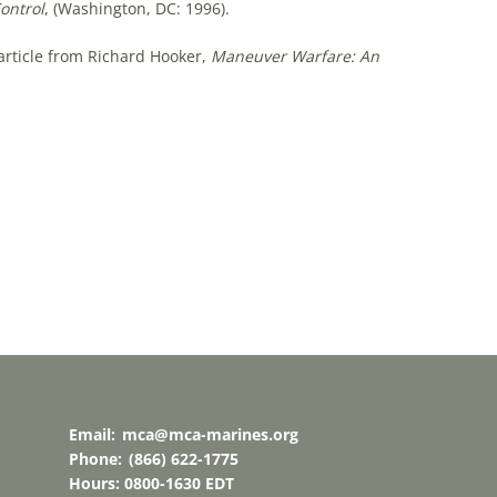
ntrol
, (Washington, DC: 1996).
rticle from Richard Hooker,
Maneuver Warfare: An
Email:
mca@mca-marines.org
Phone:
(866) 622-1775
Hours: 0800-1630 EDT