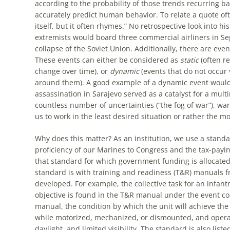
according to the probability of those trends recurring b
accurately predict human behavior. To relate a quote oft
itself, but it often rhymes.” No retrospective look into 
extremists would board three commercial airliners in Se
collapse of the Soviet Union. Additionally, there are even
These events can either be considered as
static
(often re
change over time), or
dynamic
(events that do not occur 
around them). A good example of a dynamic event would 
assassination in Sarajevo served as a catalyst for a multin
countless number of uncertainties (“the fog of war”), w
us to work in the least desired situation or rather the mo
Why does this matter? As an institution, we use a stand
proficiency of our Marines to Congress and the tax-paying
that standard for which government funding is allocated
standard is with training and readiness (T&R) manuals 
developed. For example, the collective task for an infa
objective is found in the T&R manual under the event c
manual, the condition by which the unit will achieve the 
while motorized, mechanized, or dismounted, and operati
daylight, and limited visibility. The standard is also li