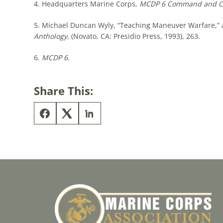
4. Headquarters Marine Corps,
MCDP 6 Command and Co
5. Michael Duncan Wyly, “Teaching Maneuver Warfare,” a
Anthology
, (Novato, CA: Presidio Press, 1993), 263.
6.
MCDP 6
.
Share This: