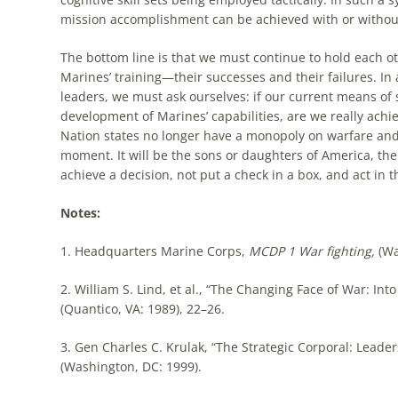
mission accomplishment can be achieved with or without
The bottom line is that we must continue to hold each o
Marines’ training—their successes and their failures. In
leaders, we must ask ourselves: if our current means of s
development of Marines’ capabilities, are we really achiev
Nation states no longer have a monopoly on warfare and ch
moment. It will be the sons or daughters of America, the 
achieve a decision, not put a check in a box, and act in t
Notes:
1. Headquarters Marine Corps,
MCDP 1 War fighting,
(Wa
2. William S. Lind, et al., “The Changing Face of War: Int
(Quantico, VA: 1989), 22–26.
3. Gen Charles C. Krulak, “The Strategic Corporal: Leader
(Washington, DC: 1999).