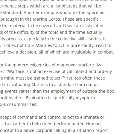
ormance steps which are a list of steps that will be
he standard. Another example would be the specified
pt taught in the Marine Corps. These are specific
fy the material to be covered and have an associated
 of the difficulty of the topic and the time actually
 process, especially in the collective skills series, is
It does not train Marines to act in uncertainty, react to
chieve a decision, all of which are invaluable in combat.
or the modern exigencies of maneuver warfare. As
e,”
“Warfare is not an exercise of calculated and orderly
5
’s mind must be trained to act.”
Yet, too often these
ed in evaluating Marines to a standard for combat
ning events rather than the employment of outside-the-box
unit leaders. Evaluation is specifically myopic in
ntrol
summarizes:
oncept of command and control is not to eliminate or
ots, but rather to help them perform better. Human
cept to a lance corporal calling in a situation report