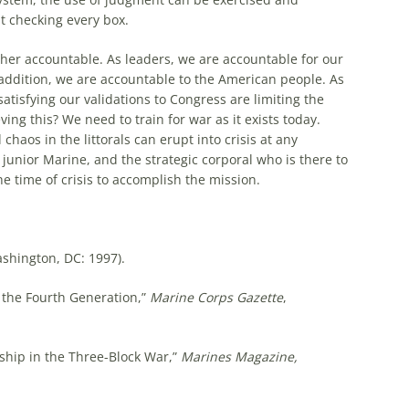
 checking every box.
ther accountable. As leaders, we are accountable for our
 addition, we are accountable to the American people. As
atisfying our validations to Congress are limiting the
ing this? We need to train for war as it exists today.
aos in the littorals can erupt into crisis at any
junior Marine, and the strategic corporal who is there to
he time of crisis to accomplish the mission.
shington, DC: 1997).
o the Fourth Generation,”
Marine Corps Gazette
,
ship in the Three-Block War,”
Marines Magazine,