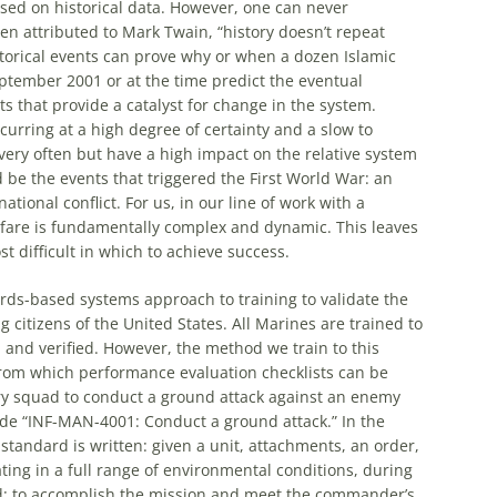
ased on historical data. However, one can never
en attributed to Mark Twain, “history doesn’t repeat
historical events can prove why or when a dozen Islamic
ptember 2001 or at the time predict the eventual
ts that provide a catalyst for change in the system.
curring at a high degree of certainty and a slow to
very often but have a high impact on the relative system
be the events that triggered the First World War: an
ational conflict. For us, in our line of work with a
arfare is fundamentally complex and dynamic. This leaves
st difficult in which to achieve success.
ards-based systems approach to training to validate the
 citizens of the United States. All Marines are trained to
 and verified. However, the method we train to this
from which performance evaluation checklists can be
ntry squad to conduct a ground attack against an enemy
ode “INF-MAN-4001: Conduct a ground attack.” In the
standard is written: given a unit, attachments, an order,
ng in a full range of environmental conditions, during
sted: to accomplish the mission and meet the commander’s