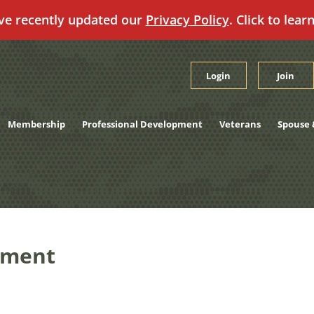
ve recently updated our
Privacy Policy
. Click to lear
Login
Join
Membership
Professional Development
Veterans
Spouse 
nment