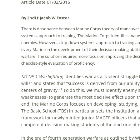
Article Date 01/02/2016
By 2ndLt
Jacob W
Foster
T
here is dissonance between Marine Corps theory of maneuver war
systems approach to training. The Marine Corps identifies mane
enemies. However, a top-down systems approach to training and e
every Marine in the development of their decision-making abiliti
warfare. The solution requires more focus on improving the decis
checklist-style evaluation of proficiency.
MCDP 1 Warfighting
identifies war as a “violent struggl
wills” and states that “success is derived from our ability
1
centers of gravity.”
To do this, we must identify enemy su
weaknesses) to generate the most decisive effect upon th
end, the Marine Corps focuses on developing, studying,
The Basic School (TBS) in particular sets the institution 
framework for newly minted junior MAGTF officers that 
competent decision-making students of the doctrine of
In the era of fourth generation warfare as outlined by 