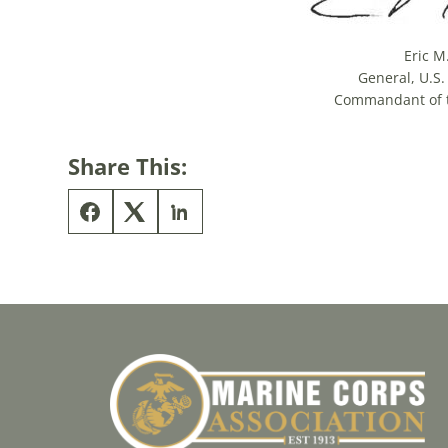
Eric M
General, U.S
Commandant of 
Share This: