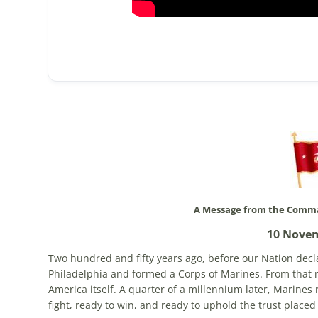
A Message from the Comma
10 Nove
Two hundred and fifty years ago, before our Nation dec
Philadelphia and formed a Corps of Marines. From that 
America itself. A quarter of a millennium later, Marines 
fight, ready to win, and ready to uphold the trust placed