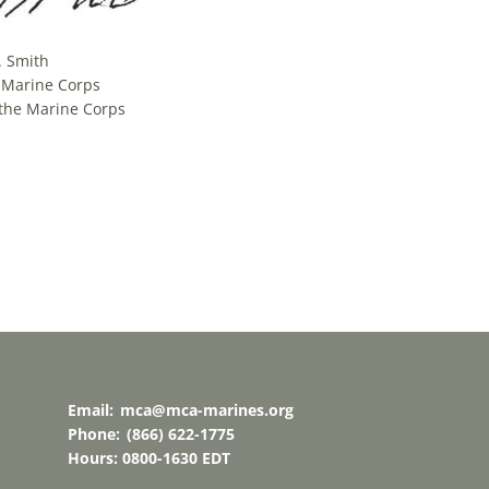
. Smith
. Marine Corps
the Marine Corps
Email:
mca@mca-marines.org
Phone:
(866) 622-1775
Hours: 0800-1630 EDT