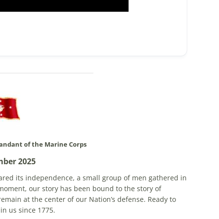
ndant of the Marine Corps
mber 2025
lared its independence, a small group of men gathered in
moment, our story has been bound to the story of
remain at the center of our Nation’s defense. Ready to
 in us since 1775.