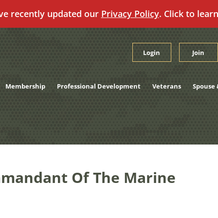
ve recently updated our
Privacy Policy
. Click to lear
Login
Join
Membership
Professional Development
Veterans
Spouse 
mandant Of The Marine