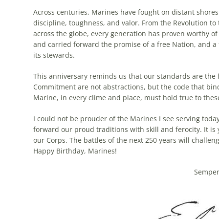
Across centuries, Marines have fought on distant shores 
discipline, toughness, and valor. From the Revolution to
across the globe, every generation has proven worthy of t
and carried forward the promise of a free Nation, and a 
its stewards.
This anniversary reminds us that our standards are the
Commitment are not abstractions, but the code that bind
Marine, in every clime and place, must hold true to thes
I could not be prouder of the Marines I see serving today
forward our proud traditions with skill and ferocity. It is 
our Corps. The battles of the next 250 years will challen
Happy Birthday, Marines!
Semper 