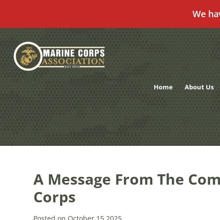
We ha
Skip
to
content
Home
About Us
A Message From The Com
Corps
Posted on October 15,2025