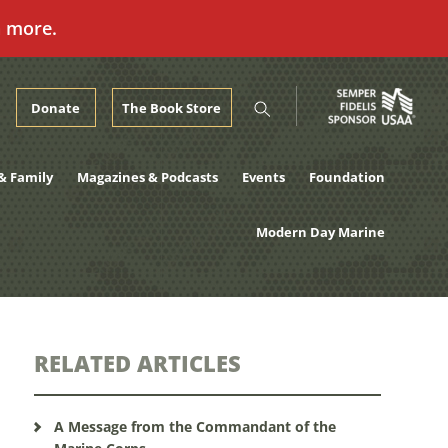
n more.
Donate
The Book Store
& Family
Magazines & Podcasts
Events
Foundation
Modern Day Marine
RELATED ARTICLES
A Message from the Commandant of the