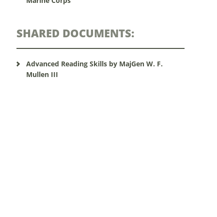
Marine Corps
SHARED DOCUMENTS:
Advanced Reading Skills by MajGen W. F.
Mullen III