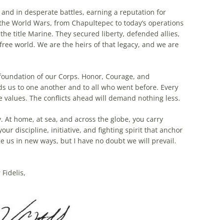
and in desperate battles, earning a reputation for
 the World Wars, from Chapultepec to today’s operations
he title Marine. They secured liberty, defended allies,
free world. We are the heirs of that legacy, and we are
 foundation of our Corps. Honor, Courage, and
s us to one another and to all who went before. Every
e values. The conflicts ahead will demand nothing less.
. At home, at sea, and across the globe, you carry
your discipline, initiative, and fighting spirit that anchor
ge us in new ways, but I have no doubt we will prevail.
Fidelis,