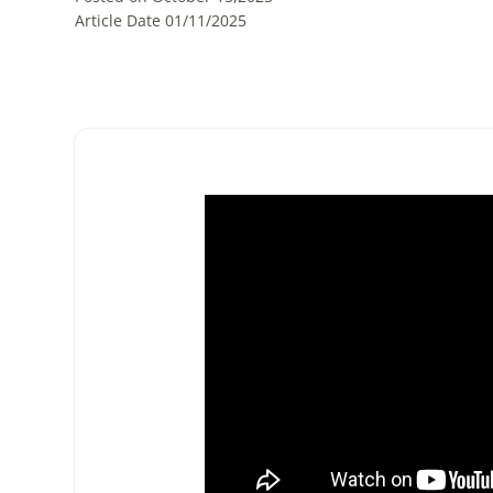
Article Date 01/11/2025