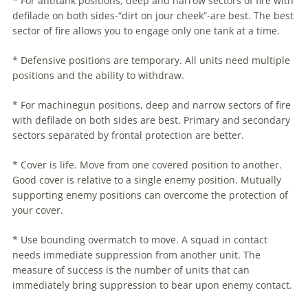
* For antitank positions, deep and narrow sectors of fire with
defilade on both sides-“dirt on jour cheek”-are best. The best
sector of fire allows you to engage only one tank at a time.
* Defensive positions are temporary. All units need multiple
positions and the ability to withdraw.
* For machinegun positions, deep and narrow sectors of fire
with defilade on both sides are best. Primary and secondary
sectors separated by frontal protection are better.
* Cover is life. Move from one covered position to another.
Good cover is relative to a single enemy position. Mutually
supporting enemy positions can overcome the protection of
your cover.
* Use bounding overmatch to move. A squad in contact
needs immediate suppression from another unit. The
measure of success is the number of units that can
immediately bring suppression to bear upon enemy contact.