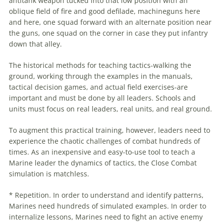
antitank weapon tucked into that low position with an
oblique field of fire and good defilade, machineguns here
and here, one squad forward with an alternate position near
the guns, one squad on the corner in case they put infantry
down that alley.
The historical methods for teaching tactics-walking the
ground, working through the examples in the manuals,
tactical
decision
games
, and actual field exercises-are
important and must be done by all leaders. Schools and
units must focus on real leaders, real units, and real ground.
To augment this practical training, however, leaders need to
experience the chaotic challenges of combat hundreds of
times. As an inexpensive and easy-to-use tool to teach a
Marine leader the dynamics of tactics, the Close Combat
simulation is matchless.
* Repetition. In order to understand and identify patterns,
Marines need hundreds of simulated examples. In order to
internalize lessons, Marines need to fight an active enemy