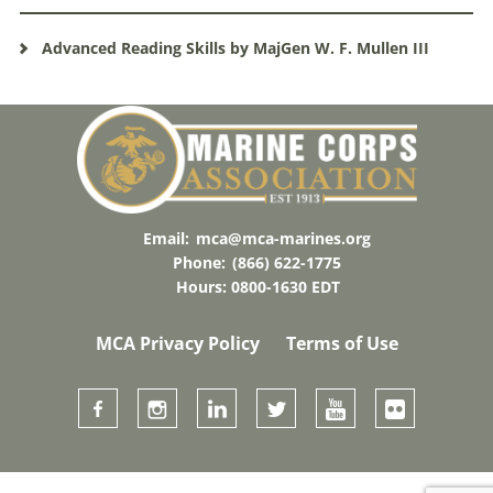
Advanced Reading Skills by MajGen W. F. Mullen III
Email:
mca@mca-marines.org
Phone:
(866) 622-1775
Hours: 0800-1630 EDT
MCA Privacy Policy
Terms of Use