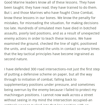
Good Marine leaders know all of these lessons. They have
been taught; they have read; they have trained to do them.
But I, and those Marines who have fought Close Combat,
know these lessons in our bones. We know the penalty for
mistakes, for misreading the situation, for making
decisions
too late. Hundreds of simulated men have died in botched
assaults, poorly laid positions, and as a result of unexpected
enemy actions in order to teach these lessons. We have
examined the ground, checked the line of sight, positioned
the units, and supervised the units in contact so many times
that the key
tactical
principles have become ingrained as
second nature.
I have defended 300 road intersections-not just the first step
of putting a defensive scheme on paper, but all the way
through to initiation of combat, falling back to
supplementary positions under pressure, and sometimes
being overrun by the enemy because I failed to protect my
machinegun positions. I cannot now walk across a street
without seeing in my mind the intersection occupied-an