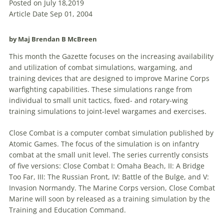
Posted on July 18,2019
Article Date Sep 01, 2004
by Maj Brendan B McBreen
This month the Gazette focuses on the increasing availability
and utilization of combat simulations, wargaming, and
training devices that are designed to improve Marine Corps
warfighting capabilities. These simulations range from
individual to small unit tactics, fixed- and rotary-wing
training simulations to joint-level wargames and exercises.
Close Combat is a computer combat simulation published by
Atomic
Games
. The focus of the simulation is on infantry
combat at the small unit level. The series currently consists
of five versions: Close Combat I: Omaha Beach, II: A Bridge
Too Far, III: The Russian Front, IV: Battle of the Bulge, and V:
Invasion Normandy. The Marine Corps version, Close Combat
Marine will soon by released as a training simulation by the
Training and Education Command.