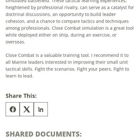
simulated battlefield. These
tactical
learning experiences,
heightened by professional rivalry, can serve as a catalyst for
doctrinal discussions, an opportunity to build leader
cohesion, and a chance to compare tactics and techniques
among professionals. Close Combat simulation is a great tool
while deployed either on ship, during an exercise, or
overseas.
Close Combat is a valuable training tool. I recommend it to
all Marine leaders interested in improving their small unit
tactical
skills. Fight the scenarios. Fight your peers. Fight to
learn to lead.
Share This:
SHARED DOCUMENTS: