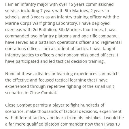
I am an infantry major with over 15 years commissioned
service, including 7 years with 5th Marines, 2 years in
schools, and 3 years as an infantry training officer with the
Marine Corps Warfighting Laboratory. I have deployed
overseas with 2d Battalion, 5th Marines four times. I have
commanded two infantry platoons and one rifle company. I
have served as a battalion operations officer and regimental
operations officer. I am a student of tactics. I have taught
infantry tactics to officers and noncommissioned officers. I
have participated and led
tactical
decision
training.
None of these activities or learning experiences can match
the effective and focused
tactical
learning that I have
experienced through repetitive fighting of the small unit
scenarios in Close Combat.
Close Combat permits a player to fight hundreds of
scenarios, make thousands of
tactical
decisions
, experiment
with different tactics, and learn from his mistakes. I would be
a far more qualified platoon commander now than I was 13