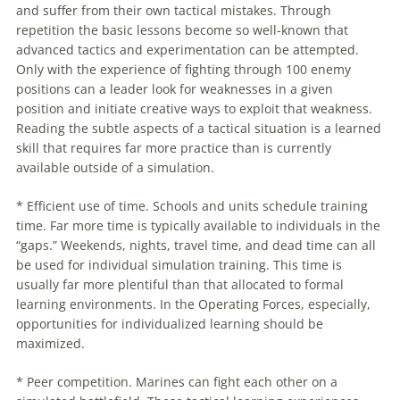
and suffer from their own
tactical
mistakes. Through
repetition the basic lessons become so well-known that
advanced tactics and experimentation can be attempted.
Only with the experience of fighting through 100 enemy
positions can a leader look for weaknesses in a given
position and initiate creative ways to exploit that weakness.
Reading the subtle aspects of a
tactical
situation is a learned
skill that requires far more practice than is currently
available outside of a simulation.
* Efficient use of time. Schools and units schedule training
time. Far more time is typically available to individuals in the
“gaps.” Weekends, nights, travel time, and dead time can all
be used for individual simulation training. This time is
usually far more plentiful than that allocated to formal
learning environments. In the Operating Forces, especially,
opportunities for individualized learning should be
maximized.
* Peer competition. Marines can fight each other on a