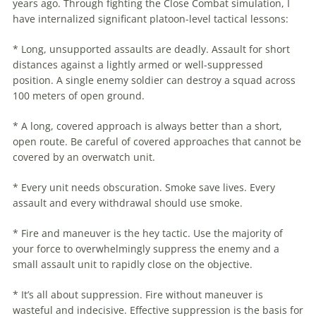
years ago. Through fighting the Close Combat simulation, I
have internalized significant platoon-level
tactical
lessons:
* Long, unsupported assaults are deadly. Assault for short
distances against a lightly armed or well-suppressed
position. A single enemy soldier can destroy a squad across
100 meters of open ground.
* A long, covered approach is always better than a short,
open route. Be careful of covered approaches that cannot be
covered by an overwatch unit.
* Every unit needs obscuration. Smoke save lives. Every
assault and every withdrawal should use smoke.
* Fire and maneuver is the hey tactic. Use the majority of
your force to overwhelmingly suppress the enemy and a
small assault unit to rapidly close on the objective.
* It’s all about suppression. Fire without maneuver is
wasteful and indecisive. Effective suppression is the basis for