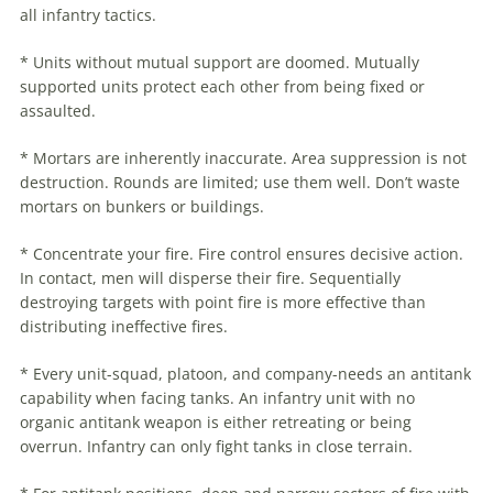
all infantry tactics.
* Units without mutual support are doomed. Mutually
supported units protect each other from being fixed or
assaulted.
* Mortars are inherently inaccurate. Area suppression is not
destruction. Rounds are limited; use them well. Don’t waste
mortars on bunkers or buildings.
* Concentrate your fire. Fire control ensures decisive action.
In contact, men will disperse their fire. Sequentially
destroying targets with point fire is more effective than
distributing ineffective fires.
* Every unit-squad, platoon, and company-needs an antitank
capability when facing tanks. An infantry unit with no
organic antitank weapon is either retreating or being
overrun. Infantry can only fight tanks in close terrain.