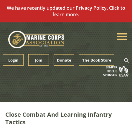
We have recently updated our
Privacy Policy
. Click to
learn more.
Skip
to
content
Login
Join
Donate
The Book Store
Close Combat And Learning Infantry
Tactics