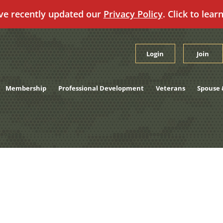
ve recently updated our
Privacy Policy
. Click to lear
Login
Join
Membership
Professional Development
Veterans
Spouse 