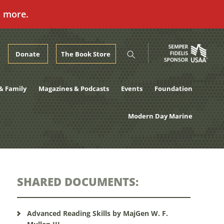
n more.
Donate
The Book Store
& Family
Magazines & Podcasts
Events
Foundation
Modern Day Marine
SHARED DOCUMENTS:
Advanced Reading Skills by MajGen W. F.