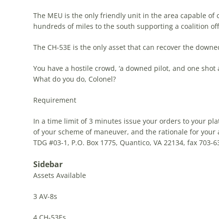
The MEU is the only friendly unit in the area capable of 
hundreds of miles to the south supporting a coalition of
The CH-53E is the only asset that can recover the downed
You have a hostile crowd, ‘a downed pilot, and one shot 
What do you do, Colonel?
Requirement
In a time limit of 3 minutes issue your orders to your p
of your scheme of maneuver, and the rationale for your 
TDG
#03-1, P.O. Box 1775, Quantico, VA 22134, fax 703-63
Sidebar
Assets Available
3 AV-8s
4 CH-53Es