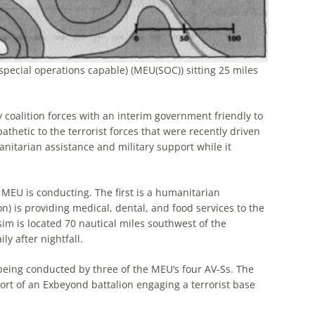
pecial operations capable) (MEU(SOC)) sitting 25 miles
coalition forces with an interim government friendly to
athetic to the terrorist forces that were recently driven
nitarian assistance and military support while it
 MEU is conducting. The first is a humanitarian
n) is providing medical, dental, and food services to the
ssim is located 70 nautical miles southwest of the
y after nightfall.
 being conducted by three of the MEU’s four AV-Ss. The
ort of an Exbeyond battalion engaging a terrorist base