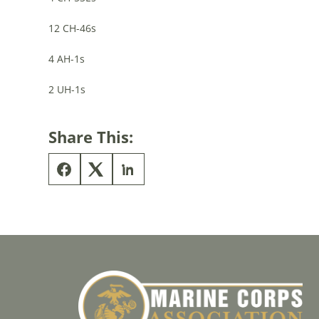
12 CH-46s
4 AH-1s
2 UH-1s
Share This: