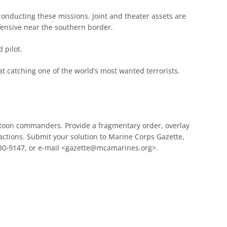
conducting these missions. Joint and theater assets are
fensive near the southern border.
 pilot.
at catching one of the world’s most wanted terrorists.
latoon commanders. Provide a fragmentary order, overlay
actions. Submit your solution to Marine Corps Gazette,
0-9147, or e-mail <
gazette@mcamarines.org
>.