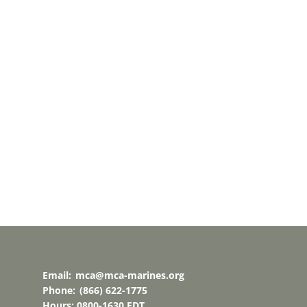
Email:
mca@mca-marines.org
Phone:
(866) 622-1775
Hours: 0800-1630 EDT