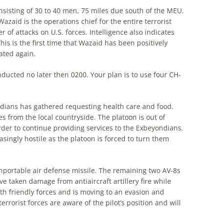
onsisting of 30 to 40 men, 75 miles due south of the MEU.
azaid is the operations chief for the entire terrorist
of attacks on U.S. forces. Intelligence also indicates
his is the first time that Wazaid has been positively
cated again.
nducted no later then 0200. Your plan is to use four CH-
ondians has gathered requesting health care and food.
 from the local countryside. The platoon is out of
der to continue providing services to the Exbeyondians.
asingly hostile as the platoon is forced to turn them
nportable air defense missile. The remaining two AV-8s
ve taken damage from antiaircraft artillery fire while
th friendly forces and is moving to an evasion and
terrorist forces are aware of the pilot’s position and will