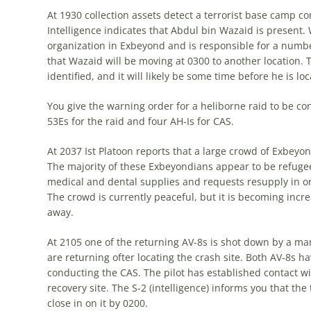
At 1930 collection assets detect a terrorist base camp c
Intelligence indicates that Abdul bin Wazaid is present. W
organization in Exbeyond and is responsible for a number 
that Wazaid will be moving at 0300 to another location. T
identified, and it will likely be some time before he is lo
You give the warning order for a heliborne raid to be co
53Es for the raid and four AH-Is for CAS.
At 2037 Ist Platoon reports that a large crowd of Exbey
The majority of these Exbeyondians appear to be refugees
medical and dental supplies and requests resupply in or
The crowd is currently peaceful, but it is becoming incre
away.
At 2105 one of the returning AV-8s is shot down by a ma
are returning ofter locating the crash site. Both AV-8s ha
conducting the CAS. The pilot has established contact wi
recovery site. The S-2 (intelligence) informs you that the 
close in on it by 0200.