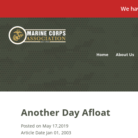
We ha
Skip
to
content
Home
About Us
Another Day Afloat
Posted on May 17,2019
Article Date Jan 01, 2003