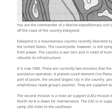
You are the commander of a Marine expeditionary unit (s
off the coast of the country Exbeyond.
Exbeyond is a mountainous country recently liberated by 
the United States. The countryside, however, is still symp
from power. The country is war torn and in need of huma
rebuilds its infrastructure.
It is now 1900. There are currently two missions that the
assistance operation. A platoon-sized element (1st Platoo
port of Jassim, the second largest city in the country. Ja
amphibious ready group’s position. They are supplied dail
The second mission is a close air support (CAS) mission
fourth AV-8 is down for maintenance. The CAS is in supp
camp 200 miles to the southeast.