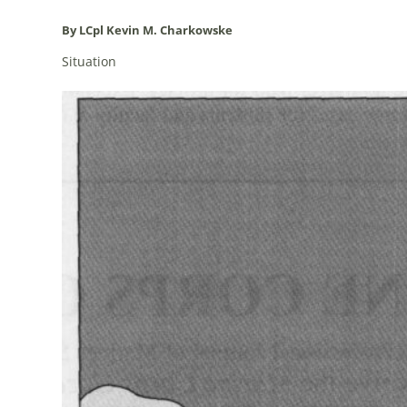
By LCpl Kevin M. Charkowske
Situation