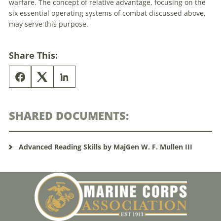
warfare. The concept of relative advantage, focusing on the
six essential operating systems of combat discussed above,
may serve this purpose.
Share This:
SHARED DOCUMENTS:
Advanced Reading Skills by MajGen W. F. Mullen III