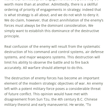
worth more than at another. Admittedly, there is a skillful
ordering of priority of engagements in strategy; indeed that
is what strategy is all about, and we do not wish
to
deny it.
We do claim, however, that direct annihilation of the enemy’s
forces must always be the dominant consideration, We
simply want
to
establish this dominance of the destructive
principle.
Real confusion of the enemy will result from the systematic
destruction of his command and control systems, air defense
systems, and major weapons systems. This destruction will
limit his ability
to
observe the battle and
to
fire back
accurately. All warfare should attempt
to
do this.
The destruction of enemy forces has become
an
important
element of the modern strategic objectives of war.
An
enemy
left with a potent military force poses a considerable threat
of future conflict. This opinion would have met with
disagreement from Sun Tzu, the 4th century B.C. Chinese
military theorist and early maneuverist. He wrote, “
To