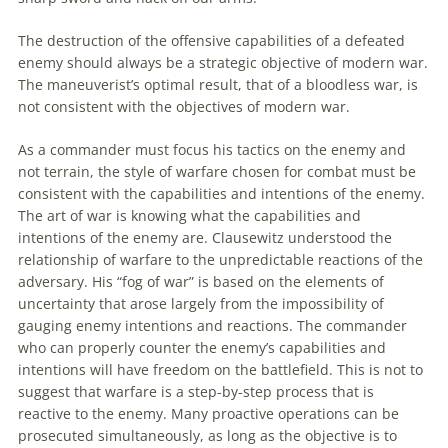
The destruction of the offensive capabilities of a defeated
enemy should always be a strategic objective of modern war.
The maneuverist’s optimal result, that of a bloodless war, is
not consistent with the objectives of modern war.
As a commander must focus his tactics on the enemy and
not terrain, the style of warfare chosen for combat must be
consistent with the capabilities and intentions of the enemy.
The art of war is knowing what the capabilities and
intentions of the enemy are. Clausewitz understood the
relationship of warfare
to
the unpredictable reactions of the
adversary. His “fog of war” is based on the elements of
uncertainty that arose largely from the impossibility of
gauging enemy intentions and reactions. The commander
who can properly counter the enemy’s capabilities and
intentions will have freedom on the battlefield. This is not
to
suggest that warfare is a step-by-step process that is
reactive
to
the enemy. Many proactive operations can be
prosecuted simultaneously, as long as the objective is
to