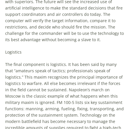
with superiors. The future will see the increased use of
artificial intelligence
to
make the standard decisions that fire
support coordinators and air controllers do today. The
computer will verify the target information, compare it
to
restrictions, and decide who should fire the mission. The
challenge for the commander will be
to
use the technology
to
its best advantage without becoming a slave
to
it.
Logistics
The final component is logistics. It has been said by many
that “amateurs speak of tactics; professionals speak of
logistics.” This maxim recognizes the principal importance of
logistics
to
warfare. All else becomes irrelevant if the forces
in the field cannot be sustained. Napoleon’s march on
Moscow is the classic example of what happens when this
military maxim is ignored. FM 100-5 lists six key sustainment
functions: manning, arming, fueling, fixing, transporting, and
protection of the sustainment system. Technology on the
modern battlefield has become necessary
to
manage the
incredible amounts of supplies required
to
fight a high-tech