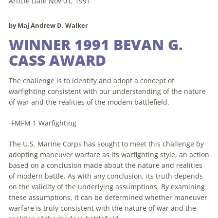
Article Date Nov 01, 1991
by Maj Andrew D. Walker
WINNER 1991 BEVAN G.
CASS AWARD
The challenge is
to
identify and adopt a concept of
warfighting consistent with our understanding of the nature
of war and the realities of the modem battlefield.
-FMFM 1 Warfighting
The U.S. Marine Corps has sought
to
meet this challenge by
adopting
maneuver
warfare as its warfighting style,
an
action
based on a conclusion made about the nature and realities
of modern battle. As with any conclusion, its truth depends
on the validity of the underlying assumptions. By examining
these assumptions, it can be determined whether
maneuver
warfare is truly consistent with the nature of war and the