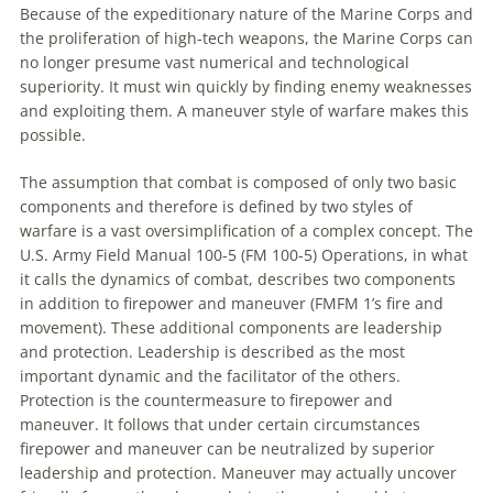
Because of the expeditionary nature of the Marine Corps and
the proliferation of high-tech weapons, the Marine Corps can
no longer presume vast numerical and technological
superiority. It must win quickly by finding enemy weaknesses
and exploiting them. A
maneuver
style of warfare makes this
possible.
The assumption that combat is composed of only two basic
components and therefore is defined by two styles of
warfare is a vast oversimplification of a complex concept. The
U.S. Army Field Manual 100-5 (FM 100-5) Operations, in what
it calls the dynamics of combat, describes two components
in addition
to
firepower and
maneuver
(FMFM 1’s fire and
movement). These additional components are leadership
and protection. Leadership is described as the most
important dynamic and the facilitator of the others.
Protection is the countermeasure
to
firepower and
maneuver
. It follows that under certain circumstances
firepower and
maneuver
can be neutralized by superior
leadership and protection.
Maneuver
may actually uncover