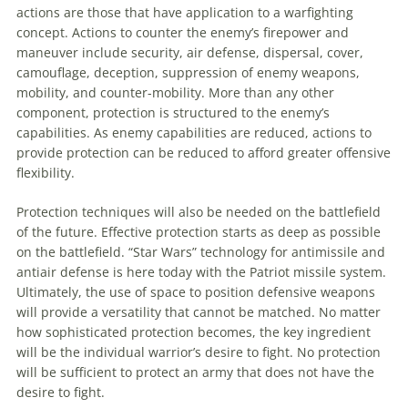
actions are those that have application
to
a warfighting
concept. Actions
to
counter the enemy’s firepower and
maneuver
include security, air defense, dispersal, cover,
camouflage, deception, suppression of enemy weapons,
mobility, and counter-mobility. More than any other
component, protection is structured
to
the enemy’s
capabilities. As enemy capabilities are reduced, actions
to
provide protection can be reduced
to
afford greater offensive
flexibility.
Protection techniques will also be needed on the battlefield
of the future. Effective protection starts as deep as possible
on the battlefield. “Star Wars” technology for antimissile and
antiair defense is here today with the Patriot missile system.
Ultimately, the use of space
to
position defensive weapons
will provide a versatility that cannot be matched. No matter
how sophisticated protection becomes, the key ingredient
will be the individual warrior’s desire
to
fight. No protection
will be sufficient
to
protect
an
army that does not have the
desire
to
fight.