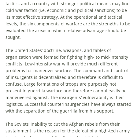
tactics, and a country with stronger political means may find
cold war tactics (i.e, economic and political sanctions)
to
be
its most effective strategy. At the operational and tactical
levels, the six components of warfare are the strengths
to
be
evaluated-the areas in which relative advantage should be
sought.
The United States’ doctrine, weapons, and tables of
organization were formed for fighting high-
to
mid-intensity
conflicts. Low-intensity war will provide much different
problems for
maneuver
warfare. The command and control
of insurgents is decentralized and therefore is difficult
to
confuse. Large formations of troops are purposely not
present in guerrilla warfare and therefore cannot easily be
maneuvered against. The insurgents’ vulnerability is their
logistics. Successful counterinsurgencies have always started
with the separation of the guerrilla from his support.
The Soviets’ inability
to
cut the Afghan rebels from their
sustainment is the reason for the defeat of a high-tech army