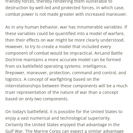
friendly forces, thereby rendering them vulnerable
to
destruction by well-led and protected forces, in which case,
combat power is not made greater with increased
maneuver
.
As in any human behavior, war has innumerable variables. If
these variables could be quantified into a model of warfare,
then their effects on war might be more clearly understood.
However,
to
try
to
create a model that included every
component of combat would be impractical. AirLand Battle
Doctrine maintains a more accurate model can be formed
from six battlefield operating systems: intelligence,
firepower,
maneuver
, protection, command and control, and
logistics. A concept of warfighting based on the
interrelationships between these components will be a much
truer representation of the nature of war than a concept
based on only two components.
On today’s battlefield, it is possible for the United States
to
enjoy a vast numerical and technological superiority.
Certainly the United States enjoyed that advantage in the
Gulf War. The Marine Corps can expect a similar advantage