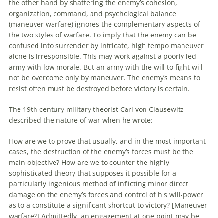
the other hand by shattering the enemy’s cohesion,
organization, command, and psychological balance
(
maneuver
warfare) ignores the complementary aspects of
the two styles of warfare.
To
imply that the enemy can be
confused into surrender by intricate, high tempo
maneuver
alone is irresponsible. This may work against a poorly led
army with low morale. But
an
army with the will
to
fight will
not be overcome only by
maneuver
. The enemy’s means
to
resist often must be destroyed before victory is certain.
The 19th century military theorist Carl von Clausewitz
described the nature of war when he wrote:
How are we
to
prove that usually, and in the most important
cases, the destruction of the enemy’s forces must be the
main objective? How are we
to
counter the highly
sophisticated theory that supposes it possible for a
particularly ingenious method of inflicting minor direct
damage on the enemy’s forces and control of his will-power
as
to
a constitute a significant shortcut
to
victory? [
Maneuver
warfare?] Admittedly,
an
engagement at one point may be