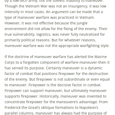
by a low-tech army, not the Soviets’ inability
to
maneuver
.
Though the Vietnam War was not
an
insurgency, it was low
intensity in most cases.
An
argument can be made that a
type of
maneuver
warfare was practiced in Vietnam.
However, it was not effective because the jungle
environment did not allow for the fixing of the enemy. Their
true vulnerability, logistics, was never fully neutralized for
primarily political reasons. But for whatever reasons,
maneuver
warfare was not the appropriate warfighting style.
If the doctrine of
maneuver
warfare has alerted the Marine
Corps
to
a forgotten component of warfare-
maneuver
-then it
has served its purpose. Certainly
maneuver
is a dynamic
factor of combat that positions firepower for the destruction
of the enemy. But firepower is not subordinate or even equal
to
maneuver
. Firepower is the decisive factor in combat.
Firepower can support
maneuver
, but ultimately
maneuver
supports firepower. Historically,
maneuver
was invented
to
concentrate firepower for the maneuvere’s advantage. From
Frederick the Great’s oblique formations
to
Napoleon’s
parallel columns,
maneuver
has always had the purpose of