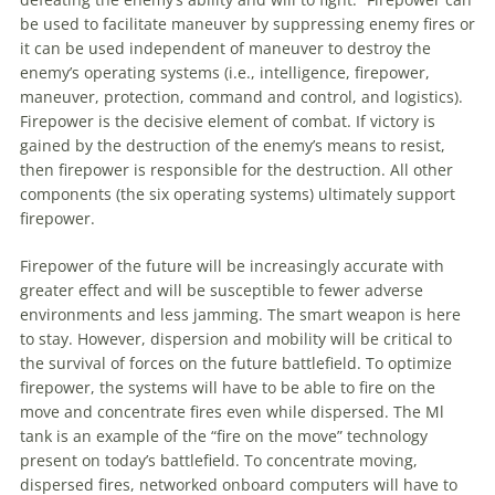
be used
to
facilitate
maneuver
by suppressing enemy fires or
it can be used independent of
maneuver
to
destroy the
enemy’s operating systems (i.e., intelligence, firepower,
maneuver
, protection, command and control, and logistics).
Firepower is the decisive element of combat. If victory is
gained by the destruction of the enemy’s means
to
resist,
then firepower is responsible for the destruction. All other
components (the six operating systems) ultimately support
firepower.
Firepower of the future will be increasingly accurate with
greater effect and will be susceptible
to
fewer adverse
environments and less jamming. The smart weapon is here
to
stay. However, dispersion and mobility will be critical
to
the survival of forces on the future battlefield.
To
optimize
firepower, the systems will have
to
be able
to
fire on the
move and concentrate fires even while dispersed. The Ml
tank is
an
example of the “fire on the move” technology
present on today’s battlefield.
To
concentrate moving,
dispersed fires, networked onboard computers will have
to