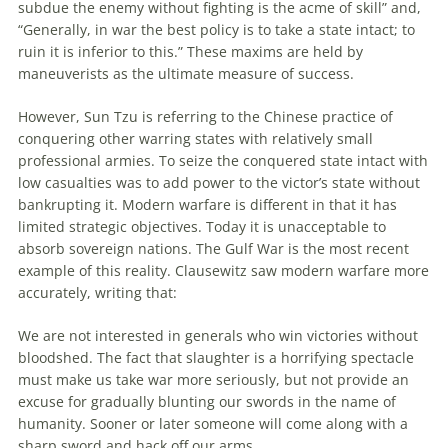
subdue the enemy without fighting is the acme of skill” and,
“Generally, in war the best policy is
to
take a state intact;
to
ruin it is inferior
to
this.” These maxims are held by
maneuverists as the ultimate measure of success.
However, Sun Tzu is referring
to
the Chinese practice of
conquering other warring states with relatively small
professional armies.
To
seize the conquered state intact with
low casualties was
to
add power
to
the victor’s state without
bankrupting it. Modern warfare is different in that it has
limited strategic objectives. Today it is unacceptable
to
absorb sovereign nations. The Gulf War is the most recent
example of this reality. Clausewitz saw modern warfare more
accurately, writing that:
We are not interested in generals who win victories without
bloodshed. The fact that slaughter is a horrifying spectacle
must make us take war more seriously, but not provide
an
excuse for gradually blunting our swords in the name of
humanity. Sooner or later someone will come along with a
sharp sword and hack off our arms.