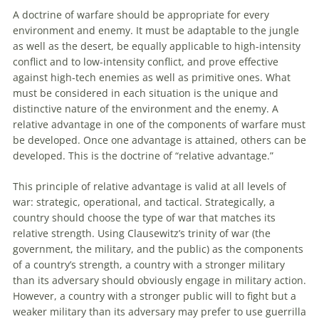
A doctrine of warfare should be appropriate for every
environment and enemy. It must be adaptable
to
the jungle
as well as the desert, be equally applicable
to
high-intensity
conflict and
to
low-intensity conflict, and prove effective
against high-tech enemies as well as primitive ones. What
must be considered in each situation is the unique and
distinctive nature of the environment and the enemy. A
relative advantage in one of the components of warfare must
be developed. Once one advantage is attained, others can be
developed. This is the doctrine of “relative advantage.”
This principle of relative advantage is valid at all levels of
war: strategic, operational, and tactical. Strategically, a
country should choose the type of war that matches its
relative strength. Using Clausewitz’s trinity of war (the
government, the military, and the public) as the components
of a country’s strength, a country with a stronger military
than its adversary should obviously engage in military action.
However, a country with a stronger public will
to
fight but a
weaker military than its adversary may prefer
to
use guerrilla