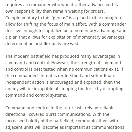
requires a commander who would rather advance on his
own responsibility than remain waiting for orders.
Complementary
to
this “genius” is a plan flexible enough
to
allow for shifting the focus of main effort. With a commander
decisive enough
to
capitalize on a momentary advantage and
a plan that allows for exploitation of momentary advantages,
determination and flexibility are wed.
The modern battlefield has produced many advantages in
command and control. However, the strength of command
and control is best tested when no communications exist. If
the commander’s intent is understood and subordinate
independent action is encouraged and expected, then the
enemy will be incapable of stopping the force by disrupting
command and control systems.
Command and control in the future will rely on reliable,
directional, covered burst communications. With the
increased fluidity of the battlefield, communications with
adjacent units will become as important as communications