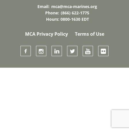
Email:
mca@mca-marines.org
Phone:
(866) 622-1775
Hours: 0800-1630 EDT
MCA Privacy Policy
Terms of Use