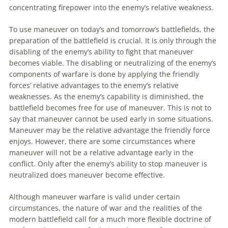
concentrating firepower into the enemy’s relative weakness.
To
use
maneuver
on today’s and tomorrow’s battlefields, the
preparation of the battlefield is crucial. It is only through the
disabling of the enemy’s ability
to
fight that
maneuver
becomes viable. The disabling or neutralizing of the enemy’s
components of warfare is done by applying the friendly
forces’ relative advantages
to
the enemy’s relative
weaknesses. As the enemy’s capability is diminished, the
battlefield becomes free for use of
maneuver
. This is not
to
say that
maneuver
cannot be used early in some situations.
Maneuver
may be the relative advantage the friendly force
enjoys. However, there are some circumstances where
maneuver
will not be a relative advantage early in the
conflict. Only after the enemy’s ability
to
stop
maneuver
is
neutralized does
maneuver
become effective.
Although
maneuver
warfare is valid under certain
circumstances, the nature of war and the realities of the
modern battlefield call for a much more flexible doctrine of