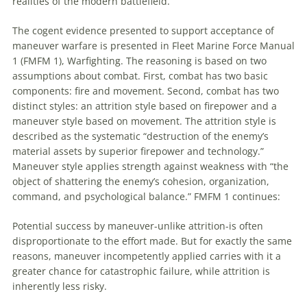
realities of the modern battlefield.
The cogent evidence presented
to
support acceptance of
maneuver
warfare is presented in Fleet Marine Force Manual
1 (FMFM 1), Warfighting. The reasoning is based on two
assumptions about combat. First, combat has two basic
components: fire and movement. Second, combat has two
distinct styles:
an
attrition style based on firepower and a
maneuver
style based on movement. The attrition style is
described as the systematic “destruction of the enemy’s
material assets by superior firepower and technology.”
Maneuver
style applies strength against weakness with “the
object of shattering the enemy’s cohesion, organization,
command, and psychological balance.” FMFM 1 continues:
Potential success by
maneuver
-unlike attrition-is often
disproportionate
to
the effort made. But for exactly the same
reasons,
maneuver
incompetently applied carries with it a
greater chance for catastrophic failure, while attrition is
inherently less risky.