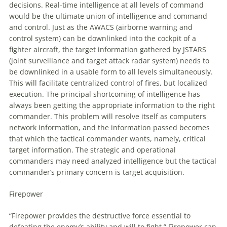
decisions. Real-time intelligence at all levels of command
would be the ultimate union of intelligence and command
and control. Just as the AWACS (airborne warning and
control system) can be downlinked into the cockpit of a
fighter aircraft, the target information gathered by JSTARS
(joint surveillance and target attack radar system) needs
to
be downlinked in a usable form
to
all levels simultaneously.
This will facilitate centralized control of fires, but localized
execution. The principal shortcoming of intelligence has
always been getting the appropriate information
to
the right
commander. This problem will resolve itself as computers
network information, and the information passed becomes
that which the tactical commander wants, namely, critical
target information. The strategic and operational
commanders may need analyzed intelligence but the tactical
commander’s primary concern is target acquisition.
Firepower
“Firepower provides the destructive force essential
to
defeating the enemy’s ability and will
to
fight.” Firepower can