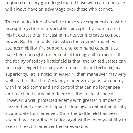
required of every good logistician. Those who can improvise
will always have
an
advantage over those who cannot.
To
form a doctrine of warfare these six components must be
brought together in a workable concept. The maneuverist
might expect that increasing
maneuver
increases combat
power. But this in only true when the enemy’s mobility,
countermobility, fire support, and command capabilities
have been brought under control through other means. If
the reality of today’s battlefield is that “the United States can
no longer expect
to
enjoy vast numerical and technological
superiority,” as is noted in FMFM 1, then
maneuver
may very
well lead
to
disaster. Certainly
maneuver
against
an
enemy
with limited command and control that can no longer see
and react in its area of influence is the tactic of choice.
However, a well-protected enemy with greater numbers of
conventional arms and equal technology is not automatically
a candidate for
maneuver
. Once the battlefield has been
shaped by a coordinated effort against the enemy’s ability
to
see and react,
maneuver
becomes viable.