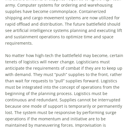
army. Computer systems for ordering and warehousing
supplies have become commonplace. Containerized
shipping and cargo movement systems are now utilized for
rapid offload and distribution. The future battlefield should
see artificial intelligence systems planning and executing lift
and sustainment operations
to
optimize time and space
requirements.
No matter how high-tech the battlefield may become, certain
tenets of logistics will never change. Logisticians must
anticipate the requirements of combat if they are
to
keep up
with demand. They must “push” supplies
to
the front, rather
than wait for requests
to
“pull” supplies forward. Logistics
must be integrated into the concept of operations from the
beginning of the planning process. Logistics must be
continuous and redundant. Supplies cannot be interrupted
because one mode of support is temporarily or permanently
lost. The system must be responsive by performing surge
operations if the momentum and initiative are
to
be
maintained by maneuvering forces. Improvisation is