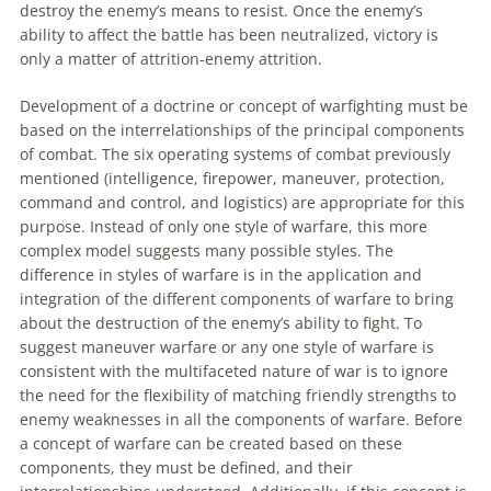
destroy the enemy’s means
to
resist. Once the enemy’s
ability
to
affect the battle has been neutralized, victory is
only a matter of attrition-enemy attrition.
Development of a doctrine or concept of warfighting must be
based on the interrelationships of the principal components
of combat. The six operating systems of combat previously
mentioned (intelligence, firepower,
maneuver
, protection,
command and control, and logistics) are appropriate for this
purpose. Instead of only one style of warfare, this more
complex model suggests many possible styles. The
difference in styles of warfare is in the application and
integration of the different components of warfare
to
bring
about the destruction of the enemy’s ability
to
fight.
To
suggest
maneuver
warfare or any one style of warfare is
consistent with the multifaceted nature of war is
to
ignore
the need for the flexibility of matching friendly strengths
to
enemy weaknesses in all the components of warfare. Before
a concept of warfare can be created based on these
components, they must be defined, and their