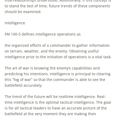
interrelationships understood. Additionally, if this concept is
to
stand the test of time, future trends of these components
should be examined.
Intelligence
FM 100-5 defines intelligence operations as
the organized efforts of a commander
to
gather information
on terrain, weather, and the enemy. Obtaining useful
intelligence prior
to
the initiation of operations is a vital task.
The art of war is knowing the enemy’s capabilities and
predicting his intentions. Intelligence is principal
to
clearing
this “fog of war” so that the commander is able
to
see the
battlefield accurately.
The trend of the future will be realtime intelligence. Real-
time intelligence is the optimal tactical intelligence. The goal
is for all tactical leaders
to
have
an
accurate picture of the
battlefield at the very moment they are making their