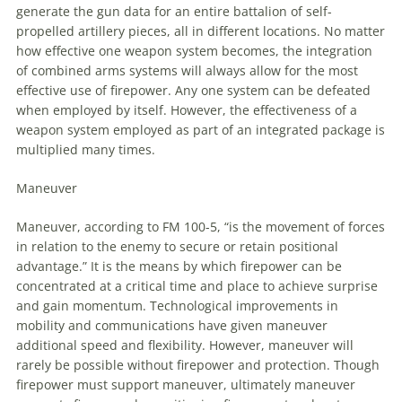
generate the gun data for
an
entire battalion of self-
propelled artillery pieces, all in different locations. No matter
how effective one weapon system becomes, the integration
of combined arms systems will always allow for the most
effective use of firepower. Any one system can be defeated
when employed by itself. However, the effectiveness of a
weapon system employed as part of
an
integrated package is
multiplied many times.
Maneuver
Maneuver
, according
to
FM 100-5, “is the movement of forces
in relation
to
the enemy
to
secure or retain positional
advantage.” It is the means by which firepower can be
concentrated at a critical time and place
to
achieve surprise
and gain momentum. Technological improvements in
mobility and communications have given
maneuver
additional speed and flexibility. However,
maneuver
will
rarely be possible without firepower and protection. Though
firepower must support
maneuver
, ultimately
maneuver