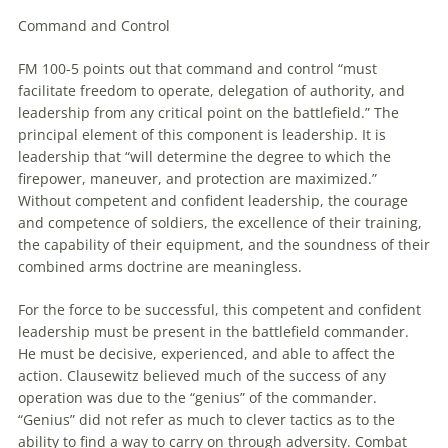
Command and Control
FM 100-5 points out that command and control “must
facilitate freedom
to
operate, delegation of authority, and
leadership from any critical point on the battlefield.” The
principal element of this component is leadership. It is
leadership that “will determine the degree
to
which the
firepower,
maneuver
, and protection are maximized.”
Without competent and confident leadership, the courage
and competence of soldiers, the excellence of their training,
the capability of their equipment, and the soundness of their
combined arms doctrine are meaningless.
For the force
to
be successful, this competent and confident
leadership must be present in the battlefield commander.
He must be decisive, experienced, and able
to
affect the
action. Clausewitz believed much of the success of any
operation was due
to
the “genius” of the commander.
“Genius” did not refer as much
to
clever tactics as
to
the
ability
to
find a way
to
carry on through adversity. Combat