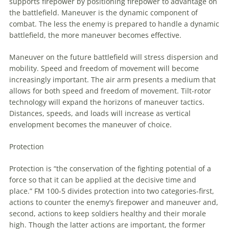
supports firepower by positioning firepower
to
advantage on
the battlefield.
Maneuver
is the dynamic component of
combat. The less the enemy is prepared
to
handle a dynamic
battlefield, the more
maneuver
becomes effective.
Maneuver
on the future battlefield will stress dispersion and
mobility. Speed and freedom of movement will become
increasingly important. The air arm presents a medium that
allows for both speed and freedom of movement. Tilt-rotor
technology will expand the horizons of
maneuver
tactics.
Distances, speeds, and loads will increase as vertical
envelopment becomes the
maneuver
of choice.
Protection
Protection is “the conservation of the fighting potential of a
force so that it can be applied at the decisive time and
place.” FM 100-5 divides protection into two categories-first,
actions
to
counter the enemy’s firepower and
maneuver
and,
second, actions
to
keep soldiers healthy and their morale
high. Though the latter actions are important, the former