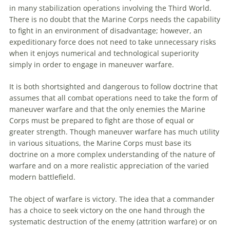
in many stabilization operations involving the Third World.
There is no doubt that the Marine Corps needs the capability
to
fight in
an
environment of disadvantage; however,
an
expeditionary force does not need
to
take unnecessary risks
when it enjoys numerical and technological superiority
simply in order
to
engage in
maneuver
warfare.
It is both shortsighted and dangerous
to
follow doctrine that
assumes that all combat operations need
to
take the form of
maneuver
warfare and that the only enemies the Marine
Corps must be prepared
to
fight are those of equal or
greater strength. Though
maneuver
warfare has much utility
in various situations, the Marine Corps must base its
doctrine on a more complex understanding of the nature of
warfare and on a more realistic appreciation of the varied
modern battlefield.
The object of warfare is victory. The idea that a commander
has a choice
to
seek victory on the one hand through the
systematic destruction of the enemy (attrition warfare) or on