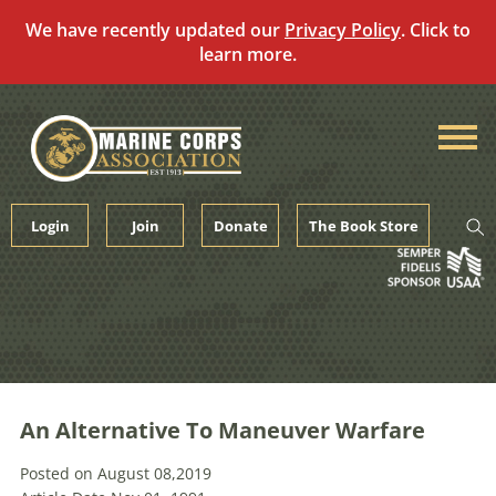
We have recently updated our
Privacy Policy
. Click to
learn more.
Skip
to
content
Login
Join
Donate
The Book Store
An Alternative To Maneuver Warfare
Posted on August 08,2019