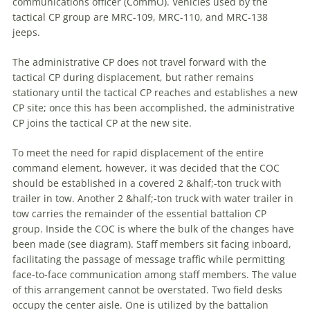
communications officer (CommO). Vehicles used by the
tactical CP group are MRC-109, MRC-110, and MRC-138
jeeps.
The administrative CP does not travel forward with the
tactical CP during displacement, but rather remains
stationary until the tactical CP reaches and establishes
a
new
CP site; once this has been accomplished, the administrative
CP joins the tactical CP at the new site.
To meet the need for rapid displacement of the entire
command
element, however, it was decided that the COC
should be established in
a
covered 2 &half;-ton truck with
trailer in tow. Another 2 &half;-ton truck with water trailer in
tow carries the remainder of the essential battalion CP
group. Inside the COC is where the bulk of the changes have
been made (see diagram). Staff members sit facing inboard,
facilitating the passage of message traffic while permitting
face-to-face communication among staff members. The value
of this arrangement cannot be overstated. Two field desks
occupy the center aisle. One is utilized by the battalion