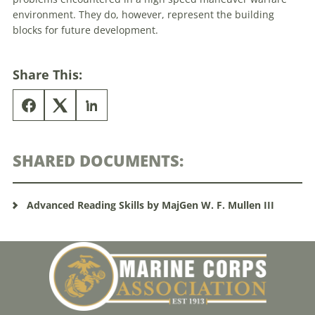
environment. They do, however, represent the building
blocks for future development.
Share This:
SHARED DOCUMENTS:
Advanced Reading Skills by MajGen W. F. Mullen III