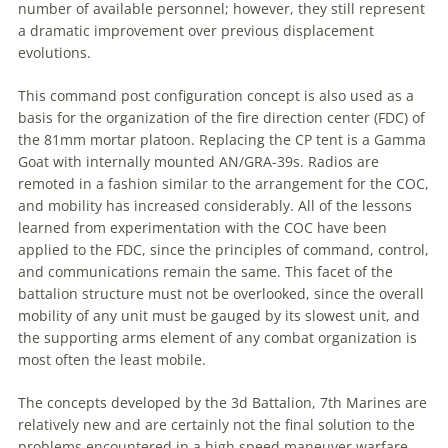
number of available personnel; however, they still represent
a
dramatic improvement over previous displacement
evolutions.
This
command
post
configuration concept is also used as
a
basis for the organization of the fire direction center (FDC) of
the 81mm mortar platoon. Replacing the CP tent is
a
Gamma
Goat with internally mounted AN/GRA-39s. Radios are
remoted in
a
fashion similar to the arrangement for the COC,
and mobility has increased considerably. All of the lessons
learned from experimentation with the COC have been
applied to the FDC, since the principles of
command
, control,
and communications remain the same. This facet of the
battalion structure must not be overlooked, since the overall
mobility of any unit must be gauged by its slowest unit, and
the supporting arms element of any combat organization is
most often the least mobile.
The concepts developed by the 3d Battalion, 7th Marines are
relatively new and are certainly not the final solution to the
problems encountered in
a
high speed maneuver warfare