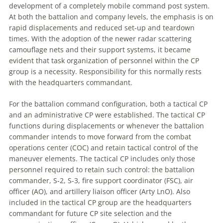
development of
a
completely mobile
command
post
system.
At both the battalion and company levels, the emphasis is on
rapid displacements and reduced set-up and teardown
times. With the adoption of the newer radar scattering
camouflage nets and their support systems, it became
evident that task organization of personnel within the CP
group is
a
necessity. Responsibility for this normally rests
with the headquarters commandant.
For the battalion
command
configuration, both
a
tactical CP
and an administrative CP were established. The tactical CP
functions during displacements or whenever the battalion
commander intends to move forward from the combat
operations center (COC) and retain tactical control of the
maneuver elements. The tactical CP includes only those
personnel required to retain such control: the battalion
commander, S-2, S-3, fire support coordinator (FSC), air
officer (AO), and artillery liaison officer (Arty LnO). Also
included in the tactical CP group are the headquarters
commandant for future CP site selection and the