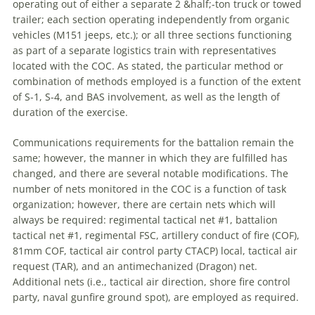
operating out of either
a
separate 2 &half;-ton truck or towed
trailer; each section operating independently from organic
vehicles (M151 jeeps, etc.); or all three sections functioning
as part of
a
separate logistics train with representatives
located with the COC. As stated, the particular method or
combination of methods employed is
a
function of the extent
of S-1, S-4, and BAS involvement, as well as the length of
duration of the exercise.
Communications requirements for the battalion remain the
same; however, the manner in which they are fulfilled has
changed, and there are several notable modifications. The
number of nets monitored in the COC is
a
function of task
organization; however, there are certain nets which will
always be required: regimental tactical net #1, battalion
tactical net #1, regimental FSC, artillery conduct of fire (COF),
81mm COF, tactical air control party CTACP) local, tactical air
request (TAR), and an antimechanized (Dragon) net.
Additional nets (i.e., tactical air direction, shore fire control
party, naval gunfire ground spot), are employed as required.