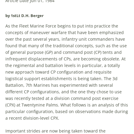
Article Date Jun 01, 1984
by 1stLt D.H. Berger
As the Fleet Marine Force begins to put into practice the
concepts of maneuver warfare that have been emphasized
over the past several years, infantry unit commanders have
found that many of the traditional concepts, such as the use
of general purpose (GP) and
command
post
(CP) tents and
infrequent displacements of CPs, are becoming obsolete. At
the regimental and battalion levels in particular,
a
totally
new approach toward CP configuration and requisite
logistical support establishments is being taken. The 3d
Battalion, 7th Marines has experimented with several
different CP configurations, and the one they chose to use
was recently tested at
a
division
command
post
exercise
(CPX) at Twentynine Palms. What follows is an analysis of this
particular configuration, based on observations made during
a
recent division-level CPX.
Important strides are now being taken toward the