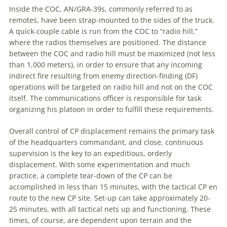
Inside the COC, AN/GRA-39s, commonly referred to as
remotes, have been strap-mounted to the sides of the truck.
A
quick-couple cable is run from the COC to “radio hill,”
where the radios themselves are positioned. The distance
between the COC and radio hill must be maximized (not less
than 1,000 meters), in order to ensure that any incoming
indirect fire resulting from enemy direction-finding (DF)
operations will be targeted on radio hill and not on the COC
itself. The communications officer is responsible for task
organizing his platoon in order to fulfill these requirements.
Overall control of CP displacement remains the primary task
of the headquarters commandant, and close, continuous
supervision is the key to an expeditious, orderly
displacement. With some experimentation and much
practice,
a
complete tear-down of the CP can be
accomplished in less than 15 minutes, with the tactical CP en
route to the new CP site. Set-up can take approximately 20-
25 minutes, with all tactical nets up and functioning. These
times, of course, are dependent upon terrain and the