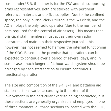
commander/ S-3, the other is for the FSC and his supporting
arms representatives. Both are stocked with pertinent
reference materials and office supplies. Due to the confined
space, the only journal clerk utilized is the S-3 clerk, and the
AO employs the only radio operator (due to the number of
nets required for the control of air assets). This means that
principal staff members must act as their own radio
operators and maintain their respective journals; this,
however, has not seemed to hamper the internal functioning
of the COC. Based on the premise that operations can be
expected to continue over
a
period of several days, and in
some cases much longer,
a
24-hour watch system should be
arranged by each staff section to ensure continuous
functional operation.
The size and composition of the S-1, S-4, and battalion aid
station sections varies according to the extent of their
involvement in the particular exercise being conducted, but
these sections are generally organized and employed in one
of three manners: all three sections collocated with the COC,