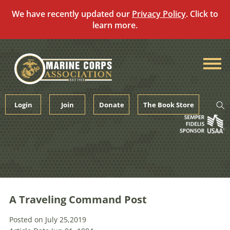
We have recently updated our
Privacy Policy
. Click to
learn more.
Skip
to
content
Login
Join
Donate
The Book Store
A Traveling Command Post
Posted on July 25,2019