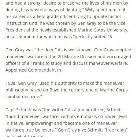
and had a strong “desire to preserve the lives of his men by
finding less wasteful ways of fighting.” Wyly spent much of
his career as a field grade officer trying to update tactics
instruction until he was chosen by Gen Gray to be the Vice
President of the newly established Marine Corps University,
an assignment for which he was “perfectly suited.”6
Gen Gray was “the doer.” As is well-known, Gen Gray adopted
maneuver
warfare
in the 2d Marine Division and encouraged
officers of all ranks to study and discuss
maneuver
warfare
.
Appointed Commandant in
1988, Gen Gray “used his authority to make the
maneuver
philosophy based on Boyd the cornerstone of Marine Corps
combat doctrine.”
Capt Schmitt was “the writer.” As a junior officer, Schmitt
“found
maneuver
warfare
, with its emphasis on lower-level
initiative, empowering” and “became one of
maneuver
warfare
‘s true believers.” Gen Gray give Schmitt “free reign”
as to what to write: