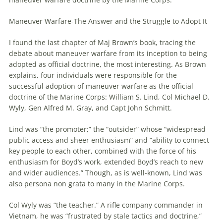
Maneuver
Warfare
-The Answer and the Struggle to Adopt It
I found the last chapter of Maj Brown’s book, tracing the
debate about
maneuver
warfare
from its inception to being
adopted as official doctrine, the most interesting. As Brown
explains, four individuals were responsible for the
successful adoption of
maneuver
warfare
as the official
doctrine of the Marine Corps: William S. Lind, Col Michael D.
Wyly, Gen Alfred M. Gray, and Capt John Schmitt.
Lind was “the promoter;” the “outsider” whose “widespread
public access and sheer enthusiasm” and “ability to connect
key people to each other, combined with the force of his
enthusiasm for Boyd’s work, extended Boyd’s reach to new
and wider audiences.” Though, as is well-known, Lind was
also persona non grata to many in the Marine Corps.
Col Wyly was “the teacher.” A rifle company commander in
Vietnam, he was “frustrated by stale tactics and doctrine,”