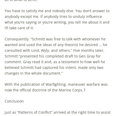
You have to satisfy me and nobody else. You don’t answer to
anybody except me. If anybody tries to unduly influence
what you’re saying or you’re writing, you tell me about it and
I’ll take care of it.
Consequently, “Schmitt was free to talk with whomever he
wanted and used the ideas of any theorist he desired … he
consulted with Lind, Wyly, and others.” Five months later,
Schmitt “presented his completed draft to Gen Gray for
comment. Gray read it and, as a testament to how well he
believed Schmitt had captured his intent, made only two
changes in the whole document.”
With the publication of Warfighting,
maneuver
warfare
was
now the official doctrine of the Marine Corps.7
Conclusion
Just as “Patterns of Conflict” arrived at the right time to assist