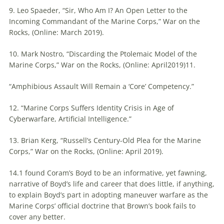
9. Leo Spaeder, “Sir, Who Am I? An Open Letter to the
Incoming Commandant of the Marine Corps,” War on the
Rocks, (Online: March 2019).
10. Mark Nostro, “Discarding the Ptolemaic Model of the
Marine Corps,” War on the Rocks, (Online: April2019)11.
“Amphibious Assault Will Remain a ‘Core’ Competency.”
12. “Marine Corps Suffers Identity Crisis in Age of
Cyberwarfare, Artificial Intelligence.”
13. Brian Kerg, “Russell’s Century-Old Plea for the Marine
Corps,” War on the Rocks, (Online: April 2019).
14.1 found Coram’s Boyd to be an informative, yet fawning,
narrative of Boyd’s life and career that does little, if anything,
to explain Boyd’s part in adopting
maneuver
warfare
as the
Marine Corps’ official doctrine that Brown’s book fails to
cover any better.