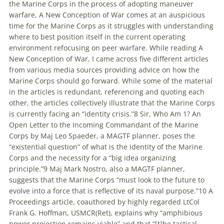
the Marine Corps in the process of adopting
maneuver
warfare
, A New Conception of War comes at an auspicious
time for the Marine Corps as it struggles with understanding
where to best position itself in the current operating
environment refocusing on peer
warfare
. While reading A
New Conception of War, I came across five different articles
from various media sources providing advice on how the
Marine Corps should go forward. While some of the material
in the articles is redundant, referencing and quoting each
other, the articles collectively illustrate that the Marine Corps
is currently facing an “identity crisis.”8 Sir, Who Am 1? An
Open Letter to the Incoming Commandant of the Marine
Corps by Maj Leo Spaeder, a MAGTF planner, poses the
“existential question” of what is the identity of the Marine
Corps and the necessity for a “big idea organizing
principle.”9 Maj Mark Nostro, also a MAGTF planner,
suggests that the Marine Corps “must look to the future to
evolve into a force that is reflective of its naval purpose.”10 A
Proceedings article, coauthored by highly regarded LtCol
Frank G. Hoffman, USMCR(Ret), explains why “amphibious
power projection remains viable” and that “[t]he tactical