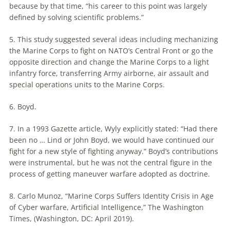
because by that time, “his career to this point was largely
defined by solving scientific problems.”
5. This study suggested several ideas including mechanizing
the Marine Corps to fight on NATO’s Central Front or go the
opposite direction and change the Marine Corps to a light
infantry force, transferring Army airborne, air assault and
special operations units to the Marine Corps.
6. Boyd.
7. In a 1993 Gazette article, Wyly explicitly stated: “Had there
been no … Lind or John Boyd, we would have continued our
fight for a new style of fighting anyway.” Boyd’s contributions
were instrumental, but he was not the central figure in the
process of getting
maneuver
warfare
adopted as doctrine.
8. Carlo Munoz, “Marine Corps Suffers Identity Crisis in Age
of Cyber
warfare
, Artificial Intelligence,” The Washington
Times, (Washington, DC: April 2019).