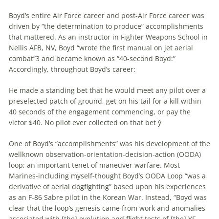
Boyd’s entire Air Force career and post-Air Force career was
driven by “the determination to produce” accomplishments
that mattered. As an instructor in Fighter Weapons School in
Nellis AFB, NV, Boyd “wrote the first manual on jet aerial
combat”3 and became known as “40-second Boyd:”
Accordingly, throughout Boyd’s career:
He made a standing bet that he would meet any pilot over a
preselected patch of ground, get on his tail for a kill within
40 seconds of the engagement commencing, or pay the
victor $40. No pilot ever collected on that bet ý
One of Boyd’s “accomplishments” was his development of the
wellknown observation-orientation-decision-action (OODA)
loop; an important tenet of
maneuver
warfare
. Most
Marines-including myself-thought Boyd’s OODA Loop “was a
derivative of aerial dogfighting” based upon his experiences
as an F-86 Sabre pilot in the Korean War. Instead, “Boyd was
clear that the loop’s genesis came from work and anomalies
associated with [the] evolution and flight tests of [the] YF