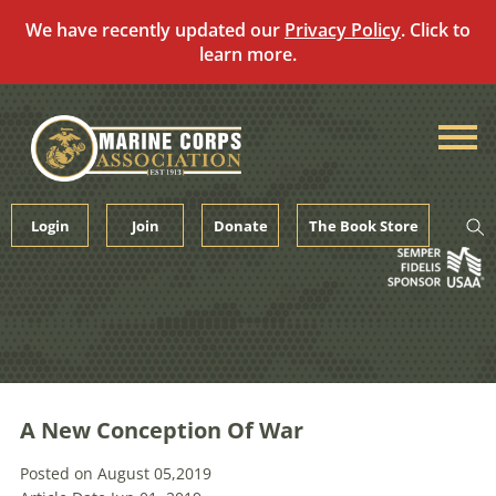
We have recently updated our
Privacy Policy
. Click to
learn more.
Skip
to
content
Login
Join
Donate
The Book Store
A New Conception Of War
Posted on August 05,2019