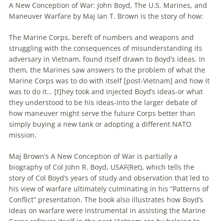
A New Conception of War: John Boyd, The U.S. Marines, and
Maneuver
Warfare
by Maj Ian T. Brown is the story of how:
The Marine Corps, bereft of numbers and weapons and
struggling with the consequences of misunderstanding its
adversary in Vietnam, found itself drawn to Boyd’s ideas. In
them, the Marines saw answers to the problem of what the
Marine Corps was to do with itself [post-Vietnam] and how it
was to do it… [t]hey took and injected Boyd’s ideas-or what
they understood to be his ideas-into the larger debate of
how
maneuver
might serve the future Corps better than
simply buying a new tank or adopting a different NATO
mission.
Maj Brown’s A New Conception of War is partially a
biography of Col John R. Boyd, USAF(Ret), which tells the
story of Col Boyd’s years of study and observation that led to
his view of
warfare
ultimately culminating in his “Patterns of
Conflict” presentation. The book also illustrates how Boyd’s
ideas on
warfare
were instrumental in assisting the Marine