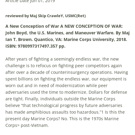
Article Date Jun 01, 2019
reviewed by Maj Skip CrawleY, USMC(Ret)
A New Conception of War A NEW CONCEPTION OF WAR:
John Boyd, the U.S. Marines, and
Maneuver
Warfare
. By Maj
Ian T. Brown. Quantico, VA: Marine Corps University, 2018.
ISBN: 9780997317497.357 pp.
After years of fighting a seemingly endless war, the new
challenge is to refocus on fighting peer competitors again
after over a decade of counterinsurgency operations. Having
spent billions on fighting the endless war, our equipment is
worn out and in need of modernization while peer
adversaries used the time to modernize. Dollars for defense
are tight. Finally, individuals outside the Marine Corps
believe “that technological progress by future adversaries
has made amphibious assaults too hazardous.”1 Is this the
present day Marine Corps? No. This is the 1970s Marine
Corps> post-Vietnam.