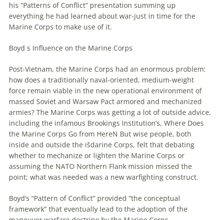
his “Patterns of Conflict” presentation summing up
everything he had learned about war-just in time for the
Marine Corps to make use of it.
Boyd s Influence on the Marine Corps
Post-Vietnam, the Marine Corps had an enormous problem:
how does a traditionally naval-oriented, medium-weight
force remain viable in the new operational environment of
massed Soviet and Warsaw Pact armored and mechanized
armies? The Marine Corps was getting a lot of outside advice,
including the infamous Brookings Institution’s, Where Does
the Marine Corps Go from HereN But wise people, both
inside and outside the išdarine Corps, felt that debating
whether to mechanize or lighten the Marine Corps or
assuming the NATO Northern Flank mission missed the
point; what was needed was a new warfighting construct.
Boyd’s “Pattern of Conflict” provided “the conceptual
framework” that eventually lead to the adoption of the
maneuver
warfare
doctrine by the Marine Corps.