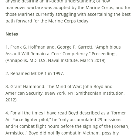
anyone desiring an in-depth understanding of how
maneuver
warfare
was adopted by the Marine Corps, and for
those Marines currently struggling with ascertaining the best
path forward for the Marine Corps today.
Notes
1. Frank G. Hoffman and. George P. Garrett, “Amphibious
Assault Will Remain a ‘Core’ Competency,” Proceedings,
(Annapolis, MD: U.S. Naval Institute, March 2019).
2. Renamed MCDP 1 in 1997.
3. Grant Hammond, The Mind of War: John Boyd and
American Security, (New York, NY: Smithsonian Institution,
2012).
4. For all the times I have read Boyd described as a “former
Air Force fighter pilot,” he “only accumulated 29 missions
and44 combat flight hours before the signing of the [Korean]
Armistice.” Boyd did not fly combat in Vietnam, possibly