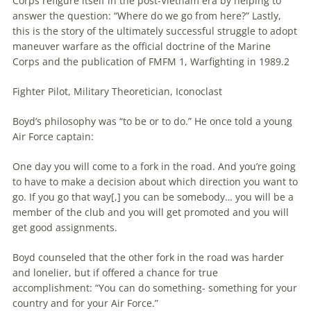
Corps refigure itself in the post-Vietnam era by helping to
answer the question: “Where do we go from here?” Lastly,
this is the story of the ultimately successful struggle to adopt
maneuver
warfare
as the official doctrine of the Marine
Corps and the publication of FMFM 1, Warfighting in 1989.2
Fighter Pilot, Military Theoretician, Iconoclast
Boyd’s philosophy was “to be or to do.” He once told a young
Air Force captain:
One day you will come to a fork in the road. And you’re going
to have to make a decision about which direction you want to
go. If you go that way[,] you can be somebody… you will be a
member of the club and you will get promoted and you will
get good assignments.
Boyd counseled that the other fork in the road was harder
and lonelier, but if offered a chance for true
accomplishment: “You can do something- something for your
country and for your Air Force.”