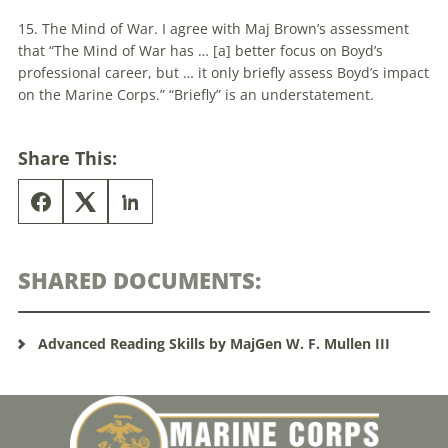
15. The Mind of War. I agree with Maj Brown’s assessment
that “The Mind of War has … [a] better focus on Boyd’s
professional career, but … it only briefly assess Boyd’s impact
on the Marine Corps.” “Briefly” is an understatement.
Share This:
SHARED DOCUMENTS:
Advanced Reading Skills by MajGen W. F. Mullen III