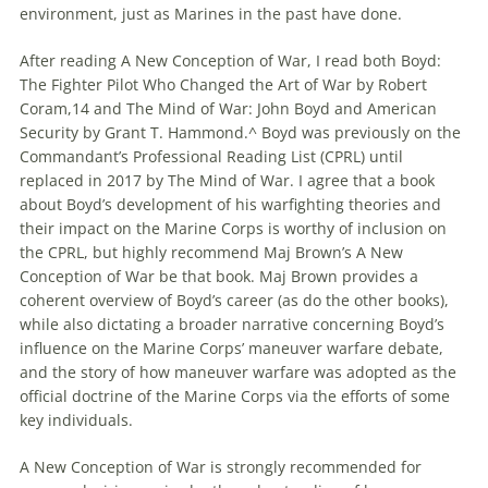
environment, just as Marines in the past have done.
After reading A New Conception of War, I read both Boyd:
The Fighter Pilot Who Changed the Art of War by Robert
Coram,14 and The Mind of War: John Boyd and American
Security by Grant T. Hammond.^ Boyd was previously on the
Commandant’s Professional Reading List (CPRL) until
replaced in 2017 by The Mind of War. I agree that a book
about Boyd’s development of his warfighting theories and
their impact on the Marine Corps is worthy of inclusion on
the CPRL, but highly recommend Maj Brown’s A New
Conception of War be that book. Maj Brown provides a
coherent overview of Boyd’s career (as do the other books),
while also dictating a broader narrative concerning Boyd’s
influence on the Marine Corps’
maneuver
warfare
debate,
and the story of how
maneuver
warfare
was adopted as the
official doctrine of the Marine Corps via the efforts of some
key individuals.
A New Conception of War is strongly recommended for