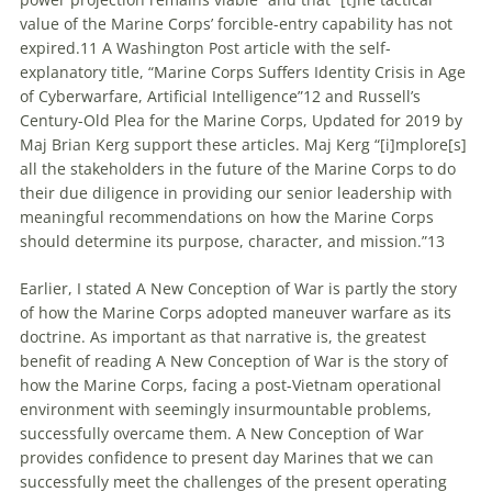
value of the Marine Corps’ forcible-entry capability has not
expired.11 A Washington Post article with the self-
explanatory title, “Marine Corps Suffers Identity Crisis in Age
of Cyberwarfare, Artificial Intelligence”12 and Russell’s
Century-Old Plea for the Marine Corps, Updated for 2019 by
Maj Brian Kerg support these articles. Maj Kerg “[i]mplore[s]
all the stakeholders in the future of the Marine Corps to do
their due diligence in providing our senior leadership with
meaningful recommendations on how the Marine Corps
should determine its purpose, character, and mission.”13
Earlier, I stated A New Conception of War is partly the story
of how the Marine Corps adopted
maneuver
warfare
as its
doctrine. As important as that narrative is, the greatest
benefit of reading A New Conception of War is the story of
how the Marine Corps, facing a post-Vietnam operational
environment with seemingly insurmountable problems,
successfully overcame them. A New Conception of War
provides confidence to present day Marines that we can
successfully meet the challenges of the present operating