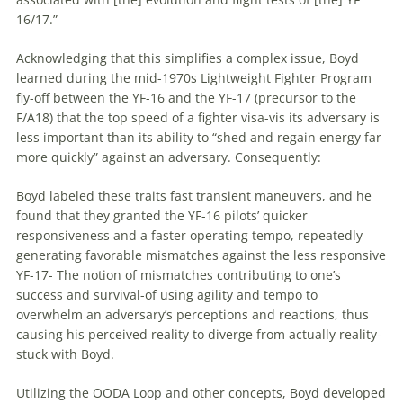
16/17.”
Acknowledging that this simplifies a complex issue, Boyd
learned during the mid-1970s Lightweight Fighter Program
fly-off between the YF-16 and the YF-17 (precursor to the
F/A18) that the top speed of a fighter visa-vis its adversary is
less important than its ability to “shed and regain energy far
more quickly” against an adversary. Consequently:
Boyd labeled these traits fast transient
maneuvers
, and he
found that they granted the YF-16 pilots’ quicker
responsiveness and a faster operating tempo, repeatedly
generating favorable mismatches against the less responsive
YF-17- The notion of mismatches contributing to one’s
success and survival-of using agility and tempo to
overwhelm an adversary’s perceptions and reactions, thus
causing his perceived reality to diverge from actually reality-
stuck with Boyd.
Utilizing the OODA Loop and other concepts, Boyd developed