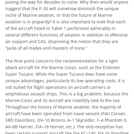
paving the way for decades to come. Why then would anyone
suggest that the F–35 will somehow diminish the unique
niche of Marine aviation, or that the future of Marine
aviation is in jeopardy? It is also important to note that each
of the aircraft listed in Table 1 performed admirably in
several different functions of aviation in addition to offensive
air support and CAS, disproving the notion that they are
“jacks of all trades and masters of none.”
The final point concerns the recommendation for a light
attack aircraft for the Marine Corps, such as the Embraer
Super Tucano. While the Super Tucano does have some
unique advantages, particularly its low operating costs, it is
not suited for flight operations on aircraft carriers or
amphibious assault ships. This is a big problem, because the
Marine Corps and its aircraft are indelibly tied to the sea.
Throughout the history of Marine aviation, the majority of
aircraft have been operated from naval vessels (F4U Corsair,
SBD Dauntless, OV–10 Bronco, A–1 Skyraider, F–4 Phantom II,
AV–8B Harrier, F/A–18 Hornet, etc.). The only exception has
been certain support aircraft like the KC–130. For its frontline