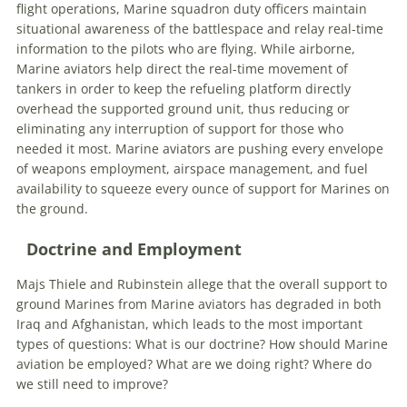
flight operations, Marine squadron duty officers maintain
situational awareness of the battlespace and relay real-time
information to the pilots who are flying. While airborne,
Marine aviators help direct the real-time movement of
tankers in order to keep the refueling platform directly
overhead the supported ground unit, thus reducing or
eliminating any interruption of support for those who
needed it most. Marine aviators are pushing every envelope
of weapons employment, airspace management, and fuel
availability to squeeze every ounce of support for Marines on
the ground.
Doctrine and Employment
Majs Thiele and Rubinstein allege that the overall support to
ground Marines from Marine aviators has degraded in both
Iraq and Afghanistan, which leads to the most important
types of questions: What is our doctrine? How should Marine
aviation be employed? What are we doing right? Where do
we still need to improve?