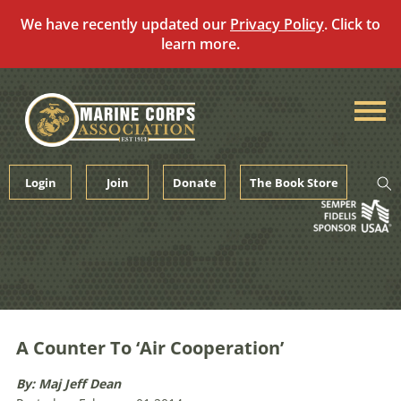
We have recently updated our
Privacy Policy
. Click to
learn more.
Skip
to
content
Login
Join
Donate
The Book Store
A Counter To ‘Air Cooperation’
By: Maj Jeff Dean