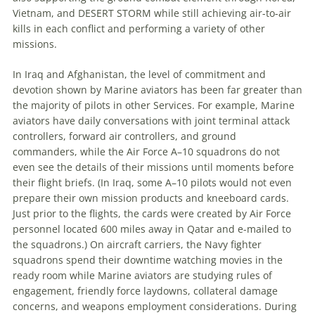
Vietnam, and DESERT STORM while still achieving air-to-air
kills in each conflict and performing a variety of other
missions.
In Iraq and Afghanistan, the level of commitment and
devotion shown by Marine aviators has been far greater than
the majority of pilots in other Services. For example, Marine
aviators have daily conversations with joint terminal attack
controllers, forward air controllers, and ground
commanders, while the Air Force A–10 squadrons do not
even see the details of their missions until moments before
their flight briefs. (In Iraq, some A–10 pilots would not even
prepare their own mission products and kneeboard cards.
Just prior to the flights, the cards were created by Air Force
personnel located 600 miles away in Qatar and e-mailed to
the squadrons.) On aircraft carriers, the Navy fighter
squadrons spend their downtime watching movies in the
ready room while Marine aviators are studying rules of
engagement, friendly force laydowns, collateral damage
concerns, and weapons employment considerations. During