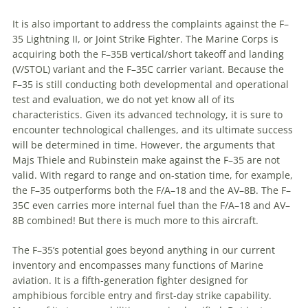
It is also important to address the complaints against the F–
35 Lightning II, or Joint Strike Fighter. The Marine Corps is
acquiring both the F–35B vertical/short takeoff and landing
(V/STOL) variant and the F–35C carrier variant. Because the
F–35 is still conducting both developmental and operational
test and evaluation, we do not yet know all of its
characteristics. Given its advanced technology, it is sure to
encounter technological challenges, and its ultimate success
will be determined in time. However, the arguments that
Majs Thiele and Rubinstein make against the F–35 are not
valid. With regard to range and on-station time, for example,
the F–35 outperforms both the F/A–18 and the AV–8B. The F–
35C even carries more internal fuel than the F/A–18 and AV–
8B combined! But there is much more to this aircraft.
The F–35’s potential goes beyond anything in our current
inventory and encompasses many functions of Marine
aviation. It is a fifth-generation fighter designed for
amphibious forcible entry and first-day strike capability.