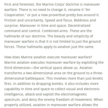
First and foremost, the Marine Corps’ doctrine is maneuver
warfare. There is no need to change it, rename it “Air
Cooperation,” or put a new proverbial pretty box around it.
Friction and uncertainty. Speed and focus. Boldness and
surprise. Maneuver in time and space. Decentralized
command and control. Combined arms. These are the
hallmarks of our doctrine. The beauty and simplicity of
maneuver warfare is that it is not limited to just the ground
forces. These hallmarks apply to aviation just the same.
How does Marine aviation execute maneuver warfare?
Marine aviation executes maneuver warfare by exploiting the
third dimension—the vertical space above us. Aviation
transforms a two-dimensional area on the ground to a three-
dimensional battlespace. This involves more than just kinetic
fires. In addition to dropping bombs, it also includes more
capability in time and space to collect visual and electronic
intelligence, attack and exploit the electromagnetic
spectrum, and deny the enemy freedom of movement. When
properly utilized, aviation in maneuver warfare allows the