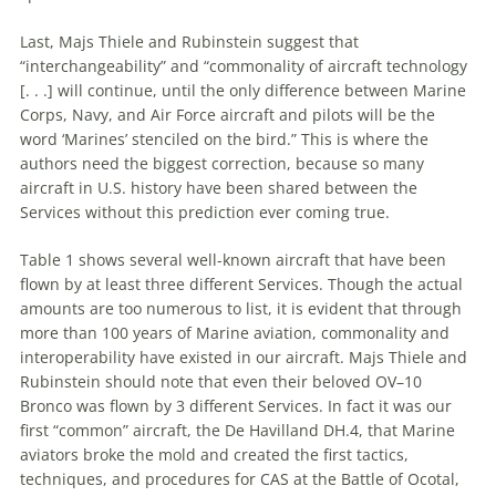
Last, Majs Thiele and Rubinstein suggest that
“interchangeability” and “commonality of aircraft technology
[. . .] will continue, until the only difference between Marine
Corps, Navy, and Air Force aircraft and pilots will be the
word ‘Marines’ stenciled on the bird.” This is where the
authors need the biggest correction, because so many
aircraft in U.S. history have been shared between the
Services without this prediction ever coming true.
Table 1 shows several well-known aircraft that have been
flown by at least three different Services. Though the actual
amounts are too numerous to list, it is evident that through
more than 100 years of Marine aviation, commonality and
interoperability have existed in our aircraft. Majs Thiele and
Rubinstein should note that even their beloved OV–10
Bronco was flown by 3 different Services. In fact it was our
first “common” aircraft, the De Havilland DH.4, that Marine
aviators broke the mold and created the first tactics,
techniques, and procedures for CAS at the Battle of Ocotal,