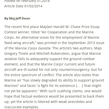
Posted on February 01,2014
Article Date 01/02/2014
By Maj Jeff Dean
The recent first place MajGen Harold W. Chase Prize Essay
Contest winner, titled “Air Cooperation and the Marine
Corps: An alternative vision for the employment of Marine
fixed-wing aircraft,” was printed in the September 2013 issue
of the
Marine Corps Gazette
. The article’s two authors, Majs
Gregory Thiele and Mitchell Rubenstein, argue that Marine
aviation fails to adequately support the ground combat
element, and that the Marine Corps’ current and future
aircraft are ill-suited for not only counterinsurgency, but for
the entire spectrum of conflict. The article also states that
Marine air “has slowly degraded its ability to support ground
Marines” and faces “a fight for its existence [. . .] that might
not yet be apparent.” With such scathing claims, one would
hope that factual evidence would be presented to back them
up, yet the article is littered with weak anecdotes and
inaccurate examples.