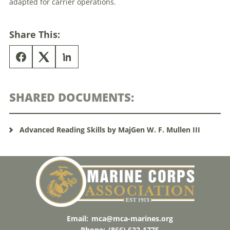
adapted for carrier operations.
Share This:
SHARED DOCUMENTS:
Advanced Reading Skills by MajGen W. F. Mullen III
Email:
mca@mca-marines.org
Phone:
(866) 622-1775