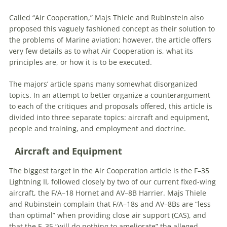
Called “Air Cooperation,” Majs Thiele and Rubinstein also
proposed this vaguely fashioned concept as their solution to
the problems of Marine aviation; however, the article offers
very few details as to what Air Cooperation is, what its
principles are, or how it is to be executed.
The majors’ article spans many somewhat disorganized
topics. In an attempt to better organize a counterargument
to each of the critiques and proposals offered, this article is
divided into three separate topics: aircraft and equipment,
people and training, and employment and doctrine.
Aircraft and Equipment
The biggest target in the Air Cooperation article is the F–35
Lightning II, followed closely by two of our current fixed-wing
aircraft, the F/A–18 Hornet and AV–8B Harrier. Majs Thiele
and Rubinstein complain that F/A–18s and AV–8Bs are “less
than optimal” when providing close air support (CAS), and
that the F–35 “will do nothing to ameliorate” the alleged