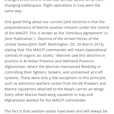
changing battlespace. Flight operations in Iraq were the
same way.
One good thing about our current joint doctrine is that the
preponderance of Marine aviation remains under the control
of the MAGTF. This is known as the “Omnibus Agreement” in
Joint Publication 1, Doctrine of the Armed Forces of the
United States
(Joint Staff, Washington, DC, 25 March 2013),
stating that “the MAGTF commander will retain [operational
control] of organic air assets.” Marines saw this doctrine in
practice in Al Anbar Province and Helmand Province,
Afghanistan, where the Marines maintained flexibility in
controlling their fighters, tankers, and unmanned aircraft
systems. There were only a few exceptions to this principle,
such as electronic warfare sorties from EA–6B Prowlers and
Marine squadrons attached to the Navy’s carrier air wings.
Every other Marine fixed-wing squadron in Iraq and
Afghanistan worked for the MAGTF commander.
The fact is that aviation assets have been and will always be