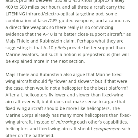
attack profiles between 350 and 450 knots (approximately
400 to 500 miles per hour), and all three aircraft carry the
LITENING infrared/electro-optical targeting pod, some
combination of laser/GPS-guided weapons, and a cannon as
a direct fire weapon; so there really is no convincing
evidence that the A–10 is “a better close-support aircraft,” as
Majs Thiele and Rubinstein claim. Perhaps what they are
suggesting is that A–10
pilots
provide better support than
Marine aviators, but such a notion is preposterous (this will
be explained more in the next section.
Majs Thiele and Rubinstein also argue that Marine fixed-
wing aircraft should fly “lower and slower,” but if that were
the case, then would not a helicopter be the best platform?
After all, helicopters fly lower and slower than fixed-wing
aircraft ever will, but it does not make sense to argue that
fixed-wing aircraft should be more like helicopters. The
Marine Corps already has many more helicopters than fixed-
wing aircraft. Instead of
mirroring
each other’s capabilities,
helicopters and fixed-wing aircraft should
complement
each
other on the battlefield.