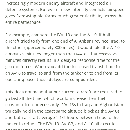
increasingly modern enemy aircraft and integrated air
defense systems. But even in low-intensity conflicts, airspeed
gives fixed-wing platforms much greater flexibility across the
entire battlespace.
For example, compare the F/A–18 and the A–10. If both
aircraft tried to fly from one end of Al Anbar Province, Iraq, to
the other (approximately 300 miles), it would take the A–10
almost 25 minutes longer than the F/A–18. That excess 25
minutes directly results in a delayed response time for the
ground forces. When you add the increased transit time for
an A–10 to travel to and from the tanker or to and from its
operating base, those delays are compounded.
This does not mean that our current aircraft are required to
go fast all the time, which would increase their fuel
consumption unnecessarily. F/A–18s in Iraq and Afghanistan
typically hold in the exact same altitude block as the A–10s,
and both aircraft average 1 1/2 hours between trips to the
tanker to refuel. The F/A–18, AV–8B, and A–10 all execute