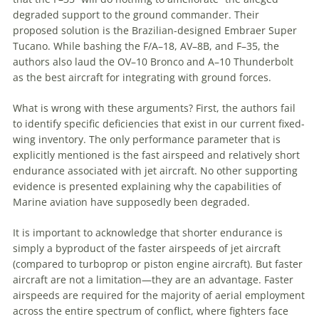
degraded support to the ground commander. Their
proposed solution is the Brazilian-designed Embraer Super
Tucano. While bashing the F/A–18, AV–8B, and F–35, the
authors also laud the OV–10 Bronco and A–10 Thunderbolt
as the best aircraft for integrating with ground forces.
What is wrong with these arguments? First, the authors fail
to identify specific deficiencies that exist in our current fixed-
wing inventory. The only performance parameter that is
explicitly mentioned is the fast airspeed and relatively short
endurance associated with jet aircraft. No other supporting
evidence is presented explaining why the capabilities of
Marine aviation have supposedly been degraded.
It is important to acknowledge that shorter endurance is
simply a byproduct of the faster airspeeds of jet aircraft
(compared to turboprop or piston engine aircraft). But faster
aircraft are not a limitation—they are an advantage. Faster
airspeeds are required for the majority of aerial employment
across the entire spectrum of conflict, where fighters face