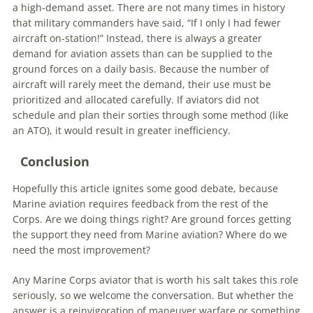
a high-demand asset. There are not many times in history
that military commanders have said, “If I only I had fewer
aircraft on-station!” Instead, there is always a greater
demand for aviation assets than can be supplied to the
ground forces on a daily basis. Because the number of
aircraft will rarely meet the demand, their use must be
prioritized and allocated carefully. If aviators did not
schedule and plan their sorties through some method (like
an ATO), it would result in greater inefficiency.
Conclusion
Hopefully this article ignites some good debate, because
Marine aviation requires feedback from the rest of the
Corps. Are we doing things right? Are ground forces getting
the support they need from Marine aviation? Where do we
need the most improvement?
Any Marine Corps aviator that is worth his salt takes this role
seriously, so we welcome the conversation. But whether the
answer is a reinvigoration of maneuver warfare or something