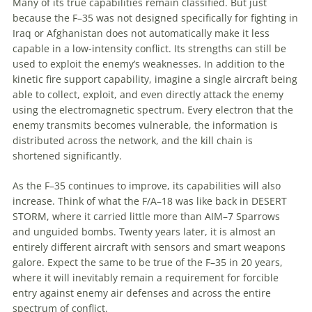
Many of its true capabilities remain classified. But just
because the F–35 was not designed specifically for fighting in
Iraq or Afghanistan does not automatically make it less
capable in a low-intensity conflict. Its strengths can still be
used to exploit the enemy’s weaknesses. In addition to the
kinetic fire support capability, imagine a single aircraft being
able to collect, exploit, and even directly attack the enemy
using the electromagnetic spectrum. Every electron that the
enemy transmits becomes vulnerable, the information is
distributed across the network, and the kill chain is
shortened significantly.
As the F–35 continues to improve, its capabilities will also
increase. Think of what the F/A–18 was like back in DESERT
STORM, where it carried little more than AIM–7 Sparrows
and unguided bombs. Twenty years later, it is almost an
entirely different aircraft with sensors and smart weapons
galore. Expect the same to be true of the F–35 in 20 years,
where it will inevitably remain a requirement for forcible
entry against enemy air defenses and across the entire
spectrum of conflict.