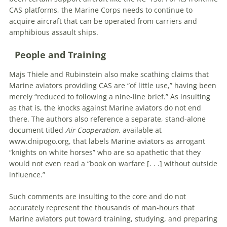
CAS platforms, the Marine Corps needs to continue to
acquire aircraft that can be operated from carriers and
amphibious assault ships.
People and Training
Majs Thiele and Rubinstein also make scathing claims that
Marine aviators providing CAS are “of little use,” having been
merely “reduced to following a nine-line brief.” As insulting
as that is, the knocks against Marine aviators do not end
there. The authors also reference a separate, stand-alone
document titled
Air Cooperation
, available at
www.dnipogo.org, that labels Marine aviators as arrogant
“knights on white horses” who are so apathetic that they
would not even read a “book on warfare [. . .] without outside
influence.”
Such comments are insulting to the core and do not
accurately represent the thousands of man-hours that
Marine aviators put toward training, studying, and preparing