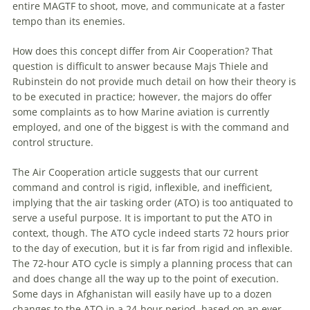
entire MAGTF to shoot, move, and communicate at a faster
tempo than its enemies.
How does this concept differ from Air Cooperation? That
question is difficult to answer because Majs Thiele and
Rubinstein do not provide much detail on how their theory is
to be executed in practice; however, the majors do offer
some complaints as to how Marine aviation is currently
employed, and one of the biggest is with the command and
control structure.
The Air Cooperation article suggests that our current
command and control is rigid, inflexible, and inefficient,
implying that the air tasking order (ATO) is too antiquated to
serve a useful purpose. It is important to put the ATO in
context, though. The ATO cycle indeed starts 72 hours prior
to the day of execution, but it is far from rigid and inflexible.
The 72-hour ATO cycle is simply a planning process that can
and does change all the way up to the point of execution.
Some days in Afghanistan will easily have up to a dozen
changes to the ATO in a 24-hour period, based on an ever-