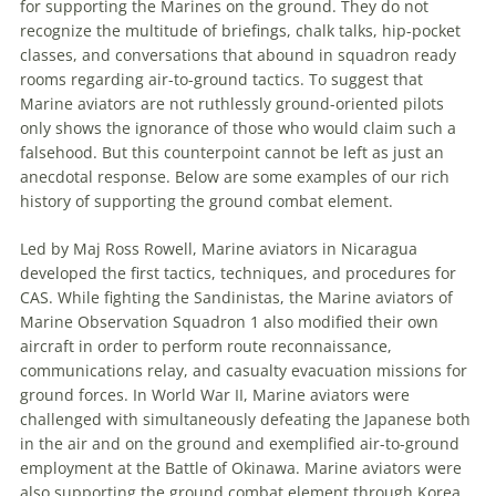
for supporting the Marines on the ground. They do not
recognize the multitude of briefings, chalk talks, hip-pocket
classes, and conversations that abound in squadron ready
rooms regarding air-to-ground tactics. To suggest that
Marine aviators are not ruthlessly ground-oriented pilots
only shows the ignorance of those who would claim such a
falsehood. But this counterpoint cannot be left as just an
anecdotal response. Below are some examples of our rich
history of supporting the ground combat element.
Led by Maj Ross Rowell, Marine aviators in Nicaragua
developed the first tactics, techniques, and procedures for
CAS. While fighting the Sandinistas, the Marine aviators of
Marine Observation Squadron 1 also modified their own
aircraft in order to perform route reconnaissance,
communications relay, and casualty evacuation missions for
ground forces. In World War II, Marine aviators were
challenged with simultaneously defeating the Japanese both
in the air and on the ground and exemplified air-to-ground
employment at the Battle of Okinawa. Marine aviators were
also supporting the ground combat element through Korea,