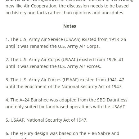
new like Air Cooperation, the discussion needs to be based
on history and facts rather than opinions and anecdotes.
Notes
1. The U.S. Army Air Service (USAAS) existed from 1918–26
until it was renamed the U.S. Army Air Corps.
2. The U.S. Army Air Corps (USAAC) existed from 1926–41
until it was renamed the U.S. Army Air Forces.
3. The U.S. Army Air Forces (USAAF) existed from 1941–47
until the enactment of the National Security Act of 1947.
4. The A–24 Banshee was adapted from the SBD Dauntless
and only suited for landbased operations with the USAAF.
5. USAAF, National Security Act of 1947.
6. The FJ Fury design was based on the F–86 Sabre and