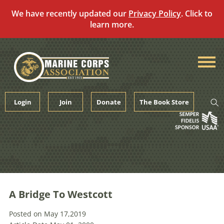
We have recently updated our
Privacy Policy
. Click to
learn more.
Skip
to
content
Login
Join
Donate
The Book Store
A Bridge To Westcott
Posted on May 17,2019