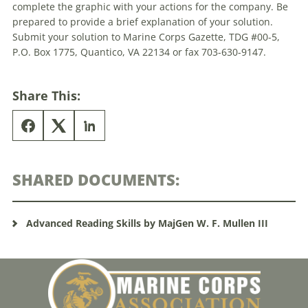
complete the graphic with your actions for the company. Be
prepared to provide a brief explanation of your solution.
Submit your solution to Marine Corps Gazette,
TDG
#00-5,
P.O. Box 1775, Quantico, VA 22134 or fax 703-630-9147.
Share This:
SHARED DOCUMENTS:
Advanced Reading Skills by MajGen W. F. Mullen III