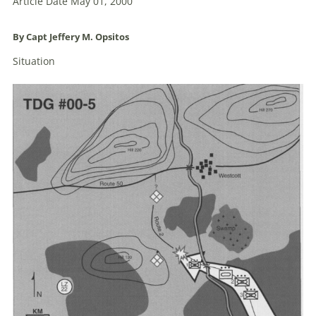
Article Date May 01, 2000
By Capt Jeffery M.
Opsitos
Situation