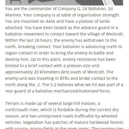
You are the commander of Company G, 2d Battalion, 2d
Marines. Your company is at table of organization strength.
You are mounted on AAVs and have a platoon of tanks
attached. You have been tasked as the advance guard in a
battalion movement to contact toward the village of Westcott.
Within the last 24 hours, the enemy has withdrawn to the
north, breaking contact. Your battalion is advancing north to
regain contact in order to bring the enemy to battle and
destroy him. Up to this point, enemy resistance has been
limited to a brief contact with a platoon-size unit
approximately 20 kilometers (km) south of Westcott. The
enemy unit was traveling in BTRs and broke contact to the
north along Rte. 2. The S-2 believes what we hit was part of a
rear guard of a battalion mechanized/motorized force.
Terrain is made up of several large hill masses, a
north/south river, which is fordable during the current dry
season, and two unimproved roads trafficable by wheeled
vehicles. Vegetation has patches of mature hardwood forests
with sparse, grassy fields in the open areas. The swampy low