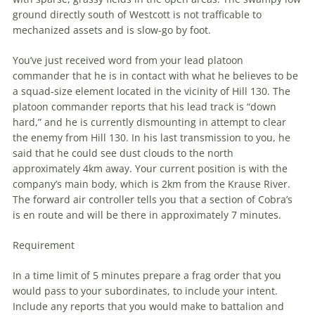
ground directly south of Westcott is not trafficable to
mechanized assets and is slow-go by foot.
You’ve just received word from your lead platoon
commander that he is in contact with what he believes to be
a squad-size element located in the vicinity of Hill 130. The
platoon commander reports that his lead track is “down
hard,” and he is currently dismounting in attempt to clear
the enemy from Hill 130. In his last transmission to you, he
said that he could see dust clouds to the north
approximately 4km away. Your current position is with the
company’s main body, which is 2km from the Krause River.
The forward air controller tells you that a section of Cobra’s
is en route and will be there in approximately 7 minutes.
Requirement
In a time limit of 5 minutes prepare a frag order that you
would pass to your subordinates, to include your intent.
Include any reports that you would make to battalion and