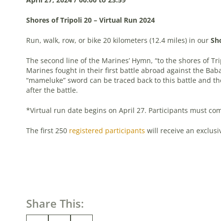
Shores of Tripoli 20 – Virtual Run 2024
Run, walk, row, or bike 20 kilometers (12.4 miles) in our
Sho
The second line of the Marines’ Hymn, “to the shores of Tri
Marines fought in their first battle abroad against the Baba
“mameluke” sword can be traced back to this battle and the
after the battle.
*Virtual run date begins on April 27. Participants must com
The first 250
registered participants
will receive an exclusiv
Share This: