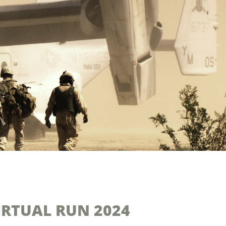
VIRTUAL RUN 2024