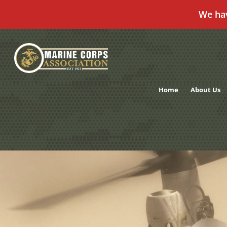
We ha
Skip
to
content
Home
About Us