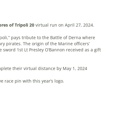
res of Tripoli 20
virtual run on April 27, 2024.
poli,” pays tribute to the Battle of Derna where
ry pirates. The origin of the Marine officers’
 sword 1st Lt Presley O’Bannon received as a gift
plete their virtual distance by May 1, 2024
e race pin with this year’s logo.