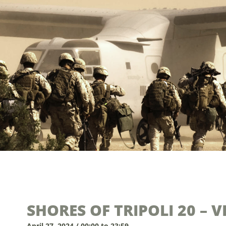
SHORES OF TRIPOLI 20 – 
April 27, 2024 / 00:00 to 23:59