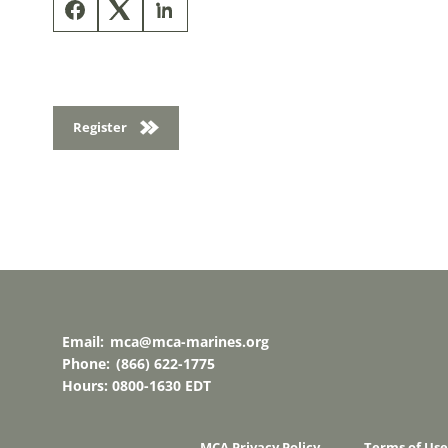
Register
Email:
mca@mca-marines.org
Phone:
(866) 622-1775
Hours: 0800-1630 EDT
MCA Privacy Policy
Terms of Use