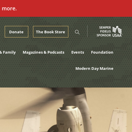
n more.
Donate
The Book Store
& Family
Magazines & Podcasts
Events
Foundation
Modern Day Marine