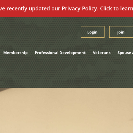
ve recently updated our
Privacy Policy
. Click to lear
Login
Join
Membership
Professional Development
Veterans
Spouse 