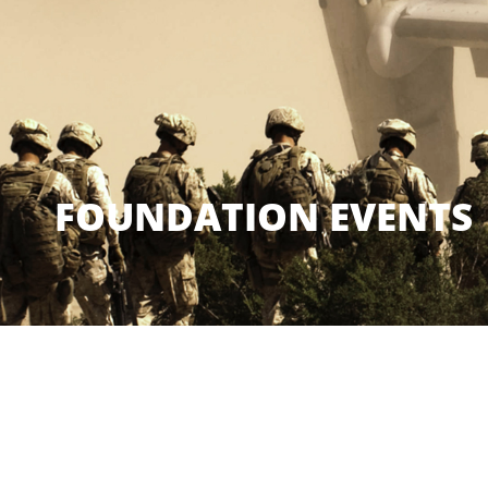
FOUNDATION EVENTS