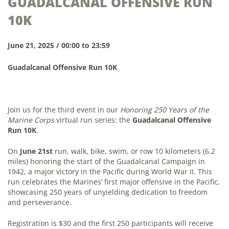
GUADALCANAL OFFENSIVE RUN
10K
June 21, 2025 / 00:00 to 23:59
Guadalcanal Offensive Run 10K
Join us for the third event in our
Honoring 250 Years of the
Marine Corps
virtual run series: the
Guadalcanal Offensive
Run 10K
.
On
June 21st
run, walk, bike, swim, or row 10 kilometers (6.2
miles) honoring the start of the Guadalcanal Campaign in
1942, a major victory in the Pacific during World War II. This
run celebrates the Marines’ first major offensive in the Pacific,
showcasing 250 years of unyielding dedication to freedom
and perseverance.
Registration is $30 and the first 250 participants will receive