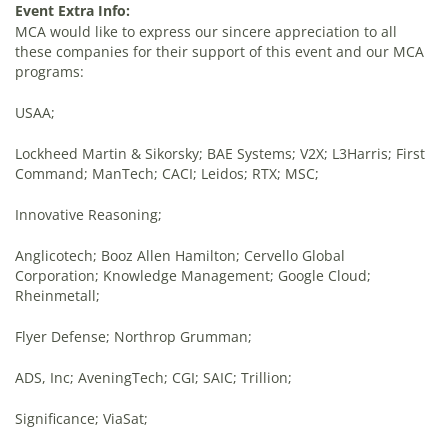
Event Extra Info:
MCA would like to express our sincere appreciation to all
these companies for their support of this event and our MCA
programs:
USAA;
Lockheed Martin & Sikorsky; BAE Systems; V2X; L3Harris; First
Command; ManTech; CACI; Leidos; RTX; MSC;
Innovative Reasoning;
Anglicotech; Booz Allen Hamilton; Cervello Global
Corporation; Knowledge Management; Google Cloud;
Rheinmetall;
Flyer Defense; Northrop Grumman;
ADS, Inc; AveningTech; CGI; SAIC; Trillion;
Significance; ViaSat;