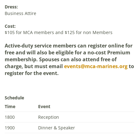
Dress:
Business Attire
Cost:
$105 for MCA members and $125 for non Members
Active-duty service members can register online for
free and will also be eligible for a no-cost Premium
membership. Spouses can also attend free of
charge, but must email
events@mca-marines.org
to
register for the event.
Schedule
Time
Event
1800
Reception
1900
Dinner & Speaker