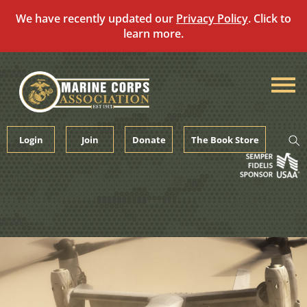
We have recently updated our
Privacy Policy
. Click to
learn more.
Skip
to
content
Login
Join
Donate
The Book Store