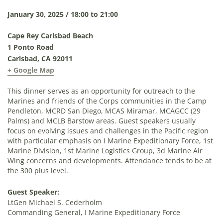
January 30, 2025 / 18:00 to 21:00
Cape Rey Carlsbad Beach
1 Ponto Road
Carlsbad, CA 92011
+ Google Map
This dinner serves as an opportunity for outreach to the
Marines and friends of the Corps communities in the Camp
Pendleton, MCRD San Diego, MCAS Miramar, MCAGCC (29
Palms) and MCLB Barstow areas. Guest speakers usually
focus on evolving issues and challenges in the Pacific region
with particular emphasis on I Marine Expeditionary Force, 1st
Marine Division, 1st Marine Logistics Group, 3d Marine Air
Wing concerns and developments. Attendance tends to be at
the 300 plus level.
Guest Speaker:
LtGen Michael S. Cederholm
Commanding General, I Marine Expeditionary Force