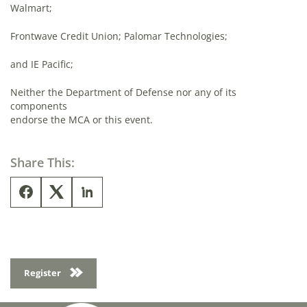
Walmart;
Frontwave Credit Union; Palomar Technologies;
and IE Pacific;
Neither the Department of Defense nor any of its
components
endorse the MCA or this event.
Share This:
Register