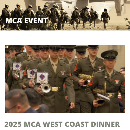
MCA EVENT
2025 MCA WEST COAST DINNER