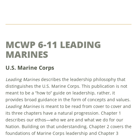
MCWP 6-11 LEADING
MARINES
U.S. Marine Corps
Leading Marines
describes the leadership philosophy that
distinguishes the U.S. Marine Corps. This publication is not
meant to be a “how to” guide on leadership, rather, it
provides broad guidance in the form of concepts and values.
Leading Marines
is meant to be read from cover to cover and
its three chapters have a natural progression. Chapter 1
describes our ethos—who we are and what we do for our
Nation. Building on that understanding, Chapter 2 covers the
foundations of Marine Corps leadership and Chapter 3