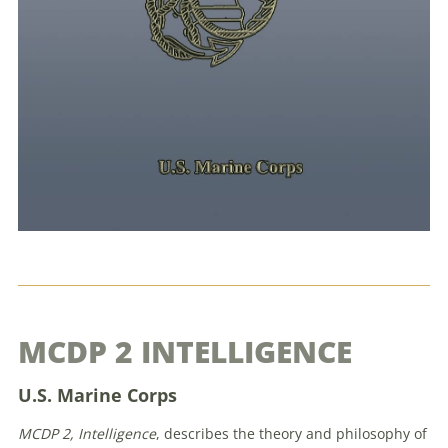
MCDP 2 INTELLIGENCE
U.S. Marine Corps
MCDP 2, Intelligence
, describes the theory and philosophy of