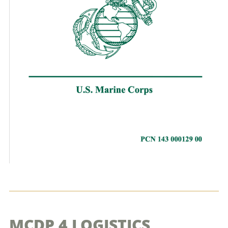
MCDP 4 LOGISTICS