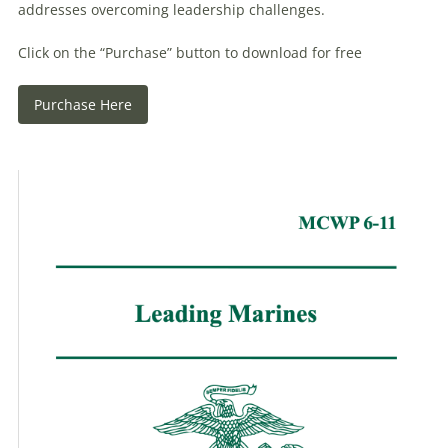
addresses overcoming leadership challenges.
Click on the “Purchase” button to download for free
Purchase Here