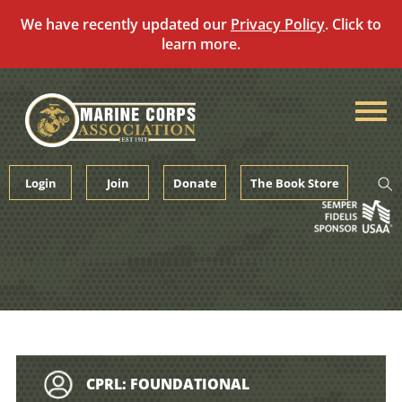
We have recently updated our
Privacy Policy
. Click to
learn more.
Skip
to
content
Login
Join
Donate
The Book Store
CPRL: FOUNDATIONAL