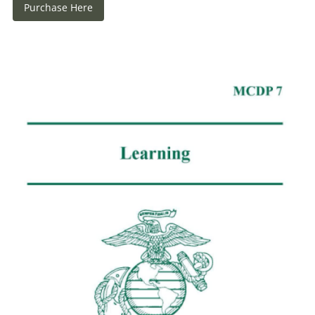
Purchase Here