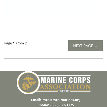
Page
1
From 2
NEXT PAGE →
Email:
mca@mca-marines.org
Phone:
(866) 622-1775