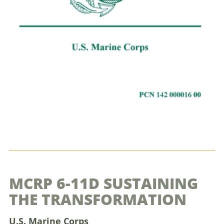
MCRP 6-11D SUSTAINING
THE TRANSFORMATION
U.S. Marine Corps