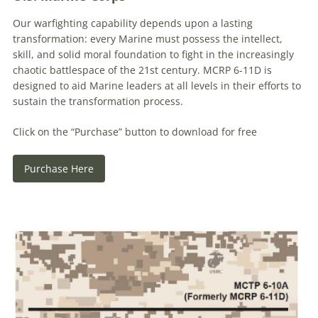
Our warfighting capability depends upon a lasting
transformation: every Marine must possess the intellect,
skill, and solid moral foundation to fight in the increasingly
chaotic battlespace of the 21st century. MCRP 6-11D is
designed to aid Marine leaders at all levels in their efforts to
sustain the transformation process.
Click on the “Purchase” button to download for free
Purchase Here