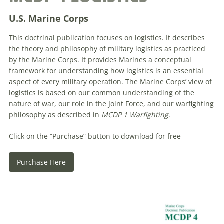
U.S. Marine Corps
This doctrinal publication focuses on logistics. It describes
the theory and philosophy of military logistics as practiced
by the Marine Corps. It provides Marines a conceptual
framework for understanding how logistics is an essential
aspect of every military operation. The Marine Corps’ view of
logistics is based on our common understanding of the
nature of war, our role in the Joint Force, and our warfighting
philosophy as described in
MCDP 1 Warfighting
.
Click on the “Purchase” button to download for free
Purchase Here