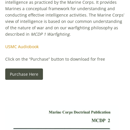
intelligence as practiced by the Marine Corps. It provides
Marines a conceptual framework for understanding and
conducting effective intelligence activities. The Marine Corps’
view of intelligence is based on our common understanding
of the nature of war and on our warfighting philosophy as
described in
MCDP 1 Warfighting
.
USMC Audiobook
Click on the “Purchase” button to download for free
Purchase Here