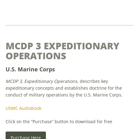
MCDP 3 EXPEDITIONARY
OPERATIONS
U.S. Marine Corps
MCDP 3, Expeditionary Operations
, describes key
expeditionary concepts and establishes doctrine for the
conduct of military operations by the U.S. Marine Corps.
USMC Audiobook
Click on the “Purchase” button to download for free
Purchase Here