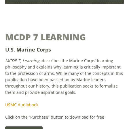
MCDP 7 LEARNING
U.S. Marine Corps
MCDP 7, Learning
, describes the Marine Corps’ learning
philosophy and explains why learning is critically important
to the profession of arms. While many of the concepts in this
publication have been passed on by Marine leaders
throughout our history, this publication seeks to formalize
them and provide aspirational goals.
USMC Audiobook
Click on the “Purchase” button to download for free