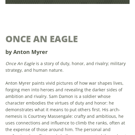
ONCE AN EAGLE
by Anton Myrer
Once An Eagle
is a story of duty, honor, and rivalry; military
strategy, and human nature.
Anton Myrer paints vivid pictures of how war shapes lives,
forging men into heroes and revealing the darker sides of
ambition and rivalry. Sam Damon is a soldier whose
character embodies the virtues of duty and honor: he
demonstrates what it means to put others first. His arch-
nemesis is Courtney Massengale: crafty and ambitious, he
uses connections and influence to climb the ranks, often at
the expense of those around him. The personal and