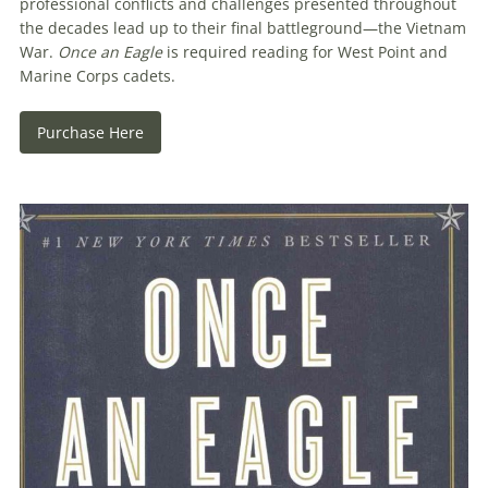
professional conflicts and challenges presented throughout
the decades lead up to their final battleground—the Vietnam
War.
Once an Eagle
is required reading for West Point and
Marine Corps cadets.
Purchase Here