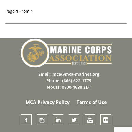
Page
1
From 1
Email:
mca@mca-marines.org
Phone:
(866) 622-1775
Hours: 0800-1630 EDT
MCA Privacy Policy
Terms of Use