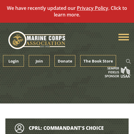
We have recently updated our
Privacy Policy
. Click to
learn more.
Skip
to
content
Login
Join
Donate
The Book Store
CPRL: COMMANDANT'S CHOICE