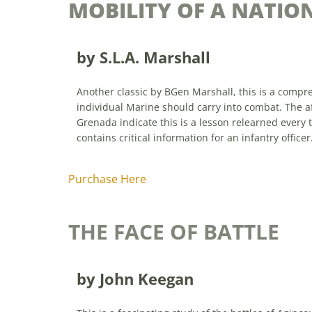
MOBILITY OF A NATIO
by S.L.A. Marshall
Another classic by BGen Marshall, this is a compre
individual Marine should carry into combat. The af
Grenada indicate this is a lesson relearned every 
contains critical information for an infantry officer
Purchase Here
THE FACE OF BATTLE
by John Keegan