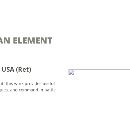
AN ELEMENT
USA (Ret)
t, this work provides useful
ues, and command in battle.