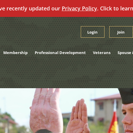
ve recently updated our
Privacy Policy
. Click to lear
Login
Join
Membership
Professional Development
Veterans
Spouse 