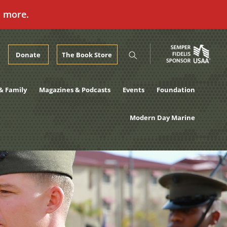
n more.
Donate
The Book Store
& Family
Magazines & Podcasts
Events
Foundation
Modern Day Marine