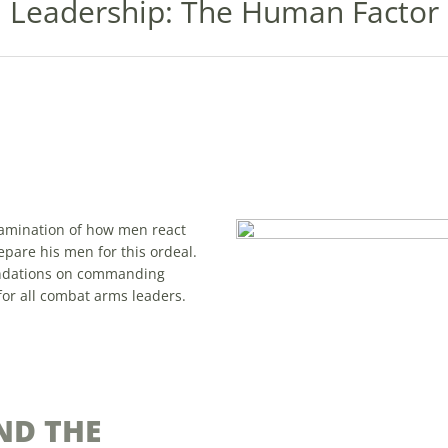
Leadership: The Human Factor
examination of how men react
epare his men for this ordeal.
endations on commanding
for all combat arms leaders.
ND THE