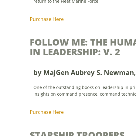
return to the Fleet Marine Force.
Purchase Here
FOLLOW ME: THE HUM
IN LEADERSHIP: V. 2
by
MajGen Aubrey S. Newman, 
One of the outstanding books on leadership in prin
insights on command presence, command techniq
Purchase Here
STARSHIP TROOPERS