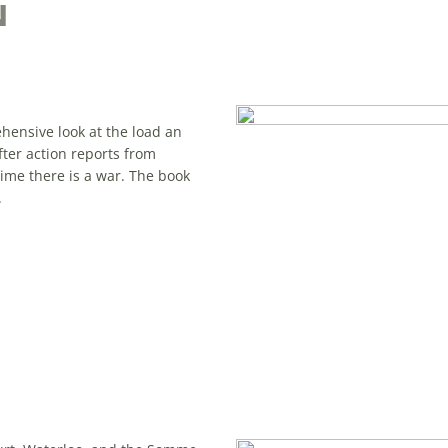
N
hensive look at the load an
ter action reports from
time there is a war. The book
.