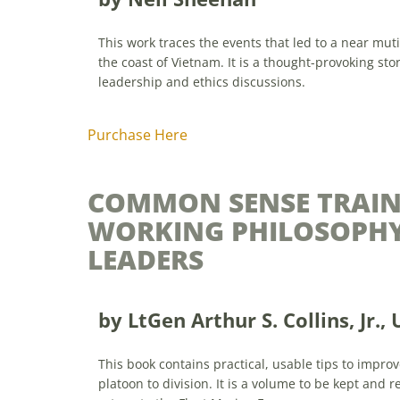
This work traces the events that led to a near mut
the coast of Vietnam. It is a thought-provoking sto
leadership and ethics discussions.
Purchase Here
COMMON SENSE TRAIN
WORKING PHILOSOPHY
LEADERS
by
LtGen Arthur S. Collins, Jr., 
This book contains practical, usable tips to impro
platoon to division. It is a volume to be kept and