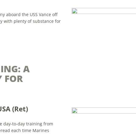
iny aboard the USS Vance off
ry with plenty of substance for
ING: A
 FOR
USA (Ret)
ve day-to-day training from
 reread each time Marines