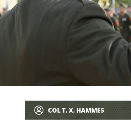
COL T. X. HAMMES