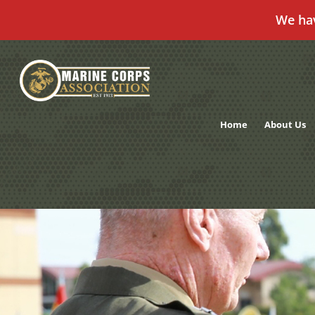
We ha
Skip
to
content
Home
About Us