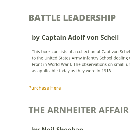
BATTLE LEADERSHIP
by Captain Adolf von Schell
This book consists of a collection of Capt von Schel
to the United States Army Infantry School dealing 
Front in World War I. The observations on small-un
as applicable today as they were in 1918.
Purchase Here
THE ARNHEITER AFFAIR
by Neil Sheehan