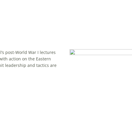
l’s post-World War I lectures
with action on the Eastern
it leadership and tactics are