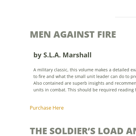
MEN AGAINST FIRE
by S.L.A. Marshall
A military classic, this volume makes a detailed 
to fire and what the small unit leader can do to pr
Also contained are superb insights and recomm
units in combat. This should be required reading 
Purchase Here
THE SOLDIER’S LOAD A