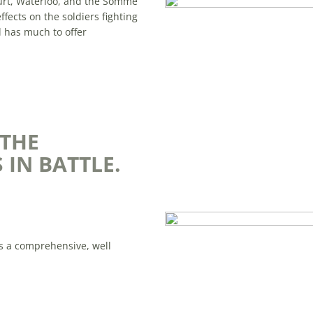
court, Waterloo, and the Somme
fects on the soldiers fighting
d has much to offer
 THE
 IN BATTLE.
is a comprehensive, well