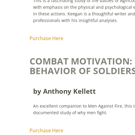
This is a fascinating study of the battles of Agin
with emphasis on the physical and psychological ef
in these actions. Keegan is a thoughtful writer an
professionals with his insightful analyses.
Purchase Here
COMBAT MOTIVATION:
BEHAVIOR OF SOLDIERS
by Anthony Kellett
An excellent companion to Men Against Fire, this 
documented study of why men fight.
Purchase Here