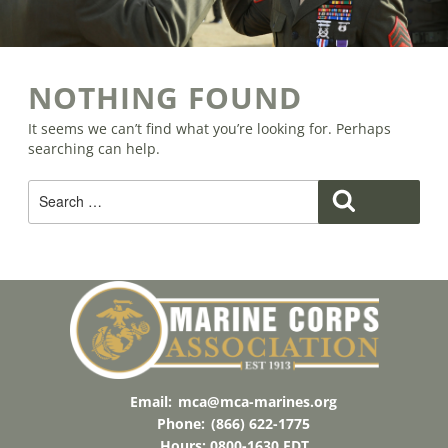
NOTHING FOUND
It seems we can’t find what you’re looking for. Perhaps
searching can help.
Search
Search
For:
Email:
mca@mca-marines.org
Phone:
(866) 622-1775
Hours: 0800-1630 EDT