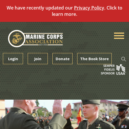
We have recently updated our
Privacy Policy
. Click to
learn more.
Skip
to
content
Login
Join
Donate
The Book Store