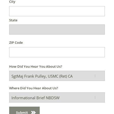
City
State
ZIP Code
How Did You Hear You About Us?
Where Did You Hear About Us?