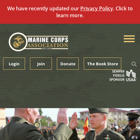
We have recently updated our
Privacy Policy
. Click to
learn more.
Skip
to
content
Login
Join
Donate
The Book Store