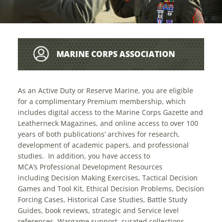
MARINE CORPS ASSOCIATION
COMPLIMENTARY MEMBERSHIP SGTMAJ
As an Active Duty or Reserve Marine, you are eligible
for a complimentary Premium membership, which
includes digital access to the Marine Corps Gazette and
FRANK PULLEY USMC (RET)
Leatherneck Magazines, and online access to over 100
years of both publications’ archives for research,
development of academic papers, and professional
studies. In addition, you have access to
MCA’s Professional Development Resources
including Decision Making Exercises, Tactical Decision
Games and Tool Kit, Ethical Decision Problems, Decision
Forcing Cases, Historical Case Studies, Battle Study
Guides, book reviews, strategic and Service level
references, Wargame support, curated collections