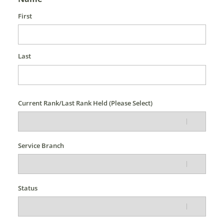
First
Last
Current Rank/Last Rank Held (Please Select)
Service Branch
Status