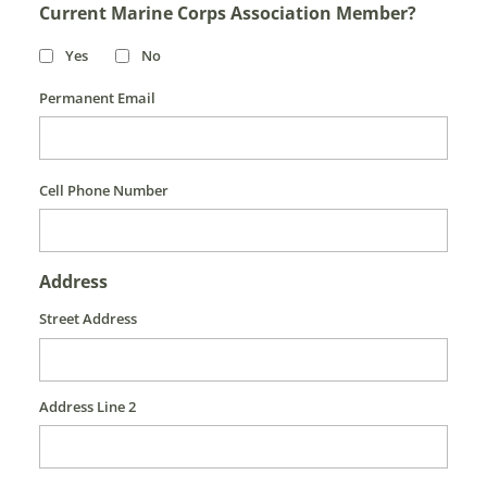
Current Marine Corps Association Member?
Yes
No
Permanent Email
Cell Phone Number
Address
Street Address
Address Line 2