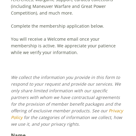
(including Maneuver Warfare and Great Power
Competition), and much more.
Complete the membership application below.
You will receive a Welcome email once your
membership is active. We appreciate your patience
while we verify your information.
We collect the information you provide in this form to
respond to your request and provide our services. We
only share limited information with our specific
partners with whom we have contractual agreements
for the provision of member benefit packages and the
offering of exclusive member products. See our
Privacy
Policy
for the categories of information we collect, how
we use it, and your privacy rights.
Name