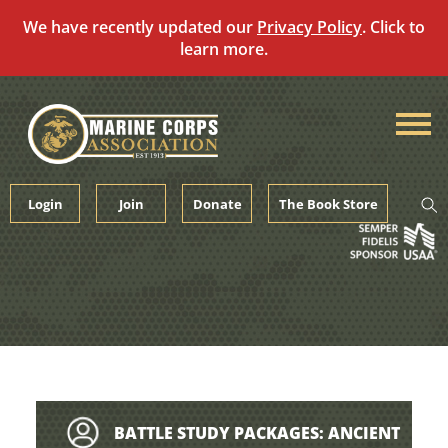
We have recently updated our
Privacy Policy
. Click to
learn more.
Skip
to
content
Login
Join
Donate
The Book Store
BATTLE STUDY PACKAGES: ANCIENT