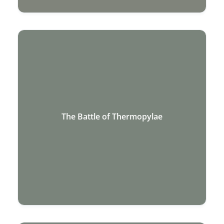
The Battle of Thermopylae