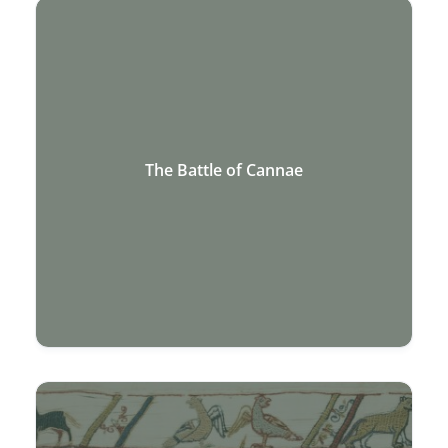
The Battle of Cannae