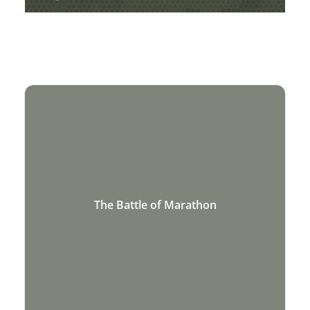
AND MEDIEVAL HISTORY
The Battle of Marathon