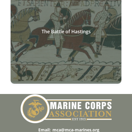
The Battle of Hastings
Email:
mca@mca-marines.org