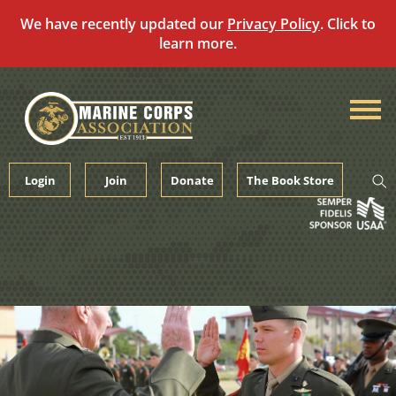
We have recently updated our
Privacy Policy
. Click to
learn more.
Skip
to
content
Login
Join
Donate
The Book Store