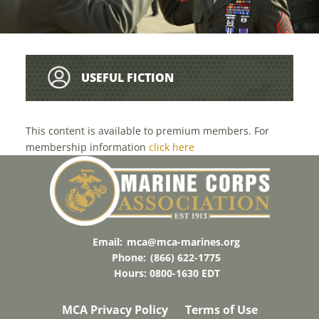
USEFUL FICTION
This content is available to premium members. For
membership information
click here
Email:
mca@mca-marines.org
Phone:
(866) 622-1775
Hours: 0800-1630 EDT
MCA Privacy Policy
Terms of Use