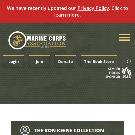
We have recently updated our
Privacy Policy
. Click to
learn more.
Skip
to
content
Login
Join
Donate
The Book Store
THE RON KEENE COLLECTION