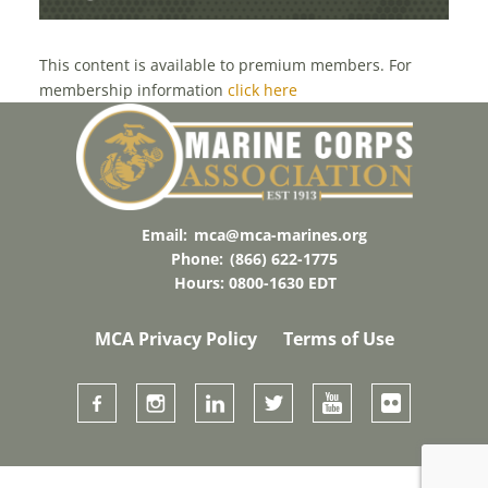
This content is available to premium members. For
membership information
click here
Email:
mca@mca-marines.org
Phone:
(866) 622-1775
Hours: 0800-1630 EDT
MCA Privacy Policy
Terms of Use