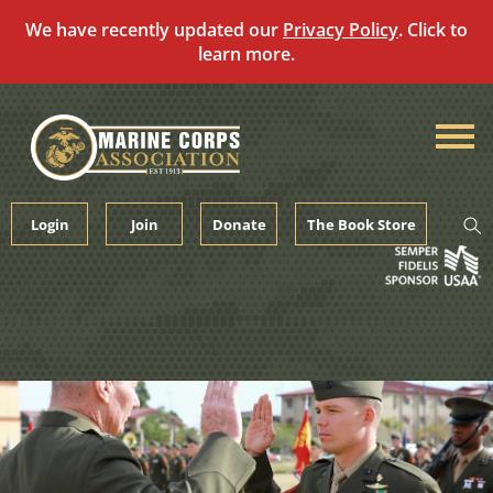
We have recently updated our
Privacy Policy
. Click to
learn more.
Skip
to
content
Login
Join
Donate
The Book Store