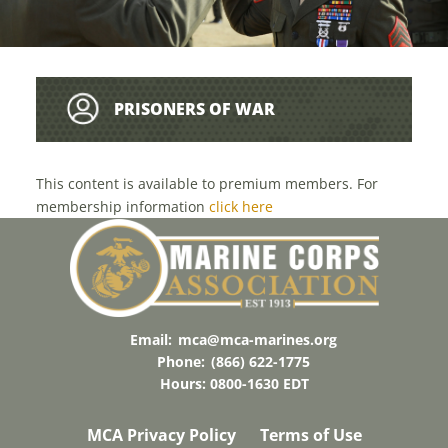
PRISONERS OF WAR
This content is available to premium members. For
membership information
click here
Email:
mca@mca-marines.org
Phone:
(866) 622-1775
Hours: 0800-1630 EDT
MCA Privacy Policy
Terms of Use