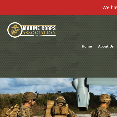
We ha
Skip
to
content
Home
About Us