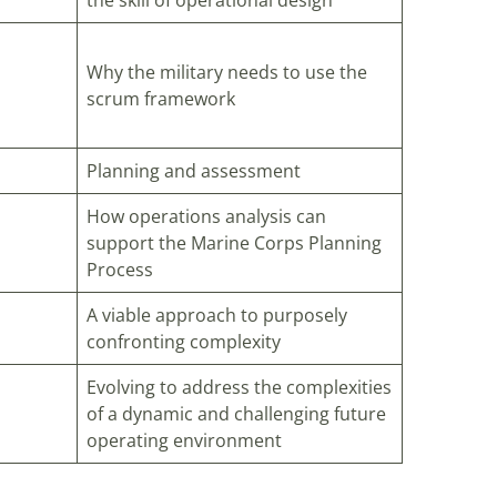
the skill of operational design
Why the military needs to use the
scrum framework
Planning and assessment
How operations analysis can
support the Marine Corps Planning
Process
A viable approach to purposely
confronting complexity
Evolving to address the complexities
of a dynamic and challenging future
operating environment