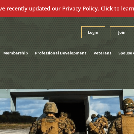
ve recently updated our
Privacy Policy
. Click to lear
Login
Join
Membership
Professional Development
Veterans
Spouse 