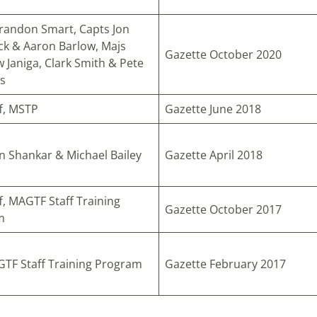
randon Smart, Capts Jon
ck & Aaron Barlow, Majs
Gazette October 2020
 Janiga, Clark Smith & Pete
s
ff, MSTP
Gazette June 2018
n Shankar & Michael Bailey
Gazette April 2018
f, MAGTF Staff Training
Gazette October 2017
m
TF Staff Training Program
Gazette February 2017