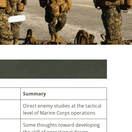
Summary
Direct enemy studies at the tactical
level of Marine Corps operations
Some thoughts toward developing