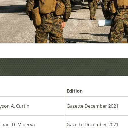
Edition
yson A. Curtin
Gazette December 2021
chael D. Minerva
Gazette December 2021