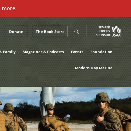
n more.
Donate
The Book Store
& Family
Magazines & Podcasts
Events
Foundation
Modern Day Marine