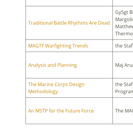
GySgt B
Margoli
Traditional Battle Rhythms Are Dead
Matthew
Thermo
MAGTF Warfighting Trends
the Sta
Analysis and Planning
Maj Aru
The Marine Corps Design
the Staf
Methodology
Progra
An MSTP for the Future Force
The MAG