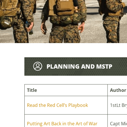
PLANNING AND MSTP
Title
Author
Read the Red Cell’s Playbook
1stLt Br
Putting Art Back in the Art of War
Capt Mi