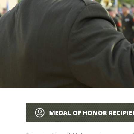
MEDAL OF HONOR RECIPIE