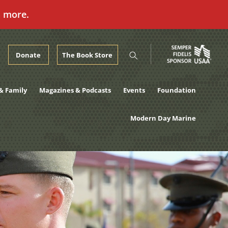
n more.
Donate
The Book Store
& Family
Magazines & Podcasts
Events
Foundation
Modern Day Marine