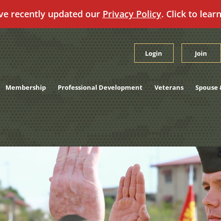
ve recently updated our
Privacy Policy
. Click to lear
Login
Join
Membership
Professional Development
Veterans
Spouse 