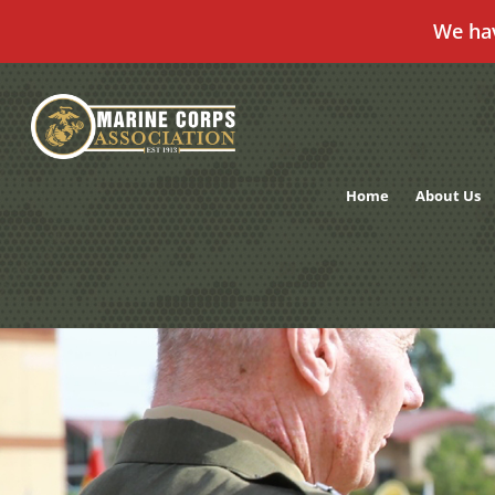
We ha
Skip
to
content
Home
About Us