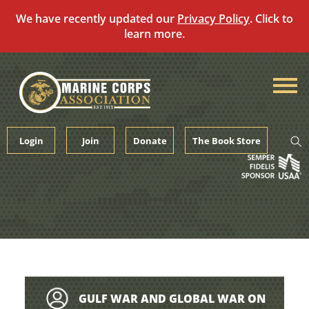
We have recently updated our
Privacy Policy
. Click to
learn more.
Skip
to
content
Login
Join
Donate
The Book Store
GULF WAR AND GLOBAL WAR ON