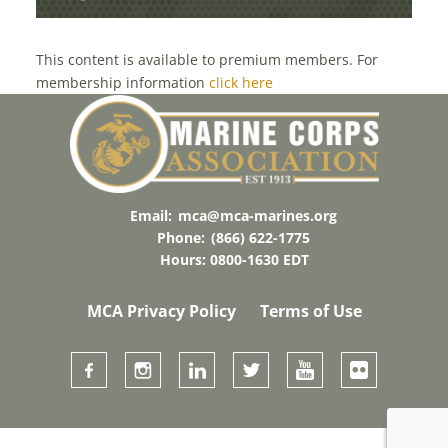
TERROR
This content is available to premium members. For
membership information
click here
Email:
mca@mca-marines.org
Phone:
(866) 622-1775
Hours: 0800-1630 EDT
MCA Privacy Policy
Terms of Use