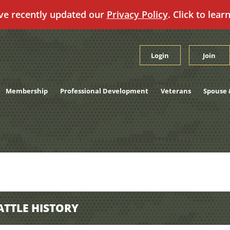
ve recently updated our
Privacy Policy
. Click to lear
Login
Join
Membership
Professional Development
Veterans
Spouse 
ATTLE HISTORY