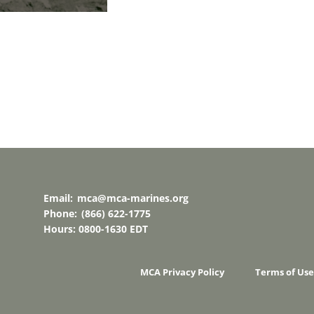
Email:
mca@mca-marines.org
Phone:
(866) 622-1775
Hours: 0800-1630 EDT
MCA Privacy Policy
Terms of Use