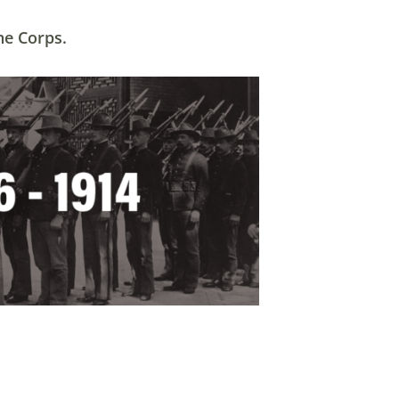
ne Corps.