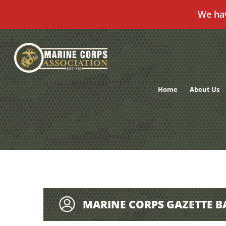
We ha
Skip
to
content
Home
About Us
MARINE CORPS GAZETTE B