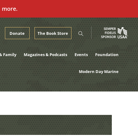
n more.
Donate
The Book Store
& Family
Magazines & Podcasts
Events
Foundation
Modern Day Marine