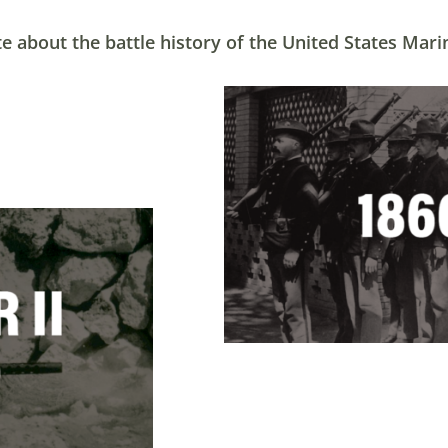
e about the battle history of the United States Mari