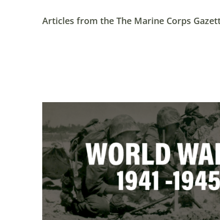
Articles from the The Marine Corps Gazett