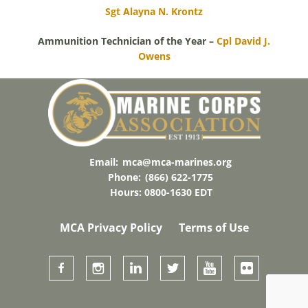
Sgt Alayna N. Krontz
Ammunition Technician of the Year –
Cpl David J.
Owens
Email:
mca@mca-marines.org
Phone:
(866) 622-1775
Hours: 0800-1630 EDT
MCA Privacy Policy
Terms of Use