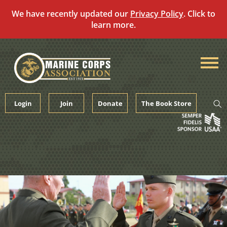
We have recently updated our
Privacy Policy
. Click to
learn more.
Skip
to
content
Login
Join
Donate
The Book Store