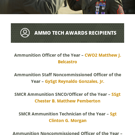
AMMO TECH AWARDS RECIPIENTS
Ammunition Officer of the Year –
CWO2 Matthew J.
Belcastro
Ammunition Staff Noncommissioned Officer of the
Year –
GySgt Reynaldo Gonzales, Jr.
SMCR Ammunition SNCO/Officer of the Year –
SSgt
Chester B. Matthew Pemberton
SMCR Ammunition Technician of the Year –
Sgt
Clinton G. Morgan
Ammunition Noncommissioned Officer of the Year –