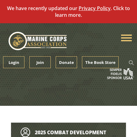
We have recently updated our
Privacy Policy
. Click to
learn more.
Skip
to
content
Login
Join
Donate
The Book Store
2025 COMBAT DEVELOPMENT