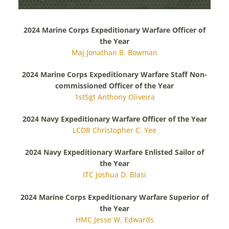
AWARDS RECIPIENTS
2024 Marine Corps Expeditionary Warfare Officer of
the Year
Maj Jonathan B. Bowman
2024 Marine Corps Expeditionary Warfare Staff Non-
commissioned Officer of the Year
1stSgt Anthony Oliveira
2024 Navy Expeditionary Warfare Officer of the Year
LCDR Christopher C. Yee
2024 Navy Expeditionary Warfare Enlisted Sailor of
the Year
ITC Joshua D. Blasi
2024 Marine Corps Expeditionary Warfare Superior of
the Year
HMC Jesse W. Edwards