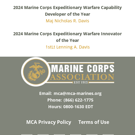
2024 Marine Corps Expeditionary Warfare Capability
Developer of the Year
Maj Nicholas R. Davis
2024 Marine Corps Expeditionary Warfare Innovator
of the Year
1stLt Lenning A. Davis
Email:
mca@mca-marines.org
Phone:
(866) 622-1775
Hours: 0800-1630 EDT
MCA Privacy Policy
Terms of Use