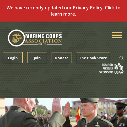
We have recently updated our
Privacy Policy
. Click to
learn more.
Skip
to
content
Login
Join
Donate
The Book Store