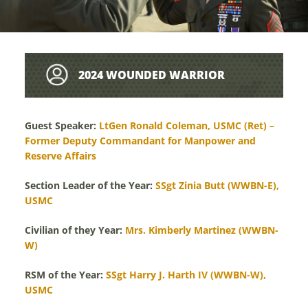
2024 WOUNDED WARRIOR
LEADERSHIP AWARDS
Guest Speaker:
LtGen Ronald Coleman, USMC (Ret) –
Former Deputy Commandant for Manpower and
Reserve Affairs
Section Leader of the Year:
SSgt Zinia Butt (WWBN-E),
USMC
Civilian of they Year:
Mrs. Kimberly Martinez (WWBN-
W)
RSM of the Year:
SSgt Harry J. Harth IV (WWBN-W),
USMC