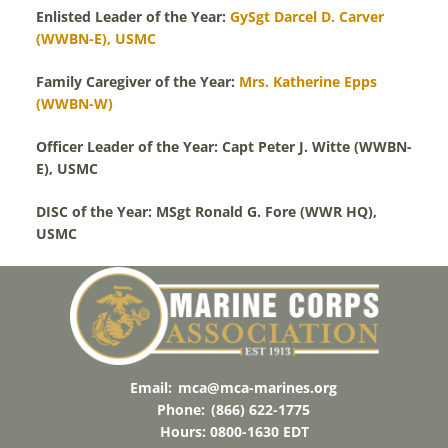
Enlisted Leader of the Year:
GySgt Darcel D. Carver
(WWBN-E), USMC
Family Caregiver of the Year:
Mrs. Katherine Epps
(WWBN-W)
Officer Leader of the Year: Capt Peter J. Witte (WWBN-
E), USMC
DISC of the Year: MSgt Ronald G. Fore (WWR HQ),
USMC
Email:
mca@mca-marines.org
Phone:
(866) 622-1775
Hours: 0800-1630 EDT