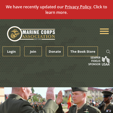
We have recently updated our
Privacy Policy
. Click to
learn more.
Skip
to
content
Login
Join
Donate
The Book Store