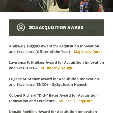
2024 ACQUISITION AWARD
RECIPIENT BIOGRAPHIES
Andrew J. Higgins Award for Acquisition Innovation
and Excellence (Officer of the Year) –
Maj Casey Durst
Lawrence P. Kreitzer Award for Acquisition Innovation
and Excellence –
Col Timothy Hough
Eugene M. Stoner Award for Acquisition Innovation
and Excellence (SNCO) – GySgt Justin Hanush
Colonel Richard “Dick” Bates Award for Acquisition
Innovation and Excellence –
Ms. Leslie Ferguson
Donald Roebling Award for Acquisition Innovation