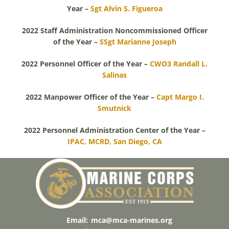
Year –
Sgt Alvin S. Figueroa
2022 Staff Administration Noncommissioned Officer
of the Year –
SSgt Marianne Joseph
2022 Personnel Officer of the Year –
CWO3 Randall L.
Salinas
2022 Manpower Officer of the Year –
Capt Margo I.
Smutnick
2022 Personnel Administration Center of the Year –
IPAC, MCRD, San Diego, CA
Email:
mca@mca-marines.org