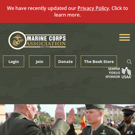
We have recently updated our
Privacy Policy
. Click to
learn more.
Skip
to
content
Login
Join
Donate
The Book Store