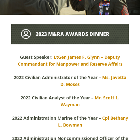
2023 M&RA AWARDS DINNER
BIOGRAPHIES
Guest Speaker:
LtGen James F. Glynn – Deputy
Commandant for Manpower and Reserve Affairs
2022 Civilian Administrator of the Year –
Ms. Javetta
D. Moses
2022 Civilian Analyst of the Year –
Mr. Scott L.
Wayman
2022 Administration Marine of the Year –
Cpl Bethany
L. Bowman
2022 Administration Noncommissioned Officer of the