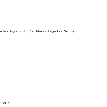
stics Regiment 1, 1st Marine Logistics Group
 Group.