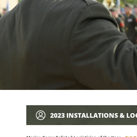
2023 INSTALLATIONS & LO