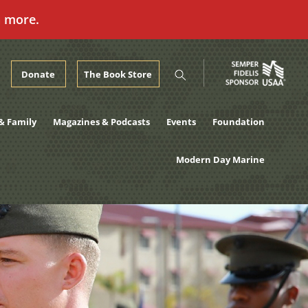
n more.
Donate
The Book Store
& Family
Magazines & Podcasts
Events
Foundation
Modern Day Marine