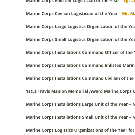
Marine Corps Enlisted Logistician of the Year –
Sgt C
Marine Corps Civilian Logistician of the Year –
Mr. M
Marine Corps Large Logistics Organization of the Ye
Marine Corps Small Logistics Organization of the Ye
Marine Corps Installations Command Officer of the 
Marine Corps Installations Command Enlisted Marine
Marine Corps Installations Command Civilian of the
1stLt Travis Manion Memorial Award Marine Corps Off
Marine Corps Installations Large Unit of the Year 
Marine Corps Installations Small Unit of the Year – 
Marine Corps Logistics Organizations of the Year fo