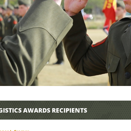
GISTICS AWARDS RECIPIENTS