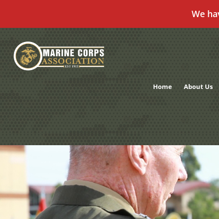
We ha
Skip
to
content
Home
About Us