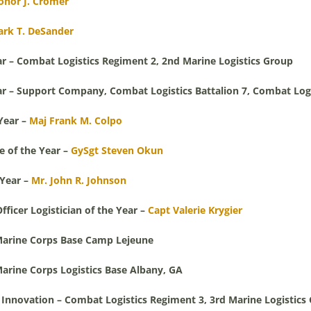
onor J. Cromer
ark T. DeSander
ar – Combat Logistics Regiment 2, 2nd Marine Logistics Group
ar – Support Company, Combat Logistics Battalion 7, Combat Logi
Year –
Maj Frank M. Colpo
 of the Year –
GySgt Steven Okun
 Year –
Mr. John R. Johnson
icer Logistician of the Year –
Capt Valerie Krygier
– Marine Corps Base Camp Lejeune
Marine Corps Logistics Base Albany, GA
r Innovation – Combat Logistics Regiment 3, 3rd Marine Logistics