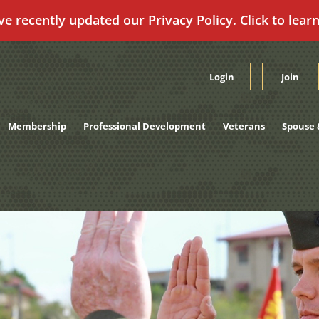
ve recently updated our
Privacy Policy
. Click to lear
Login
Join
Membership
Professional Development
Veterans
Spouse 