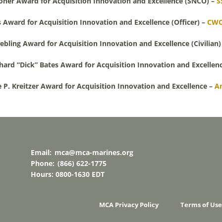
oner Award for Acquisition Innovation and Excellence (SNCO) –
S
 Award for Acquisition Innovation and Excellence (Officer) –
CWO
bling Award for Acquisition Innovation and Excellence (Civilian)
hard “Dick” Bates Award for Acquisition Innovation and Excellen
 P. Kreitzer Award for Acquisition Innovation and Excellence –
A
Email:
mca@mca-marines.org
Phone:
(866) 622-1775
Hours: 0800-1630 EDT
MCA Privacy Policy
Terms of Use