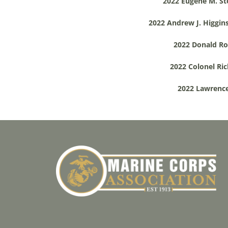
2022 Eugene M. St
2022 Andrew J. Higgins
2022 Donald Roe
2022 Colonel Ric
2022 Lawrence