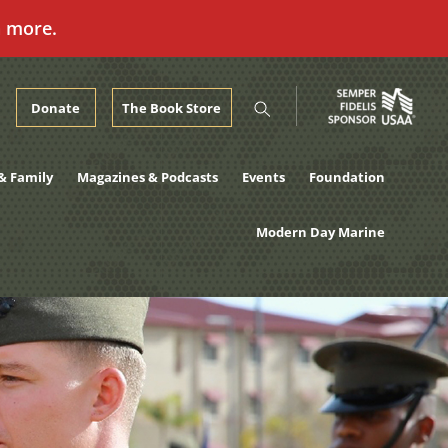
n more.
Donate
The Book Store
& Family
Magazines & Podcasts
Events
Foundation
Modern Day Marine