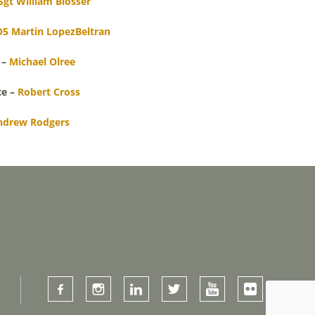
Sgt William Blosser
5 Martin LopezBeltran
 –
Michael Olree
ce –
Robert Cross
ndrew Rodgers