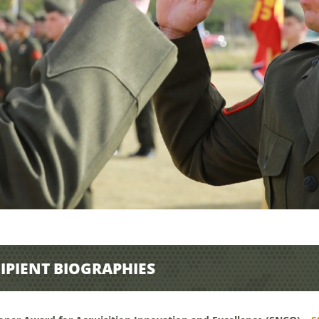
IPIENT BIOGRAPHIES