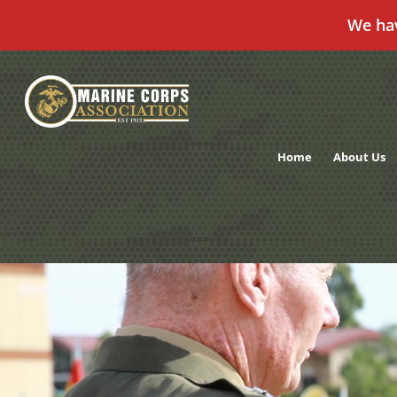
We ha
Skip
to
content
Home
About Us