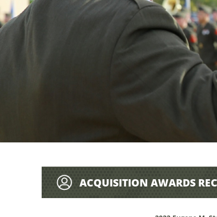
ACQUISITION AWARDS REC