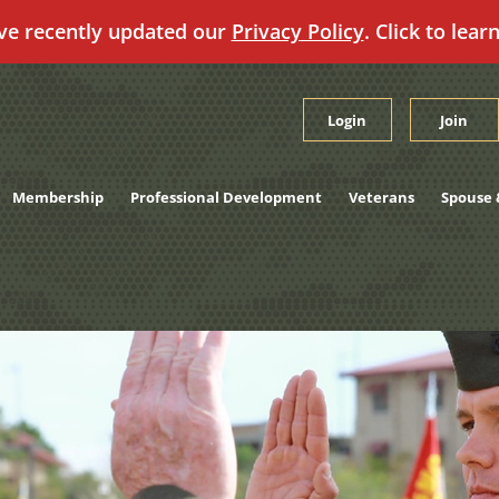
ve recently updated our
Privacy Policy
. Click to lear
Login
Join
Membership
Professional Development
Veterans
Spouse 