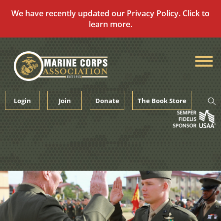
We have recently updated our
Privacy Policy
. Click to
learn more.
Skip
to
content
Login
Join
Donate
The Book Store