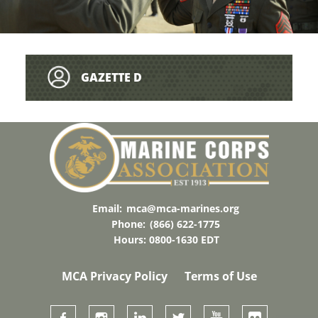
GAZETTE D
Email:
mca@mca-marines.org
Phone:
(866) 622-1775
Hours: 0800-1630 EDT
MCA Privacy Policy
Terms of Use