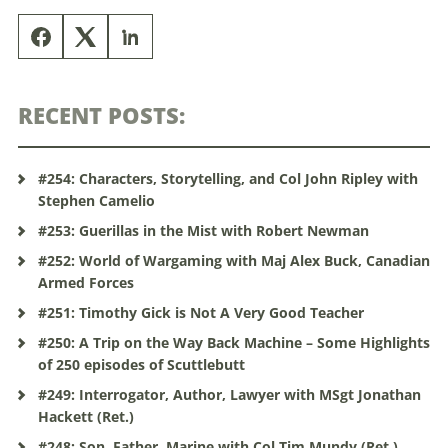
RECENT POSTS:
#254: Characters, Storytelling, and Col John Ripley with
Stephen Camelio
#253: Guerillas in the Mist with Robert Newman
#252: World of Wargaming with Maj Alex Buck, Canadian
Armed Forces
#251: Timothy Gick is Not A Very Good Teacher
#250: A Trip on the Way Back Machine – Some Highlights
of 250 episodes of Scuttlebutt
#249: Interrogator, Author, Lawyer with MSgt Jonathan
Hackett (Ret.)
#248: Son, Father, Marine with Col Tim Mundy (Ret.)