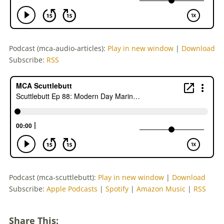
Podcast (mca-audio-articles):
Play in new window
|
Download
Subscribe:
RSS
Podcast (mca-scuttlebutt):
Play in new window
|
Download
Subscribe:
Apple Podcasts
|
Spotify
|
Amazon Music
|
RSS
Share This: