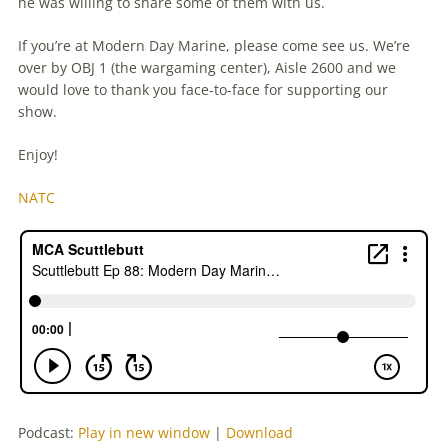
he was willing to share some of them with us.
If you’re at Modern Day Marine, please come see us. We’re
over by OBJ 1 (the wargaming center), Aisle 2600 and we
would love to thank you face-to-face for supporting our
show.
Enjoy!
NATC
Podcast:
Play in new window
|
Download