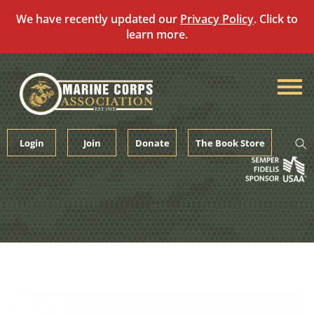
We have recently updated our
Privacy Policy
. Click to
learn more.
Skip
to
content
Login
Join
Donate
The Book Store