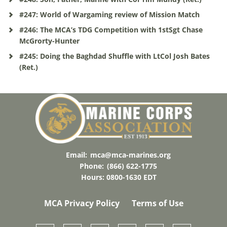
#247: World of Wargaming review of Mission Match
#246: The MCA’s TDG Competition with 1stSgt Chase
McGrorty-Hunter
#245: Doing the Baghdad Shuffle with LtCol Josh Bates
(Ret.)
Email:
mca@mca-marines.org
Phone:
(866) 622-1775
Hours: 0800-1630 EDT
MCA Privacy Policy
Terms of Use