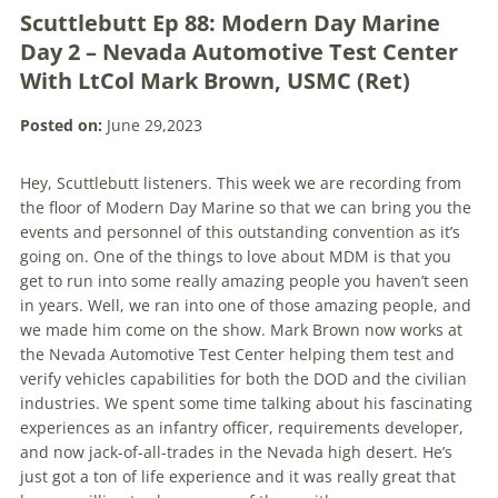
Scuttlebutt Ep 88: Modern Day Marine
Day 2 – Nevada Automotive Test Center
With LtCol Mark Brown, USMC (Ret)
Posted on:
June 29,2023
Hey, Scuttlebutt listeners. This week we are recording from
the floor of Modern Day Marine so that we can bring you the
events and personnel of this outstanding convention as it’s
going on. One of the things to love about MDM is that you
get to run into some really amazing people you haven’t seen
in years. Well, we ran into one of those amazing people, and
we made him come on the show. Mark Brown now works at
the Nevada Automotive Test Center helping them test and
verify vehicles capabilities for both the DOD and the civilian
industries. We spent some time talking about his fascinating
experiences as an infantry officer, requirements developer,
and now jack-of-all-trades in the Nevada high desert. He’s
just got a ton of life experience and it was really great that