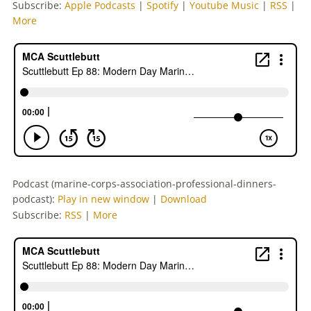
Subscribe:
Apple Podcasts
|
Spotify
|
Youtube Music
|
RSS
|
More
Podcast (marine-corps-association-professional-dinners-
podcast):
Play in new window
|
Download
Subscribe:
RSS
|
More