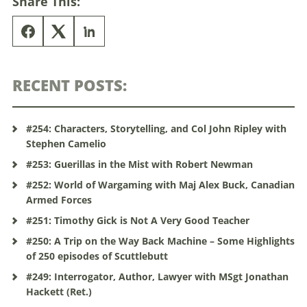
Share This:
RECENT POSTS:
#254: Characters, Storytelling, and Col John Ripley with
Stephen Camelio
#253: Guerillas in the Mist with Robert Newman
#252: World of Wargaming with Maj Alex Buck, Canadian
Armed Forces
#251: Timothy Gick is Not A Very Good Teacher
#250: A Trip on the Way Back Machine – Some Highlights
of 250 episodes of Scuttlebutt
#249: Interrogator, Author, Lawyer with MSgt Jonathan
Hackett (Ret.)