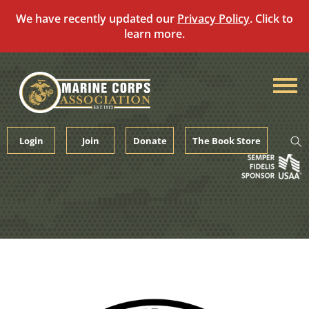
We have recently updated our
Privacy Policy
. Click to
learn more.
Skip
to
content
Login
Join
Donate
The Book Store