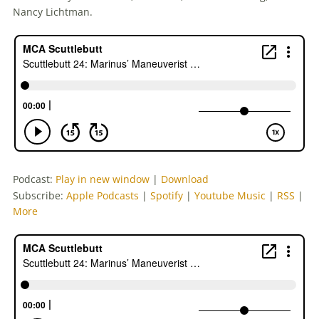
Nancy Lichtman.
Podcast:
Play in new window
|
Download
Subscribe:
Apple Podcasts
|
Spotify
|
Youtube Music
|
RSS
|
More