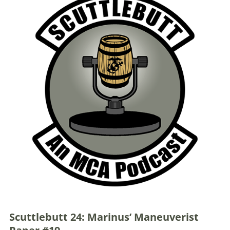
Scuttlebutt 24: Marinus’ Maneuverist