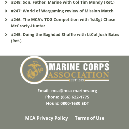
#248: Son, Father, Marine with Col Tim Mundy (Ret.)
#247: World of Wargaming review of Mission Match
#246: The MCA’s TDG Competition with 1stSgt Chase
McGrorty-Hunter
#245: Doing the Baghdad Shuffle with LtCol Josh Bates
(Ret.)
Email:
mca@mca-marines.org
Phone:
(866) 622-1775
Hours: 0800-1630 EDT
MCA Privacy Policy
Terms of Use