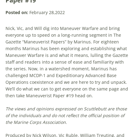
Paper #19
Posted on:
February 28,2022
Nick, Vic, and Will dig into Maneuver Warfare and bring
everyone up to speed on a long-running segment in The
Gazette “Maneuverist Papers” by Marinus. For eighteen
months Marinus has been exploring and establishing what
Maneuver Warfare is and what it means, lulling the Gazette
staff and readers into a sense of ease and familiarity with
the series. Now, in a watershed moment, Marinus has
challenged MCDP-1 and Expeditionary Advanced Base
Operations coexistence and we are here to try and unpack.
We’ll do what we can to get everyone on the same page and
then take Maneuverist Paper #19 head on.
The views and opinions expressed on Scuttlebutt are those
of the individuals and do not reflect the official position of
the Marine Corps Association.
Produced by Nick Wilson, Vic Ruble, William Treuting, and