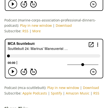
Podcast (marine-corps-association-professional-dinners-
podcast):
Play in new window
|
Download
Subscribe:
RSS
|
More
Podcast (mca-scuttlebutt):
Play in new window
|
Download
Subscribe:
Apple Podcasts
|
Spotify
|
Amazon Music
|
RSS