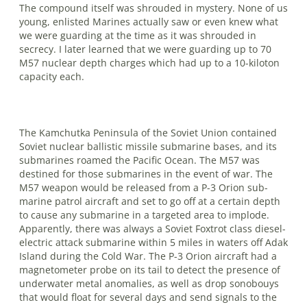
The compound itself was shrouded in mystery. None of us
young, enlisted Marines actually saw or even knew what
we were guarding at the time as it was shrouded in
secrecy. I later learned that we were guarding up to 70
M57 nuclear depth charges which had up to a 10-kiloton
capacity each.
The Kamchutka Peninsula of the Soviet Union contained
Soviet nuclear ballistic missile submarine bases, and its
sub­marines roamed the Pacific Ocean. The M57 was
destined for those submarines in the event of war. The
M57 weapon would be released from a P-3 Orion sub­
marine patrol aircraft and set to go off at a cer­tain depth
to cause any submarine in a targeted area to implode.
Apparently, there was always a Soviet Foxtrot class diesel-
electric attack submarine within 5 miles in waters off Adak
Island during the Cold War. The P-3 Orion aircraft had a
magnetometer probe on its tail to detect the presence of
underwater metal anom­alies, as well as drop sonobouys
that would float for several days and send signals to the