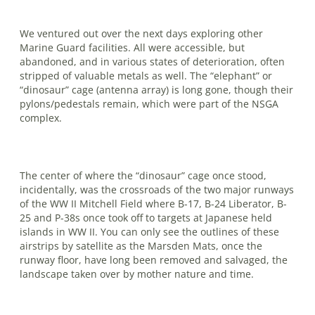
We ventured out over the next days exploring other
Marine Guard facilities. All were accessible, but
abandoned, and in various states of deterioration, often
stripped of valuable metals as well. The “elephant” or
“dinosaur” cage (antenna array) is long gone, though their
pylons/pedestals remain, which were part of the NSGA
complex.
The center of where the “dinosaur” cage once stood,
incidentally, was the crossroads of the two major runways
of the WW II Mitchell Field where B-17, B-24 Liberator, B-
25 and P-38s once took off to targets at Japanese held
islands in WW II. You can only see the outlines of these
airstrips by satellite as the Marsden Mats, once the
runway floor, have long been removed and salvaged, the
landscape taken over by mother nature and time.