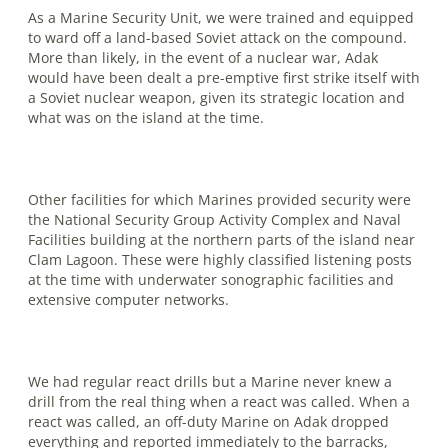
As a Marine Security Unit, we were trained and equipped
to ward off a land-based Soviet attack on the compound.
More than likely, in the event of a nuclear war, Adak
would have been dealt a pre-emptive first strike itself with
a Soviet nuclear weapon, given its strategic lo­cation and
what was on the island at the time.
Other facilities for which Marines pro­vided security were
the National Security Group Activity Complex and Naval
Facili­ties building at the northern parts of the island near
Clam Lagoon. These were highly classified listening posts
at the time with underwater sonographic facilities and
extensive computer networks.
We had regular react drills but a Ma­rine never knew a
drill from the real thing when a react was called. When a
react was called, an off-duty Marine on Adak dropped
everything and reported im­mediate­ly to the barracks,