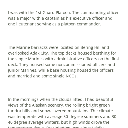
I was with the 1st Guard Platoon. The commanding officer
was a major with a captain as his executive officer and
one lieutenant serving as a platoon commander.
The Marine barracks were located on Bering Hill and
overlooked Adak City. The top decks housed berthing for
the single Marines with administrative officers on the first
deck. They housed some noncommissioned officers and
junior Marines, while base housing housed the officers
and married and some single NCOs.
In the mornings when the clouds lifted, I had beautiful
views of the Alaskan scenery, the rolling bright green
tundra hills and snow-covered mountains. The climate
was temperate with average 50-degree summers and 30-
40 degree average winters, but high winds drove the
temperature down. Precipitation was almost daily