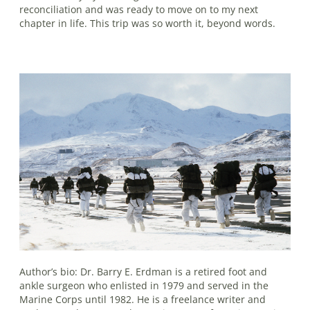
reconciliation and was ready to move on to my next
chapter in life. This trip was so worth it, beyond words.
Author’s bio: Dr. Barry E. Erdman is a retired foot and
ankle surgeon who enlisted in 1979 and served in the
Marine Corps until 1982. He is a freelance writer and