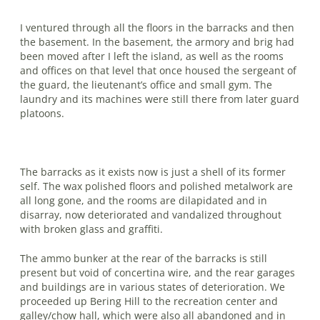
I ventured through all the floors in the barracks and then
the basement. In the basement, the armory and brig had
been moved after I left the island, as well as the rooms
and offices on that level that once housed the sergeant of
the guard, the lieutenant’s office and small gym. The
laundry and its machines were still there from later guard
platoons.
The barracks as it exists now is just a shell of its former
self. The wax polished floors and polished metalwork are
all long gone, and the rooms are dilapidated and in
disarray, now deteriorated and vandalized throughout
with broken glass and graffiti.
The ammo bunker at the rear of the barracks is still
present but void of con­certina wire, and the rear garages
and buildings are in various states of deteriora­tion. We
proceeded up Bering Hill to the recreation center and
galley/chow hall, which were also all abandoned and in