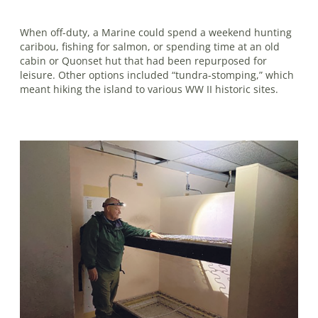
When off-duty, a Marine could spend a weekend hunting
caribou, fishing for salmon, or spending time at an old
cabin or Quonset hut that had been repurposed for
leisure. Other options included “tundra-stomping,” which
meant hiking the island to various WW II historic sites.