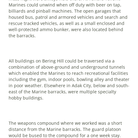
Marines could unwind when off duty with beer on tap,
billiards and pinball machines. The open garages that
housed bus, patrol and armored vehicles and search and
rescue tracked vehicles, as well as a small enclosed and
well-protected ammo bunker, were also located behind
the barracks.
All buildings on Bering Hill could be traversed via a
combination of above-ground and underground tunnels
which enabled the Marines to reach recreational facilities
including the gym, indoor pools, bowling alley and theater
in poor weather. Elsewhere in Adak City, below and south­
east of the Marine barracks, were multiple specialty
hobby buildings.
The weapons compound where we worked was a short
distance from the Ma­rine barracks. The guard platoon
would be bused to the compound for a one week stay.