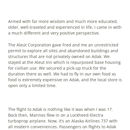
Armed with far more wisdom and much more educated,
older, well-traveled and experienced in life, I came in with
a much different and very positive perspective.
The Aleut Corporation gave Fred and me an unrestricted
permit to explore all sites and abandoned buildings and
structures that are not privately owned on Adak. We
stayed at the Aleut Inn which is repurposed base housing
for civilian use. We secured a pick-up truck for the
duration there as well. We had to fly in our own food as
food is extremely expensive on Adak, and the local store is
open only a limited time.
The flight to Adak is nothing like it was when I was 17.
Back then, Marines flew in on a Lockheed-Electra
turboprop airplane. Now, it’s an Alaska Airlines 737 with
all modern conveniences. Passengers on flights to Adak