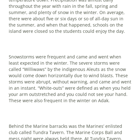
throughout the year with rain in the fall, spring and
summer, and plenty of snow in the winter. On average,
there were about five or six days or so of all-day sun in
the summer, and when that hap­pened, schools on the
island were closed so the students could enjoy the day.
Snowstorms were frequent and came and went when
least expected in the winter. The severe storms were
called “Williwaws” by the indigenous Aleuts as the snow
would come down horizontally due to wind blasts. These
storms were abrupt, without warning, and came and went
in an instant. “White-outs” were defined as when you held
your arm outstretched and you could not see your hand.
These were also frequent in the winter on Adak.
Behind the Marine barracks was the Marines’ enlisted
club called Tundra Tavern. The Marine Corps Ball and
mess night were always held there. At Tundra Tavern,