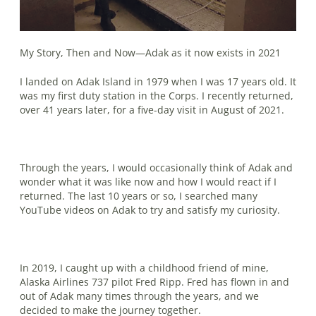
My Story, Then and Now—Adak as it now exists in 2021
I landed on Adak Island in 1979 when I was 17 years old. It
was my first duty station in the Corps. I recently returned,
over 41 years later, for a five-day visit in August of 2021.
Through the years, I would occasionally think of Adak and
wonder what it was like now and how I would react if I
returned. The last 10 years or so, I searched many
YouTube videos on Adak to try and satisfy my curiosity.
In 2019, I caught up with a childhood friend of mine,
Alaska Airlines 737 pilot Fred Ripp. Fred has flown in and
out of Adak many times through the years, and we
decided to make the journey together.