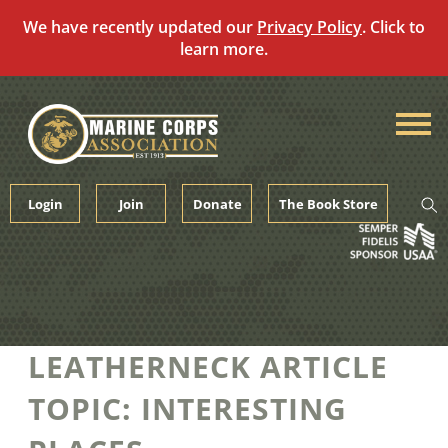
We have recently updated our
Privacy Policy
. Click to
learn more.
Skip
to
content
Login
Join
Donate
The Book Store
LEATHERNECK ARTICLE
TOPIC:
INTERESTING