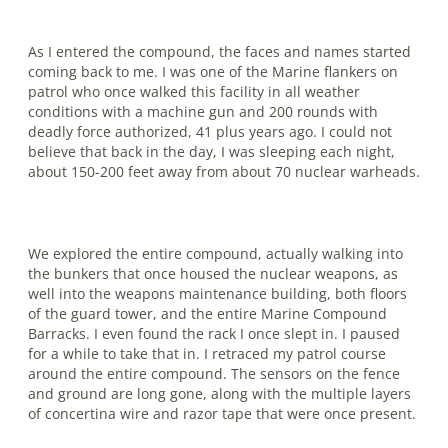
As I entered the compound, the faces and names started
coming back to me. I was one of the Marine flankers on
patrol who once walked this facility in all weather
conditions with a machine gun and 200 rounds with
deadly force authorized, 41 plus years ago. I could not
believe that back in the day, I was sleeping each night,
about 150-200 feet away from about 70 nuclear warheads.
We explored the entire compound, actually walking into
the bunkers that once housed the nuclear weapons, as
well into the weapons maintenance building, both floors
of the guard tower, and the entire Marine Compound
Barracks. I even found the rack I once slept in. I paused
for a while to take that in. I retraced my patrol course
around the entire compound. The sensors on the fence
and ground are long gone, along with the multiple layers
of concertina wire and razor tape that were once present.