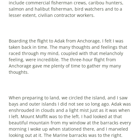
include commercial fisherman crews, caribou hunters,
salmon and halibut fisherman, bird watchers and to a
lesser extent, civilian contractor workers.
Boarding the flight to Adak from Anchorage, I felt I was
taken back in time. The many thoughts and feelings that
raced through my mind, coupled with that melancholy
feeling, were incredible. The three-hour flight from
Anchorage gave me plenty of time to gather my many
thoughts.
When preparing to land, we circled the island, and I saw
bays and outer islands I did not see so long ago. Adak was
en­shrouded in clouds and a light mist just as it was when
I left. Mount Moffit was to the left. I had looked at that
beautiful mountain from my window at the barracks every
morning I woke up when stationed there, and I marveled
looking out at it. The Marine barracks was to the right.