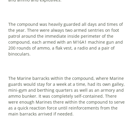
The compound was heavily guarded all days and times of
the year. There were always two armed sentries on foot
patrol around the immediate inside perimeter of the
compound, each armed with an M16A1 machine gun and
200 rounds of ammo, a flak vest, a radio and a pair of
binoculars.
The Marine barracks within the com­pound, where Marine
guards would stay for a week at a time, had its own galley,
mini-gym and berthing quarters as well as an armory and
ammo bunker. It was completely self-contained. There
were enough Marines there within the com­pound to serve
as a quick reaction force until reinforcements from the
main barracks arrived if needed.