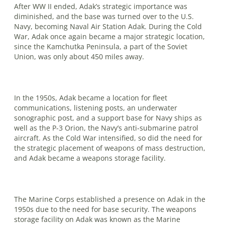
After WW II ended, Adak’s strategic importance was
diminished, and the base was turned over to the U.S.
Navy, be­coming Naval Air Station Adak. During the Cold
War, Adak once again became a major strategic location,
since the Kamchutka Peninsula, a part of the Soviet
Union, was only about 450 miles away.
In the 1950s, Adak became a location for fleet
communications, listening posts, an underwater
sonographic post, and a support base for Navy ships as
well as the P-3 Orion, the Navy’s anti-submarine patrol
aircraft. As the Cold War intensified, so did the need for
the strategic placement of weapons of mass destruction,
and Adak became a weapons storage facility.
The Marine Corps established a pres­ence on Adak in the
1950s due to the need for base security. The weapons
storage facility on Adak was known as the Ma­rine