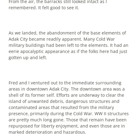
From the air, the barracks still looked intact as I
remembered. It felt good to see it.
As we landed, the abandonment of the base elements of
Adak City became readily apparent. Many Cold War
military buildings had been left to the elements. It had an
eerie apocalyptic appearance as if the folks here had just
gotten up and left.
Fred and I ventured out to the immediate surrounding
areas in downtown Adak City. The downtown area was a
shell of its former self. Efforts are underway to clear the
island of unwanted debris, dangerous structures and
contaminated areas that resulted from the military
presence, primarily during the Cold War. WW II structures
are pretty much long gone. Those that remain have been
repurposed for liberty enjoyment, and even those are in
marked deterioration and hazardous.