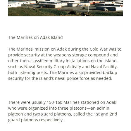
The Marines on Adak Island
The Marines’ mission on Adak during the Cold War was to
provide security at the weapons storage compound and
other then-classified military installations on the island,
such as Naval Security Group Activity and Naval Facility,
both listening posts. The Marines also provided backup
security for the island’s naval police force as needed.
There were usually 150-160 Marines stationed on Adak
who were organized into three platoons—an admin
platoon and two guard platoons, called the 1st and 2nd
guard platoons respectively.