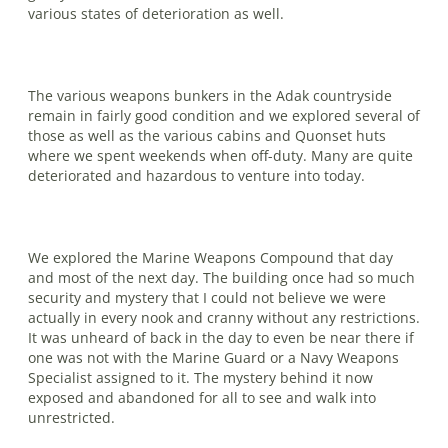
various states of deterioration as well.
The various weapons bunkers in the Adak countryside
remain in fairly good condition and we explored several of
those as well as the various cabins and Quonset huts
where we spent weekends when off-duty. Many are quite
deteriorated and hazardous to venture into today.
We explored the Marine Weapons Compound that day
and most of the next day. The building once had so much
security and mystery that I could not believe we were
actually in every nook and cranny without any restrictions.
It was unheard of back in the day to even be near there if
one was not with the Marine Guard or a Navy Weapons
Specialist as­signed to it. The mystery behind it now
exposed and abandoned for all to see and walk into
unrestricted.