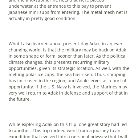
underwater at the entrance to this bay to prevent
Japanese mini-subs from entering. The metal mesh net is
actually in pretty good condition.
What I also learned about present-day Adak, in an ever-
changing world, is that the military may be back on Adak
in some shape or form, sooner than later. As the political
climate changes, this presents recurring military
opportunities, given its strategic location. As well, with the
melting polar ice caps, the sea has risen. Thus, shipping
has increased in the region, and Adak serves as a port of
opportunity. If the U.S. Navy is involved, the Marines may
very well return to Adak in defense and support of that in
the future.
While exploring Adak on this trip, one great story had led
to another. This trip indeed went from a journey to an
expedition that evolved into a personal odyssey that I will