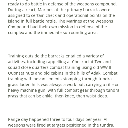
ready to do battle in defense of the weapons com­pound.
During a react, Marines at the primary barracks were
assigned to certain check and operational points on the
island in full battle rattle. The Marines at the Weapons
Compound had their own mission in defense of the
complex and the immediate surrounding area.
Training outside the barracks entailed a variety of
activities, including rappelling at Checkpoint Two and
squad close quar­ters combat training using old WW II
Quonset huts and old cabins in the hills of Adak. Combat
training with advance­ments stomping through tundra
grass-laden hills was always a work-out, carry­ing a rifle or
heavy machine gun, with full combat gear through tundra
grass that can be ankle, then knee, then waist deep.
Range day happened three to four days per year. All
weapons were fired at targets positioned in the tundra.