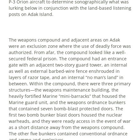
P-3 Orion aircraft to determine sono­graphically what was
lurking below in conjunction with the land-based listening
posts on Adak Island.
The weapons compound and adjacent areas on Adak
were an exclusion zone where the use of deadly force was
au­th­orized. From afar, the compound looked like a well-
secured federal prison. The compound had an entrance
gate with an adjacent two-story guard tower, an inter­nal
as well as external barbed-wire fence enshrouded in
layers of razor tape, and an internal “no man’s land” in
between. Within the compound, there were three primary
structures—the weapons mainte­nance building, the
heavily fortified Marine “mini-barracks” that housed the
Marine guard unit, and the weapons ordnance bunkers
that contained seven bomb-blast protected doors. The
first two bomb bunker blast doors housed the nuclear
warheads, and they were ready access in the event of war
as a short dis­tance away from the weapons compound.
The other five bunkers contained con­ventional ordnance
and ammo and explosives.