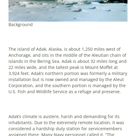
Background
The island of Adak, Alaska, is about 1,250 miles west of
Anchorage, and sits in the middle of the Aleutian chain of
islands in the Bering Sea. Adak is about 32 miles long and
22 miles wide, and the tallest peak is Mount Moffet at
3,924 feet. Adak’s northern portion was formerly a military
installation but is now owned and managed by the Aleut
Corporation, and the southern portion is managed by the
U.S. Fish and Wildlife Service as a refuge and preserve.
Adak’s climate is austere, harsh and demanding for its
inhabitants. Due to the extremely remote location, it was
considered a hardship duty station for servicemembers
assigned there. Many Navy personnel called it, “The