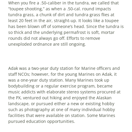
When you fire a .50-caliber in the tundra, we called that
“toupee shooting,” as when a .50-cal. round impacts
tundra grass, a chunk of dirt and tundra grass flies at
least 20 feet in the air, straight-up. It looks like a toupee
has been blown off of someone’s head. Since the tundra is
so thick and the underlying permafrost is soft, mortar
rounds did not always go off. Efforts to remove
unexploded ordnance are still ongoing.
Adak was a two-year duty station for Marine officers and
staff NCOs; however, for the young Marines on Adak, it
was a one-year duty station. Many Marines took up
bodybuilding or a regular exercise program, became
music addicts with elaborate stereo systems procured at
the PX, ventured out hiking and enjoyed the Alaskan
landscape, or pursued either a new or existing hobby
such as photography at one of many individual hobby
facilities that were available on station. Some Ma­rines
pursued education opportunities.