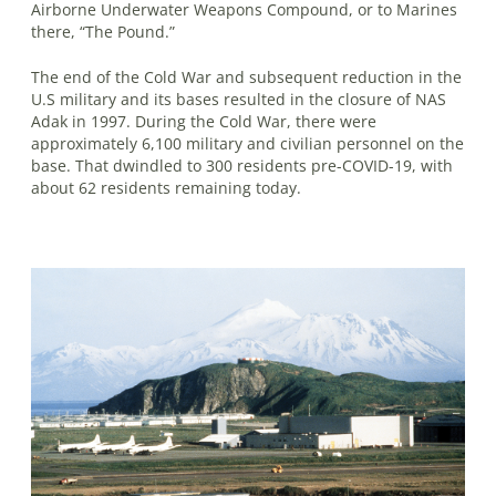
Airborne Underwater Weapons Com­pound, or to Marines
there, “The Pound.”
The end of the Cold War and subsequent reduction in the
U.S military and its bases resulted in the closure of NAS
Adak in 1997. During the Cold War, there were
approximately 6,100 military and civilian personnel on the
base. That dwindled to 300 residents pre-COVID-19, with
about 62 residents remaining today.