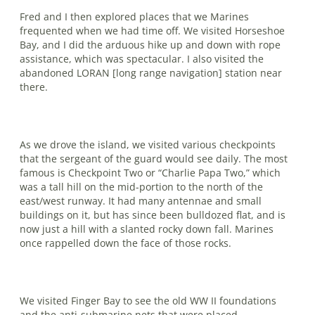
Fred and I then explored places that we Marines
frequented when we had time off. We visited Horseshoe
Bay, and I did the arduous hike up and down with rope
assistance, which was spectacular. I also visited the
abandoned LORAN [long range navigation] station near
there.
As we drove the island, we visited var­ious checkpoints
that the sergeant of the guard would see daily. The most
famous is Checkpoint Two or “Charlie Papa Two,” which
was a tall hill on the mid-portion to the north of the
east/west runway. It had many antennae and small
buildings on it, but has since been bulldozed flat, and is
now just a hill with a slanted rocky down fall. Marines
once rappelled down the face of those rocks.
We visited Finger Bay to see the old WW II foundations
and the anti-submarine nets that were placed