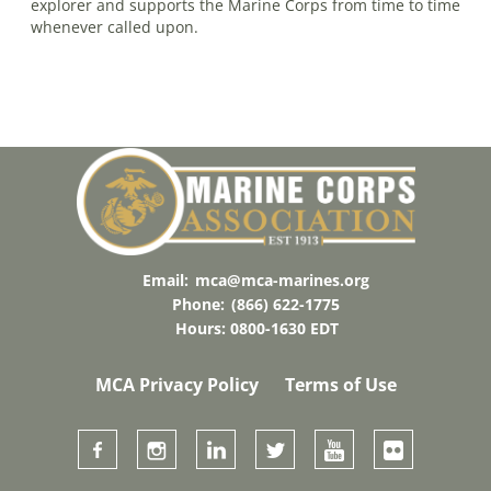
explorer and supports the Marine Corps from time to time
whenever called upon.
Email:
mca@mca-marines.org
Phone:
(866) 622-1775
Hours: 0800-1630 EDT
MCA Privacy Policy
Terms of Use