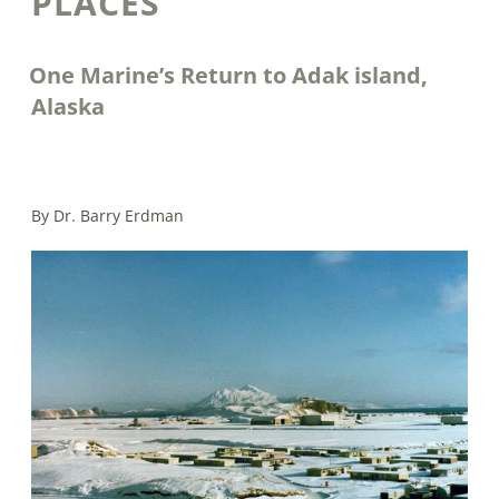
PLACES
One Marine’s Return to Adak island,
Alaska
By Dr. Barry Erdman