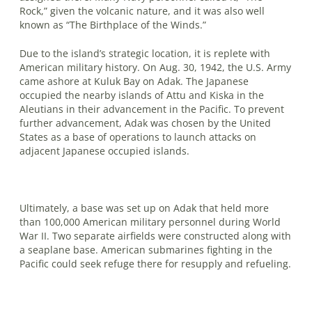
Rock,” given the volcanic nature, and it was also well
known as “The Birthplace of the Winds.”
Due to the island’s strategic location, it is replete with
American military his­tory. On Aug. 30, 1942, the U.S. Army
came ashore at Kuluk Bay on Adak. The Japanese
occupied the nearby islands of Attu and Kiska in the
Aleutians in their advancement in the Pacific. To prevent
further advancement, Adak was chosen by the United
States as a base of operations to launch attacks on
adjacent Japanese occupied islands.
Ultimately, a base was set up on Adak that held more
than 100,000 American mil­itary personnel during World
War II. Two separate airfields were constructed along with
a seaplane base. American sub­marines fighting in the
Pacific could seek refuge there for resupply and refueling.