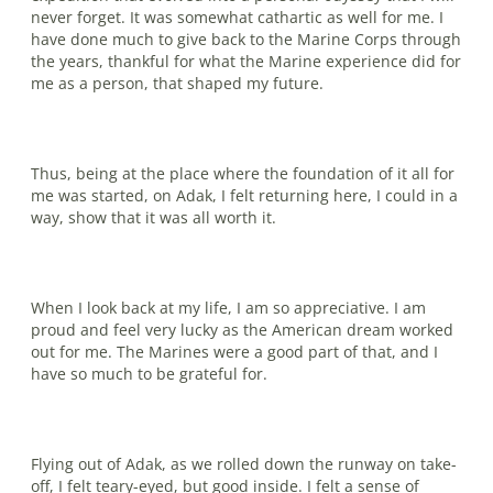
never forget. It was somewhat cathartic as well for me. I
have done much to give back to the Marine Corps through
the years, thankful for what the Marine experience did for
me as a person, that shaped my future.
Thus, being at the place where the foundation of it all for
me was started, on Adak, I felt returning here, I could in a
way, show that it was all worth it.
When I look back at my life, I am so appreciative. I am
proud and feel very lucky as the American dream worked
out for me. The Marines were a good part of that, and I
have so much to be grateful for.
Flying out of Adak, as we rolled down the runway on take-
off, I felt teary-eyed, but good inside. I felt a sense of