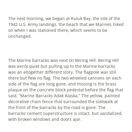
The next morning, we began at Kuluk Bay, the site of the
1942 U.S. Army land­ings, the beach that we Marines hiked
on when I was stationed there, which seems to be
unchanged.
The Marine barracks was next on Bering Hill. Bering Hill
was eerily quiet but pulling up to the Marine barracks
was an altogether different story. The flagpole was still
there but flew no flag. The two-wheeled cannons on each
side of the flag are long gone, and missing is the brass
plaque on the concrete block pedestal before the flag that
said, “Marine Barracks Adak Alaska.” The yellow, painted
dec­orative chain fence that surrounded the sidewalk at
the front of the barracks by the road is gone. The
barracks’ cement super­structure is intact, but vandalized,
with broken windows and doors ajar.