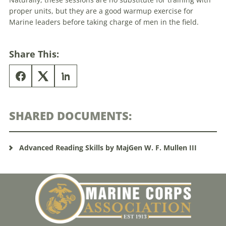
proper units, but they are a good warmup exercise for
Marine leaders before taking charge of men in the field.
Share This:
SHARED DOCUMENTS:
Advanced Reading Skills by MajGen W. F. Mullen III