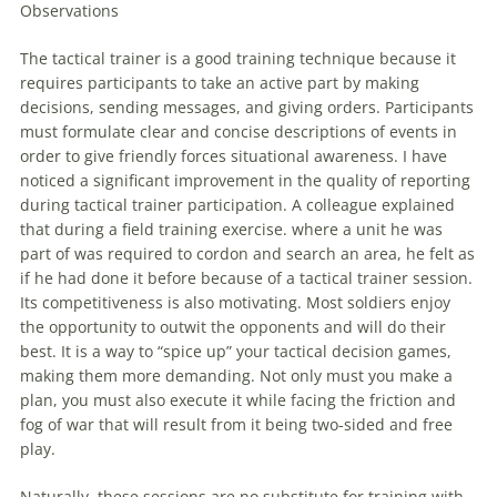
Observations
The
tactical
trainer is a good training technique because it
requires participants to take an active part by making
decisions
, sending messages, and giving orders. Participants
must formulate clear and concise descriptions of events in
order to give friendly forces situational awareness. I have
noticed a significant improvement in the quality of reporting
during
tactical
trainer participation. A colleague explained
that during a field training exercise. where a unit he was
part of was required to cordon and search an area, he felt as
if he had done it before because of a
tactical
trainer session.
Its competitiveness is also motivating. Most soldiers enjoy
the opportunity to outwit the opponents and will do their
best. It is a way to “spice up” your
tactical
decision
games
,
making them more demanding. Not only must you make a
plan, you must also execute it while facing the friction and
fog of war that will result from it being two-sided and free
play.
Naturally, these sessions are no substitute for training with