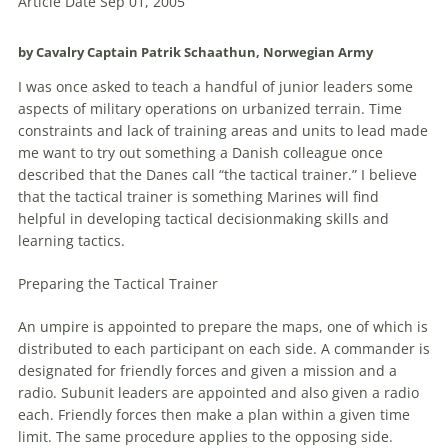
Article Date Sep 01, 2005
by Cavalry Captain Patrik Schaathun, Norwegian Army
I was once asked to teach a handful of junior leaders some
aspects of military operations on urbanized terrain. Time
constraints and lack of training areas and units to lead made
me want to try out something a Danish colleague once
described that the Danes call “the
tactical
trainer.” I believe
that the
tactical
trainer is something Marines will find
helpful in developing
tactical
decisionmaking skills and
learning tactics.
Preparing the
Tactical
Trainer
An umpire is appointed to prepare the maps, one of which is
distributed to each participant on each side. A commander is
designated for friendly forces and given a mission and a
radio. Subunit leaders are appointed and also given a radio
each. Friendly forces then make a plan within a given time
limit. The same procedure applies to the opposing side.