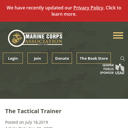
We have recently updated our
Privacy Policy
. Click to
learn more.
Skip
to
content
Login
Join
Donate
The Book Store
The Tactical Trainer
Posted on July 18,2019