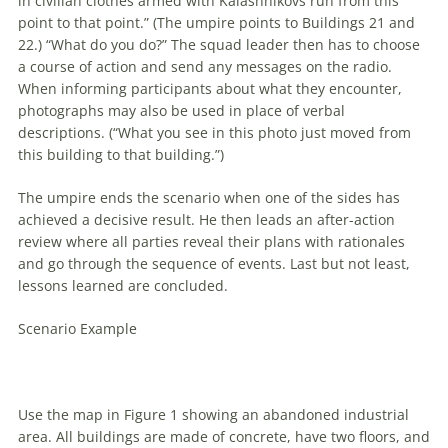
in civilian clothes armed with Kalashnikovs run from this
point to that point.” (The umpire points to Buildings 21 and
22.) “What do you do?” The squad leader then has to choose
a course of action and send any messages on the radio.
When informing participants about what they encounter,
photographs may also be used in place of verbal
descriptions. (“What you see in this photo just moved from
this building to that building.”)
The umpire ends the scenario when one of the sides has
achieved a decisive result. He then leads an after-action
review where all parties reveal their plans with rationales
and go through the sequence of events. Last but not least,
lessons learned are concluded.
Scenario Example
Use the map in Figure 1 showing an abandoned industrial
area. All buildings are made of concrete, have two floors, and