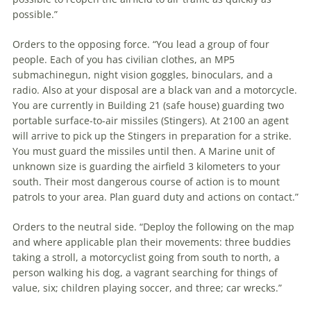
possible.”
Orders to the opposing force. “You lead a group of four
people. Each of you has civilian clothes, an MP5
submachinegun, night vision goggles, binoculars, and a
radio. Also at your disposal are a black van and a motorcycle.
You are currently in Building 21 (safe house) guarding two
portable surface-to-air missiles (Stingers). At 2100 an agent
will arrive to pick up the Stingers in preparation for a strike.
You must guard the missiles until then. A Marine unit of
unknown size is guarding the airfield 3 kilometers to your
south. Their most dangerous course of action is to mount
patrols to your area. Plan guard duty and actions on contact.”
Orders to the neutral side. “Deploy the following on the map
and where applicable plan their movements: three buddies
taking a stroll, a motorcyclist going from south to north, a
person walking his dog, a vagrant searching for things of
value, six; children playing soccer, and three; car wrecks.”