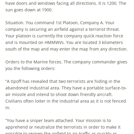
have doors and windows facing all directions. It is 1200. The
sun goes down at 1900.
Situation. You command 1st Platoon, Company A. Your
company is securing an airfield against a terrorist threat.
Your platoon is currently the company quick reaction force
and is mounted on HMMWVs. You are located 3 kilometers
south of the map and may enter the map from any direction.
Orders to the Marine forces. The company commander gives
you the following orders:
“A tipoff has revealed that two terrorists are hiding in the
abandoned industrial area. They have a portable surface-to-
air missile and intend to shoot down friendly aircraft.
Civilians often loiter in the industrial area as it is not fenced
in.
“You have a sniper team attached. Your mission is to
apprehend or neutralize the terrorists in order to make it
possible to reopen the airfield to air traffic as quickly as