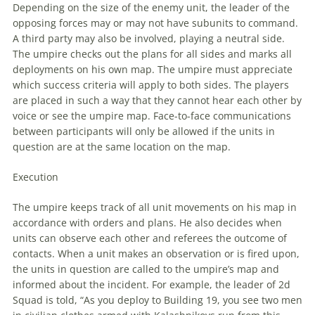
Depending on the size of the enemy unit, the leader of the
opposing forces may or may not have subunits to command.
A third party may also be involved, playing a neutral side.
The umpire checks out the plans for all sides and marks all
deployments on his own map. The umpire must appreciate
which success criteria will apply to both sides. The players
are placed in such a way that they cannot hear each other by
voice or see the umpire map. Face-to-face communications
between participants will only be allowed if the units in
question are at the same location on the map.
Execution
The umpire keeps track of all unit movements on his map in
accordance with orders and plans. He also decides when
units can observe each other and referees the outcome of
contacts. When a unit makes an observation or is fired upon,
the units in question are called to the umpire’s map and
informed about the incident. For example, the leader of 2d
Squad is told, “As you deploy to Building 19, you see two men