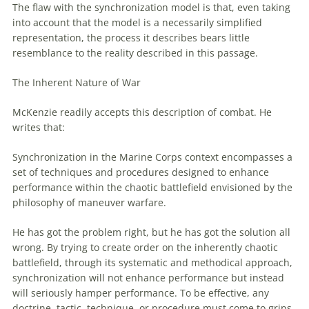
The flaw
with
the synchronization model is that, even taking
into account that the model is a necessarily simplified
representation, the process it describes bears little
resemblance to the reality described in this passage.
The Inherent Nature
of
War
McKenzie readily accepts this description
of
combat. He
writes that:
Synchronization in the Marine Corps context encompasses a
set
of
techniques and procedures designed to enhance
performance within the chaotic battlefield envisioned by the
philosophy
of
maneuver
warfare
.
He has got the problem right, but he has got the solution all
wrong. By trying to create order on the inherently chaotic
battlefield, through its systematic and methodical approach,
synchronization will not enhance performance but instead
will seriously hamper performance. To be effective, any
doctrine, tactic, technique, or procedure must come to grips