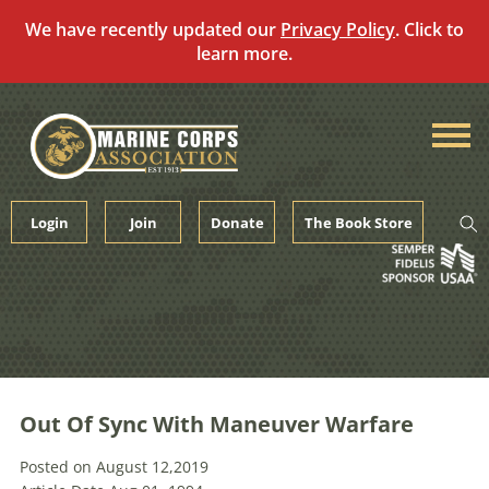
We have recently updated our
Privacy Policy
. Click to
learn more.
Skip
to
content
Login
Join
Donate
The Book Store
Out Of Sync With Maneuver Warfare
Posted on August 12,2019