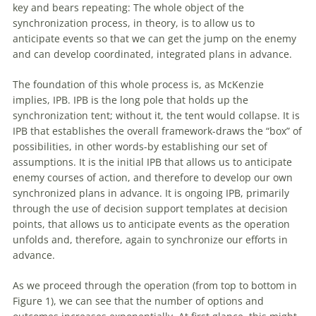
key and bears repeating: The whole object
of
the
synchronization process, in theory, is to allow us to
anticipate events so that we can get the jump on the enemy
and can develop coordinated, integrated plans in advance.
The foundation
of
this whole process is, as McKenzie
implies, IPB. IPB is the long pole that holds up the
synchronization tent; without it, the tent would collapse. It is
IPB that establishes the overall framework-draws the “box”
of
possibilities, in other words-by establishing our set
of
assumptions. It is the initial IPB that allows us to anticipate
enemy courses
of
action, and therefore to develop our own
synchronized plans in advance. It is ongoing IPB, primarily
through the use
of
decision support templates at decision
points, that allows us to anticipate events as the operation
unfolds and, therefore, again to synchronize our efforts in
advance.
As we proceed through the operation (from top to bottom in
Figure 1), we can see that the number
of
options and