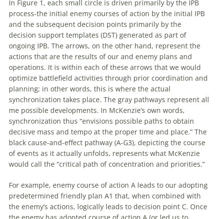
In Figure 1, each small circle is driven primarily by the IPB
process-the initial enemy courses
of
action by the initial IPB
and the subsequent decision points primarily by the
decision support templates (DST) generated as part
of
ongoing IPB. The arrows, on the other hand, represent the
actions that are the results
of
our and enemy plans and
operations. It is within each
of
these arrows that we would
optimize battlefield activities through prior coordination and
planning; in other words, this is where the actual
synchronization takes place. The gray pathways represent all
me possible developments. In McKenzie’s own words,
synchronization thus “envisions possible paths to obtain
decisive mass and tempo at the proper time and place.” The
black cause-and-effect pathway (A-G3), depicting the course
of
events as it actually unfolds, represents what McKenzie
would call the “critical path
of
concentration and priorities.”
For example, enemy course
of
action A leads to our adopting
predetermined friendly plan A1 that, when combined
with
the enemy’s actions, logically leads to decision point C. Once
the enemy has adopted course
of
action A (or led us to