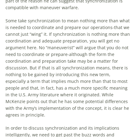
part
of
the reason he can suggest that synchronization is
compatible
with
maneuver
warfare
.
Some take synchronization to mean nothing more than what
is needed to coordinate and prepare our operations-that we
cannot just “wing” it. If synchronization is nothing more than
coordination and adequate preparation, you will get no
argument here. No “maneuverist” will argue that you do not
need to coordinate or prepare-although the form the
coordination and preparation take may be a matter for
discussion. But if that is all synchronization means, there is
nothing to be gained by introducing this new term,
especially a term that implies much more than that to most
people and that, in fact, has a much more specific meaning
in the U.S. Army literature where it originated. While
McKenzie points
out
that he has some potential differences
with
the Army’s implementation
of
the concept, it is clear he
agrees in principle.
In order to discuss synchronization and its implications
intelligently, we need to get past the buzz words and