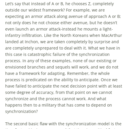
Let’s say that instead
of
A or B, he chooses Z, completely
outside our widest framework? For example, we are
expecting an armor attack along avenue
of
approach A or B;
not only does he not choose either avenue, but he doesn’t
even launch an armor attack-instead he mounts a light-
infantry infiltration. Like the North Koreans when MacArthur
landed at Inchon, we are taken completely by surprise and
are completely unprepared to deal
with
it. What we have in
this case is catastrophic failure
of
the synchronization
process. In any
of
these examples, none
of
our existing or
envisioned branches and sequels will work, and we do not
have a framework for adapting. Remember, the whole
process is predicated on the ability to anticipate. Once we
have failed to anticipate the next decision point
with
at least
some degree
of
accuracy, from that point on we cannot
synchronize and the process cannot work. And what
happens then to a military that has come to depend on
synchronization?
The second basic flaw
with
the synchronization model is the