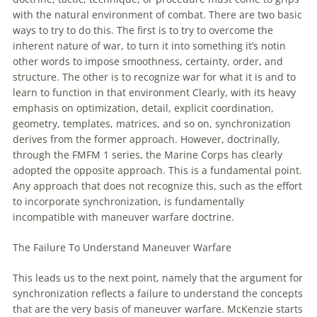
with
the natural environment
of
combat. There are two basic
ways to try to do this. The first is to try to overcome the
inherent nature
of
war, to turn it into something it’s notin
other words to impose smoothness, certainty, order, and
structure. The other is to recognize war for what it is and to
learn to function in that environment Clearly,
with
its heavy
emphasis on optimization, detail, explicit coordination,
geometry, templates, matrices, and so on, synchronization
derives from the former approach. However, doctrinally,
through the FMFM 1 series, the Marine Corps has clearly
adopted the opposite approach. This is a fundamental point.
Any approach that does not recognize this, such as the effort
to incorporate synchronization, is fundamentally
incompatible
with
maneuver
warfare
doctrine.
The Failure To Understand
Maneuver
Warfare
This leads us to the next point, namely that the argument for
synchronization reflects a failure to understand the concepts
that are the very basis
of
maneuver
warfare
. McKenzie starts