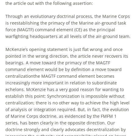
the article
out
with
the following assertion:
Through an evolutionary doctrinal process, the Marine Corps
is reestablishing the primacy
of
the Marine air-ground task
force (MAGTF) command element (CE) as the principal
warfighting headquarters at all levels
of
the air-ground team.
McKenzie’s opening statement is just flat wrong and once
pointed in the wrong direction, the article never recovers its
bearings. A move toward the primacy
of
the MAGTF
command element would be by definition a move toward
centralizationthe MAGTF command element becomes
increasingly more important in relation to subordinate
echelons. McKenzie has a very good reason for wanting to
establish this point: Synchronization is impossible without
centralization; there is no other way to achieve the high level
of
analysis or integration required. But, in fact, the evolution
of
Marine Corps doctrine, as evidenced by the FMFM 1
series, has been clearly in the opposite direction. Our
doctrine strongly and clearly advocates decentralization by