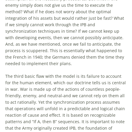
enemy simply does not give us the time to execute the
method? What if he does not worry about the optimal
integration
of
his assets but would rather just be fast? What
if we simply cannot work through the IPB and
synchronization techniques in time? If we cannot keep up
with
developing events, then we cannot possibly anticipate.
And, as we have mentioned, once we fail to anticipate, the
process is scuppered. This is essentially what happened to
the French in 1940; the Germans denied them the time they
needed to implement their plans.
The third basic flaw
with
the model is its failure to account
for the human element, which our doctrine tells us is central
in war. War is made up
of
the actions
of
countless people-
friendly, enemy, and neutral-and we cannot rely on them all
to act rationally. Yet the synchronization process assumes
that operations will unfold in a predictable and logical chain
reaction
of
cause and effect. It is based on recognizable
patterns and “If A, then B” sequences. It is important to note
that the Army originally created IPB, the foundation
of