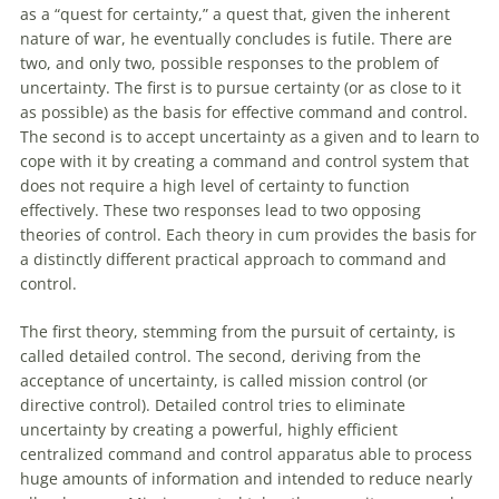
as a “quest for certainty,” a quest that, given the inherent
nature
of
war, he eventually concludes is futile. There are
two, and only two, possible responses to the problem
of
uncertainty. The first is to pursue certainty (or as close to it
as possible) as the basis for effective command and control.
The second is to accept uncertainty as a given and to learn to
cope
with
it by creating a command and control system that
does not require a high level
of
certainty to function
effectively. These two responses lead to two opposing
theories
of
control. Each theory in cum provides the basis for
a distinctly different practical approach to command and
control.
The first theory, stemming from the pursuit
of
certainty, is
called detailed control. The second, deriving from the
acceptance
of
uncertainty, is called mission control (or
directive control). Detailed control tries to eliminate
uncertainty by creating a powerful, highly efficient
centralized command and control apparatus able to process
huge amounts
of
information and intended to reduce nearly