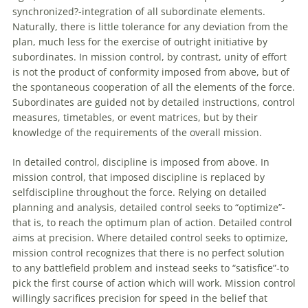
synchronized?-integration
of
all subordinate elements.
Naturally, there is little tolerance for any deviation from the
plan, much less for the exercise
of
outright initiative by
subordinates. In mission control, by contrast, unity
of
effort
is not the product
of
conformity imposed from above, but
of
the spontaneous cooperation
of
all the elements
of
the force.
Subordinates are guided not by detailed instructions, control
measures, timetables, or event matrices, but by their
knowledge
of
the requirements
of
the overall mission.
In detailed control, discipline is imposed from above. In
mission control, that imposed discipline is replaced by
selfdiscipline throughout the force. Relying on detailed
planning and analysis, detailed control seeks to “optimize”-
that is, to reach the optimum plan
of
action. Detailed control
aims at precision. Where detailed control seeks to optimize,
mission control recognizes that there is no perfect solution
to any battlefield problem and instead seeks to “satisfice”-to
pick the first course
of
action which will work. Mission control
willingly sacrifices precision for speed in the belief that