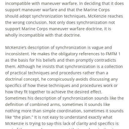
incompatible
with
maneuver
warfare
. In deciding that it does
support
maneuver
warfare
and that the Marine Corps
should adopt synchronization techniques, McKenzie reaches
the wrong conclusion. Not only does synchronization not
support Marine Corps
maneuver
warfare
doctrine, it is
wholly incompatible
with
that doctrine.
McKenzie’s description
of
synchronization is vague and
inconsistent. He makes the obligatory references to FMFM 1
as the basis for his beliefs and then promptly contradicts
them. Although he insists that synchronization is a collection
of
practical techniques and procedures rather than a
doctrinal concept, he conspicuously avoids discussing any
specifics
of
how these techniques and procedures work or
how they fit together to achieve the desired effect.
Sometimes his description
of
synchronization sounds like the
definition
of
combined arms, sometimes it sounds like
nothing more than simple coordination, sometimes it sounds
like “the plan.” It is not easy to understand exactly what
McKenzie is trying to say-this lack
of
clarity and specifics is