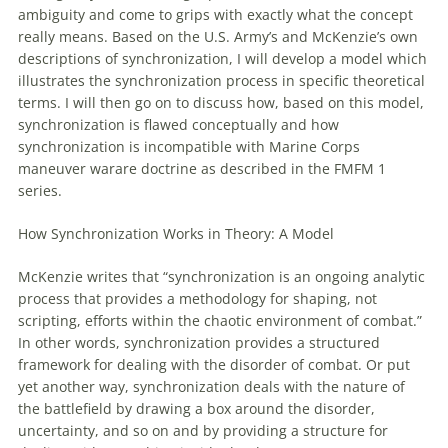
ambiguity and come to grips
with
exactly what the concept
really means. Based on the U.S. Army’s and McKenzie’s own
descriptions
of
synchronization, I will develop a model which
illustrates the synchronization process in specific theoretical
terms. I will then go on to discuss how, based on this model,
synchronization is flawed conceptually and how
synchronization is incompatible
with
Marine Corps
maneuver
warare doctrine as described in the FMFM 1
series.
How Synchronization Works in Theory: A Model
McKenzie writes that “synchronization is an ongoing analytic
process that provides a methodology for shaping, not
scripting, efforts within the chaotic environment
of
combat.”
In other words, synchronization provides a structured
framework for dealing
with
the disorder
of
combat. Or put
yet another way, synchronization deals
with
the nature
of
the battlefield by drawing a box around the disorder,
uncertainty, and so on and by providing a structure for