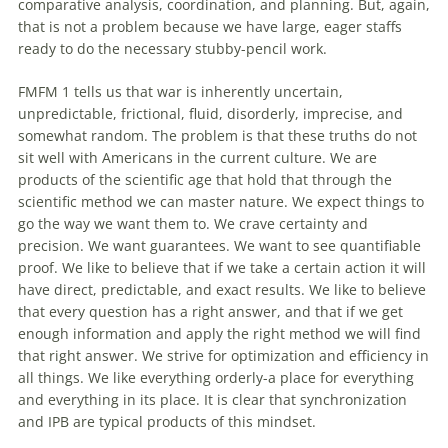
comparative analysis, coordination, and planning. But, again,
that is not a problem because we have large, eager staffs
ready to do the necessary stubby-pencil work.
FMFM 1 tells us that war is inherently uncertain,
unpredictable, frictional, fluid, disorderly, imprecise, and
somewhat random. The problem is that these truths do not
sit well
with
Americans in the current culture. We are
products
of
the scientific age that hold that through the
scientific method we can master nature. We expect things to
go the way we want them to. We crave certainty and
precision. We want guarantees. We want to see quantifiable
proof. We like to believe that if we take a certain action it will
have direct, predictable, and exact results. We like to believe
that every question has a right answer, and that if we get
enough information and apply the right method we will find
that right answer. We strive for optimization and efficiency in
all things. We like everything orderly-a place for everything
and everything in its place. It is clear that synchronization
and IPB are typical products
of
this mindset.