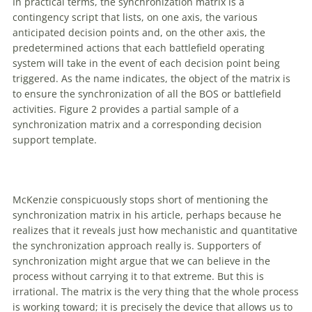
In practical terms, the synchronization matrix is a
contingency script that lists, on one axis, the various
anticipated decision points and, on the other axis, the
predetermined actions that each battlefield operating
system will take in the event
of
each decision point being
triggered. As the name indicates, the object
of
the matrix is
to ensure the synchronization
of
all the BOS or battlefield
activities. Figure 2 provides a partial sample
of
a
synchronization matrix and a corresponding decision
support template.
McKenzie conspicuously stops short
of
mentioning the
synchronization matrix in his article, perhaps because he
realizes that it reveals just how mechanistic and quantitative
the synchronization approach really is. Supporters
of
synchronization might argue that we can believe in the
process without carrying it to that extreme. But this is
irrational. The matrix is the very thing that the whole process
is working toward; it is precisely the device that allows us to