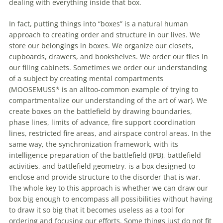
dealing
with
everything inside that box.
In fact, putting things into “boxes” is a natural human
approach to creating order and structure in our lives. We
store our belongings in boxes. We organize our closets,
cupboards, drawers, and bookshelves. We order our files in
our filing cabinets. Sometimes we order our understanding
of
a subject by creating mental compartments
(MOOSEMUSS* is an alltoo-common example
of
trying to
compartmentalize our understanding
of
the art
of
war). We
create boxes on the battlefield by drawing boundaries,
phase lines, limits
of
advance, fire support coordination
lines, restricted fire areas, and airspace control areas. In the
same way, the synchronization framework,
with
its
intelligence preparation
of
the battlefield (IPB), battlefield
activities, and battlefield geometry, is a box designed to
enclose and provide structure to the disorder that is war.
The whole key to this approach is whether we can draw our
box big enough to encompass all possibilities without having
to draw it so big that it becomes useless as a tool for
ordering and focusing our efforts. Some things just do not fit