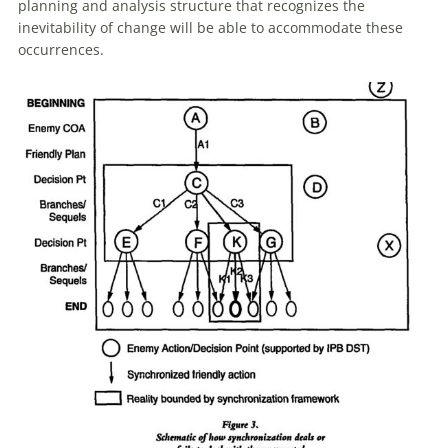
planning and analysis structure that recognizes the
inevitability
of
change will be able to accommodate these
occurrences.