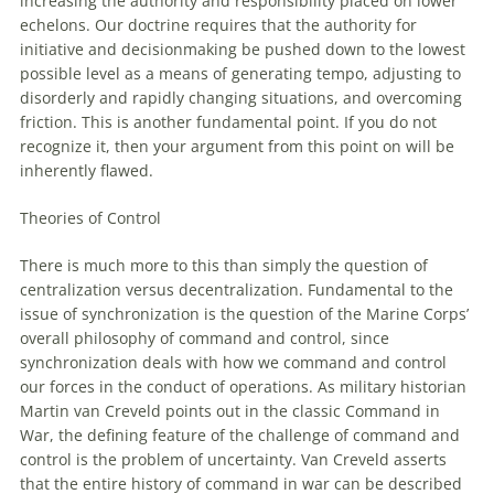
increasing the authority and responsibility placed on lower
echelons. Our doctrine requires that the authority for
initiative and decisionmaking be pushed down to the lowest
possible level as a means
of
generating tempo, adjusting to
disorderly and rapidly changing situations, and overcoming
friction. This is another fundamental point. If you do not
recognize it, then your argument from this point on will be
inherently flawed.
Theories
of
Control
There is much more to this than simply the question
of
centralization versus decentralization. Fundamental to the
issue
of
synchronization is the question
of
the Marine Corps’
overall philosophy
of
command and control, since
synchronization deals
with
how we command and control
our forces in the conduct
of
operations. As military historian
Martin van Creveld points
out
in the classic Command in
War, the defining feature
of
the challenge
of
command and
control is the problem
of
uncertainty. Van Creveld asserts
that the entire history
of
command in war can be described