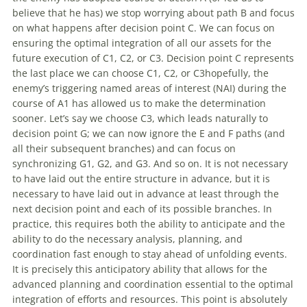
believe that he has) we stop worrying about path B and focus
on what happens after decision point C. We can focus on
ensuring the optimal integration
of
all our assets for the
future execution
of
C1, C2, or C3. Decision point C represents
the last place we can choose C1, C2, or C3hopefully, the
enemy’s triggering named areas
of
interest (NAI) during the
course
of
A1 has allowed us to make the determination
sooner. Let’s say we choose C3, which leads naturally to
decision point G; we can now ignore the E and F paths (and
all their subsequent branches) and can focus on
synchronizing G1, G2, and G3. And so on. It is not necessary
to have laid
out
the entire structure in advance, but it is
necessary to have laid
out
in advance at least through the
next decision point and each
of
its possible branches. In
practice, this requires both the ability to anticipate and the
ability to do the necessary analysis, planning, and
coordination fast enough to stay ahead
of
unfolding events.
It is precisely this anticipatory ability that allows for the
advanced planning and coordination essential to the optimal
integration
of
efforts and resources. This point is absolutely