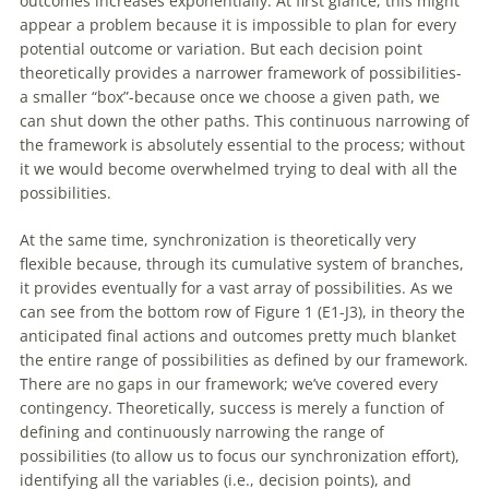
outcomes increases exponentially. At first glance, this might
appear a problem because it is impossible to plan for every
potential outcome or variation. But each decision point
theoretically provides a narrower framework
of
possibilities-
a smaller “box”-because once we choose a given path, we
can shut down the other paths. This continuous narrowing
of
the framework is absolutely essential to the process; without
it we would become overwhelmed trying to deal
with
all the
possibilities.
At the same time, synchronization is theoretically very
flexible because, through its cumulative system
of
branches,
it provides eventually for a vast array
of
possibilities. As we
can see from the bottom row
of
Figure 1 (E1-J3), in theory the
anticipated final actions and outcomes pretty much blanket
the entire range
of
possibilities as defined by our framework.
There are no gaps in our framework; we’ve covered every
contingency. Theoretically, success is merely a function
of
defining and continuously narrowing the range
of
possibilities (to allow us to focus our synchronization effort),
identifying all the variables (i.e., decision points), and