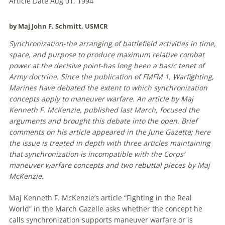
Article Date Aug 01, 1994
by Maj John F. Schmitt, USMCR
Synchronization-the arranging
of
battlefield activities in time,
space, and purpose to produce maximum relative combat
power at the decisive point-has long been a basic tenet
of
Army doctrine. Since the publication
of
FMFM 1, Warfighting,
Marines have debated the extent to which synchronization
concepts apply to
maneuver
warfare
. An article by Maj
Kenneth F. McKenzie, published last March, focused the
arguments and brought this debate into the open. Brief
comments on his article appeared in the June Gazette; here
the issue is treated in depth
with
three articles maintaining
that synchronization is incompatible
with
the Corps’
maneuver
warfare
concepts and two rebuttal pieces by Maj
McKenzie.
Maj Kenneth F. McKenzie’s article “Fighting in the Real
World” in the March Gazelle asks whether the concept he
calls synchronization supports
maneuver
warfare
or is