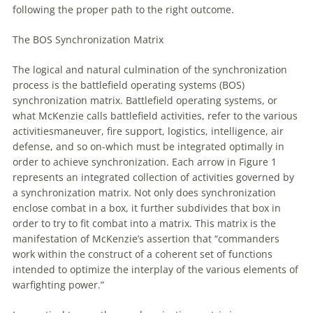
following the proper path to the right outcome.
The BOS Synchronization Matrix
The logical and natural culmination
of
the synchronization
process is the battlefield operating systems (BOS)
synchronization matrix. Battlefield operating systems, or
what McKenzie calls battlefield activities, refer to the various
activitiesmaneuver, fire support, logistics, intelligence, air
defense, and so on-which must be integrated optimally in
order to achieve synchronization. Each arrow in Figure 1
represents an integrated collection
of
activities governed by
a synchronization matrix. Not only does synchronization
enclose combat in a box, it further subdivides that box in
order to try to fit combat into a matrix. This matrix is the
manifestation
of
McKenzie’s assertion that “commanders
work within the construct
of
a coherent set
of
functions
intended to optimize the interplay
of
the various elements
of
warfighting power.”