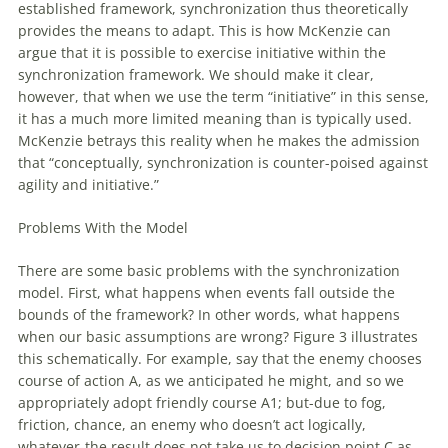
established framework, synchronization thus theoretically
provides the means to adapt. This is how McKenzie can
argue that it is possible to exercise initiative within the
synchronization framework. We should make it clear,
however, that when we use the term “initiative” in this sense,
it has a much more limited meaning than is typically used.
McKenzie betrays this reality when he makes the admission
that “conceptually, synchronization is counter-poised against
agility and initiative.”
Problems
With
the Model
There are some basic problems
with
the synchronization
model. First, what happens when events fall outside the
bounds
of
the framework? In other words, what happens
when our basic assumptions are wrong? Figure 3 illustrates
this schematically. For example, say that the enemy chooses
course
of
action A, as we anticipated he might, and so we
appropriately adopt friendly course A1; but-due to fog,
friction, chance, an enemy who doesn’t act logically,
whatever-the result does not take us to decision point C as