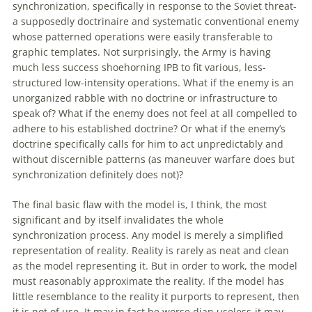
synchronization, specifically in response to the Soviet threat-
a supposedly doctrinaire and systematic conventional enemy
whose patterned operations were easily transferable to
graphic templates. Not surprisingly, the Army is having
much less success shoehorning IPB to fit various, less-
structured low-intensity operations. What if the enemy is an
unorganized rabble
with
no doctrine or infrastructure to
speak
of
? What if the enemy does not feel at all compelled to
adhere to his established doctrine? Or what if the enemy’s
doctrine specifically calls for him to act unpredictably and
without discernible patterns (as
maneuver
warfare
does but
synchronization definitely does not)?
The final basic flaw
with
the model is, I think, the most
significant and by itself invalidates the whole
synchronization process. Any model is merely a simplified
representation
of
reality. Reality is rarely as neat and clean
as the model representing it. But in order to work, the model
must reasonably approximate the reality. If the model has
little resemblance to the reality it purports to represent, then
it is not
of
use. It may in fact be worse dian useless-it may