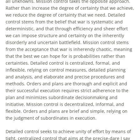
all unknowns. Mission control takes the opposite approach.
Rather than increase the degree
of
certainty that we achieve,
we reduce the degree
of
certainty that we need. Detailed
control stems from the belief that war is systematic and
deterministic, and that through efficiency and sheer effort
we can impose structure and certainty on the inherently
disorderly and uncertain battlefield. Mission control stems
from the acceptance that war is inherendy chaotic, meaning
that the best we can hope for is probabilities rather than
certainties. Detailed control is centralized, formal, and
inflexible, relying on control measures, detailed planning
and analysis, and elaborate and precise procedures and
methods. Orders and plans are thorough and explicit and
their successful execution requires strict adherence to the
plan and minimizes subordinate decisionmaking and
initiative. Mission control is decentralized, informal, and
flexible. Orders and plans are brief and simple, relying on
the judgment
of
subordinates in execution.
Detailed control seeks to achieve unity
of
effort by means
of
tight, centralized control that aims at the precise-dare I say