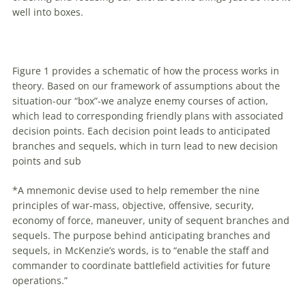
well into boxes.
Figure 1 provides a schematic
of
how the process works in
theory. Based on our framework
of
assumptions about the
situation-our “box”-we analyze enemy courses
of
action,
which lead to corresponding friendly plans
with
associated
decision points. Each decision point leads to anticipated
branches and sequels, which in turn lead to new decision
points and sub
*A mnemonic devise used to help remember the nine
principles
of
war-mass, objective, offensive, security,
economy
of
force,
maneuver
, unity
of
sequent branches and
sequels. The purpose behind anticipating branches and
sequels, in McKenzie’s words, is to “enable the staff and
commander to coordinate battlefield activities for future
operations.”