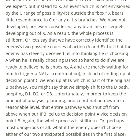
we expect, but instead to X, an event which is not envisioned
by the C range
of
possibility-it’s outside the “box.” X bears
little resemblance to C or any
of
its branches. We have not
developed, nor even considered, any branches or sequels
developing
out
of
X. As a result, the whole process is
stillborn. Or let’s say that we have correctly identified the
enemy’s two possible courses
of
action (A and B), but that the
enemy has cleverly deceived us into thinking he is choosing
A when he is really choosing B (not so hard to do if we are
ready to believe he is choosing A and are merely waiting for
him to trigger a NAI as confirmation); instead
of
ending up at
decision point C we end up at D, which is part
of
the original
B pathway. You might say that we simply shift to the D path,
adopting D1, D2, or D3. Unfortunately, in order to keep the
amount
of
analysis, planning, and coordination down to a
reasonable level, that entire pathway was shut off from
above when our IPB led us to decision point A vice decision
point B. Again, the whole process is stillborn. Or, perhaps
most dangerous
of
all, what if the enemy doesn’t choose
either
of
our two anticipated possibilities in the first place?