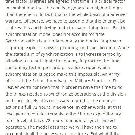
time factor. Marines are agreed that time is a critical factor
in combat and that the aim is to generate a higher tempo
than the enemy. In fact, that is the whole basis
of
maneuver
warfare
.
Of
course, we have to assume that the enemy also
realizes this and is trying to do the same thing to us. But the
synchronization model does not account for time.
Synchronization is a fundamentally methodical approach
requiring explicit analysis, planning, and coordination. While
the stated aim
of
synchronization is to increase tempo by
allowing us to anticipate the enemy, in practice the time-
consuming techniques and procedures upon which
synchronization is based make this impossible. An Army
officer at the School for Advanced Military Studies in Ft.
Leavenworth confided that in order to have the time to do
the things needed to synchronize operations at the division
and corps levels, it is necessary to predict the enemy’s
actions a full 72 hours in advance. In other words, at that
level (which equates roughly to the Marine expeditionary
force level), it takes 72 hours to mount a synchronized
operation. The model assumes we will have the time to
accomplish all the necessary procedures. But what if the