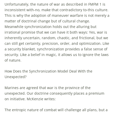
Unfortunately, the nature
of
war as described in FMFM 1 is
inconsistent
with
-no, make that contradictory to-this culture.
This is why the adoption
of
maneuver
warfare
is not merely a
matter
of
doctrinal change but
of
cultural change.
Meanwhile synchronization holds
out
the alluring but
irrational promise that we can have it both ways: Yes, war is
inherently uncertain, random, chaotic, and frictional, but we
can still get certainty, precision, order, and optimization. Like
a security blanket, synchronization provides a false sense
of
security. Like a belief in magic, it allows us to ignore the laws
of
nature.
How Does the Synchronization Model Deal
With
the
Unexpected?
Marines are agreed that war is the province
of
the
unexpected. Our doctrine consequently places a premium
on initiative. McKenzie writes:
The entropic nature
of
combat will challenge all plans, but a