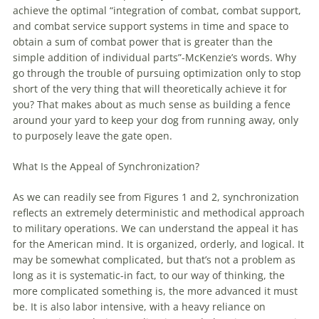
achieve the optimal “integration
of
combat, combat support,
and combat service support systems in time and space to
obtain a sum
of
combat power that is greater than the
simple addition
of
individual parts”-McKenzie’s words. Why
go through the trouble
of
pursuing optimization only to stop
short
of
the very thing that will theoretically achieve it for
you? That makes about as much sense as building a fence
around your yard to keep your dog from running away, only
to purposely leave the gate open.
What Is the Appeal
of
Synchronization?
As we can readily see from Figures 1 and 2, synchronization
reflects an extremely deterministic and methodical approach
to military operations. We can understand the appeal it has
for the American mind. It is organized, orderly, and logical. It
may be somewhat complicated, but that’s not a problem as
long as it is systematic-in fact, to our way
of
thinking, the
more complicated something is, the more advanced it must
be. It is also labor intensive,
with
a heavy reliance on