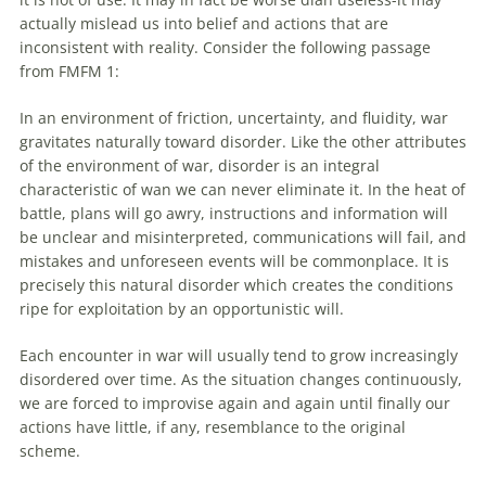
actually mislead us into belief and actions that are
inconsistent
with
reality. Consider the following passage
from FMFM 1:
In an environment
of
friction, uncertainty, and fluidity, war
gravitates naturally toward disorder. Like the other attributes
of
the environment
of
war, disorder is an integral
characteristic
of
wan we can never eliminate it. In the heat
of
battle, plans will go awry, instructions and information will
be unclear and misinterpreted, communications will fail, and
mistakes and unforeseen events will be commonplace. It is
precisely this natural disorder which creates the conditions
ripe for exploitation by an opportunistic will.
Each encounter in war will usually tend to grow increasingly
disordered over time. As the situation changes continuously,
we are forced to improvise again and again until finally our
actions have little, if any, resemblance to the original
scheme.