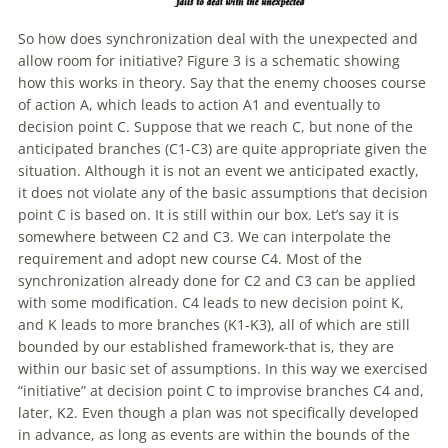
So how does synchronization deal
with
the unexpected and
allow room for initiative? Figure 3 is a schematic showing
how this works in theory. Say that the enemy chooses course
of
action A, which leads to action A1 and eventually to
decision point C. Suppose that we reach C, but none
of
the
anticipated branches (C1-C3) are quite appropriate given the
situation. Although it is not an event we anticipated exactly,
it does not violate any
of
the basic assumptions that decision
point C is based on. It is still within our box. Let’s say it is
somewhere between C2 and C3. We can interpolate the
requirement and adopt new course C4. Most
of
the
synchronization already done for C2 and C3 can be applied
with
some modification. C4 leads to new decision point K,
and K leads to more branches (K1-K3), all
of
which are still
bounded by our established framework-that is, they are
within our basic set
of
assumptions. In this way we exercised
“initiative” at decision point C to improvise branches C4 and,
later, K2. Even though a plan was not specifically developed
in advance, as long as events are within the bounds
of
the