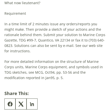
What now lieutenant?
Requirement
In a time limit of 2 minutes issue any orders/reports you
might make. Then provide a sketch of your actions and the
rationale behind them. Submit your solution to Marine Corps
Gazette,
TDG
#99-7, Quantico, VA 22134 or fax it to (703) 640-
0823. Solutions can also be sent by e-mail. See our web site
for instructions.
For more detailed information on the structure of Marine
Corps units, Marine Corps equipment, and symbols used in
TDG
sketches, see MCG, Oct94, pp. 53-56 and the
modification reported in Jan95, p. 5.
Share This: