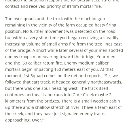
contact and received priority of 81mm mortar fire.
The two squads and the truck with the machinegun
remaining in the vicinity of the farm occupied hasty firing
position. No further movement was detected on the road,
but within a very short time you began receiving a steadily
increasing volume of small arms fire from the tree lines east
of the bridge. A short while later several of your men spotted
enemy troops maneuvering toward the bridge. Your men
and the .50 caliber retum fire. Enemy medium caliber
mortars begin impacting 150 meters east of you. At that
moment, 1st Squad comes on the net and reports, “Sir, we
followed that cart track. It headed generally northeastwards,
but there was one spur heading west. The track itself
continues northeast and runs into Gore Creek maybe 2
kilometers from the bridges. There is a small wooden cabin
up there and a shallow stretch of river. I have a team east of
the creek, and they have just signaled enemy tracks
approaching. Over.”