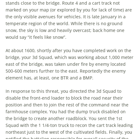
stands close to the bridge. Route 4 and a cart track not
marked on your map (or explored by you for lack of time) are
the only visible avenues for vehicles. It is late January in a
temperate region of the world. While there is no ground
snow, the sky is low and heavily overcast; back home one
would say “it feels like snow”.
At about 1600, shortly after you have completed work on the
bridge, your 3d Squad, which was working about 1,000 meter
east of the bridge, was taken under fire by enemy located
500-600 meters further to the east. Reportedly the enemy
element has, at least, one BTR and a BMP.
In response to this threat, you directed the 3d Squad to
disable the front-end loader to block the road near their
position and then to join the rest of the command near the
farmhouse complex. You had the dump truck disabled on
the bridge to create another roadblock. You sent the 1st
Squad with the 1 1/4-ton truck to recon the cart track leading
northeast just to the west of the cultivated fields. Finally, you
notified the battalion responsible for overall security of the