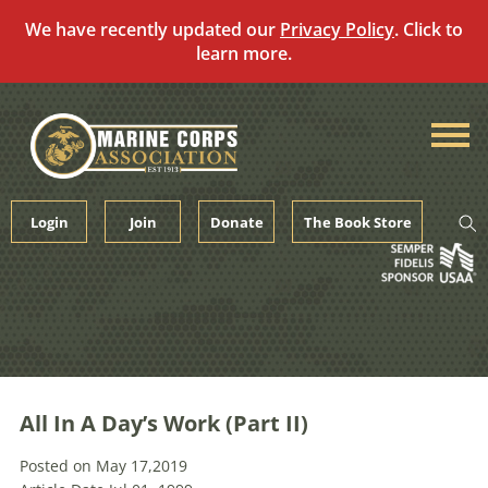
We have recently updated our
Privacy Policy
. Click to
learn more.
Skip
to
content
Login
Join
Donate
The Book Store
All In A Day’s Work (Part II)
Posted on May 17,2019