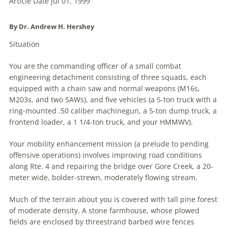
Article Date Jul 01, 1999
By Dr. Andrew H. Hershey
Situation
You are the commanding officer of a small combat
engineering detachment consisting of three squads, each
equipped with a chain saw and normal weapons (M16s,
M203s, and two SAWs), and five vehicles (a 5-ton truck with a
ring-mounted .50 caliber machinegun, a 5-ton dump truck, a
frontend loader, a 1 1/4-ton truck, and your HMMWV).
Your mobility enhancement mission (a prelude to pending
offensive operations) involves improving road conditions
along Rte. 4 and repairing the bridge over Gore Creek, a 20-
meter wide, bolder-strewn, moderately flowing stream.
Much of the terrain about you is covered with tall pine forest
of moderate density. A stone farmhouse, whose plowed
fields are enclosed by threestrand barbed wire fences