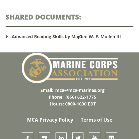
SHARED DOCUMENTS:
Advanced Reading Skills by MajGen W. F. Mullen III
Email:
mca@mca-marines.org
Phone:
(866) 622-1775
Hours: 0800-1630 EDT
MCA Privacy Policy
Terms of Use