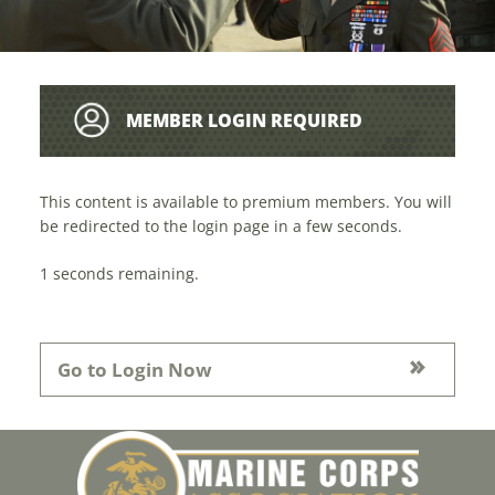
MEMBER LOGIN REQUIRED
This content is available to premium members. You will
be redirected to the login page in a few seconds.
1
seconds remaining.
Go to Login Now