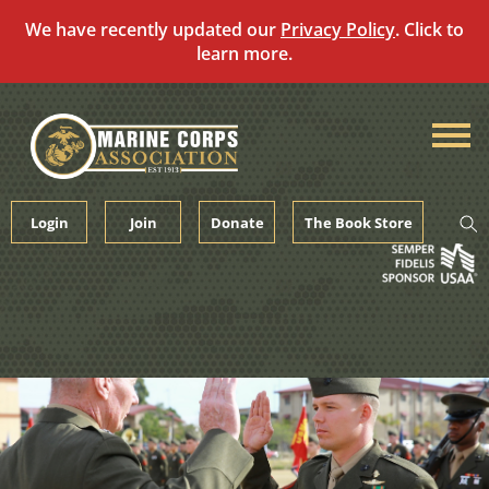
We have recently updated our
Privacy Policy
. Click to
learn more.
Skip
to
content
Login
Join
Donate
The Book Store