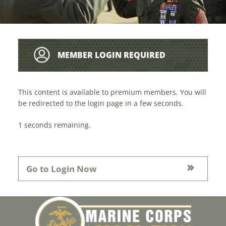
MEMBER LOGIN REQUIRED
This content is available to premium members. You will
be redirected to the login page in a few seconds.
1
seconds remaining.
Go to Login Now