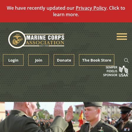
We have recently updated our
Privacy Policy
. Click to
learn more.
Skip
to
content
Login
Join
Donate
The Book Store