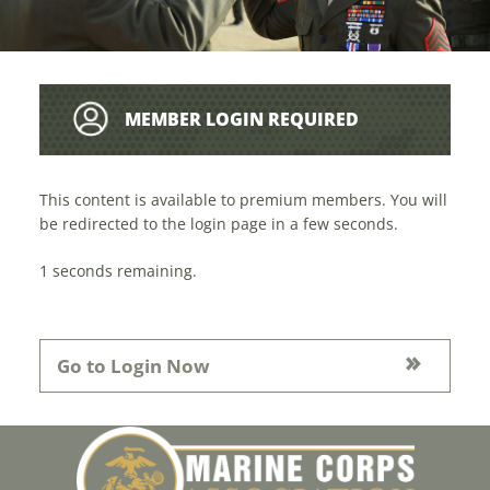
MEMBER LOGIN REQUIRED
This content is available to premium members. You will
be redirected to the login page in a few seconds.
1
seconds remaining.
Go to Login Now