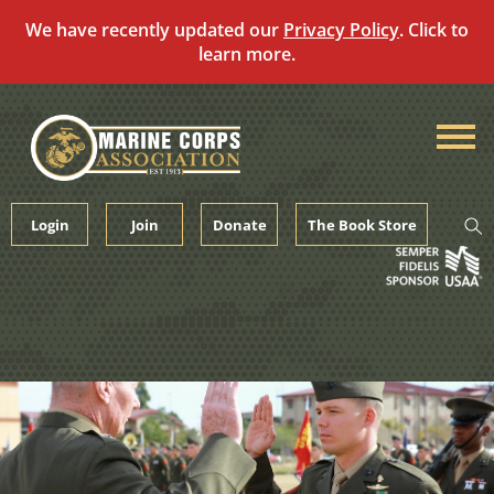
We have recently updated our
Privacy Policy
. Click to
learn more.
Skip
to
content
Login
Join
Donate
The Book Store