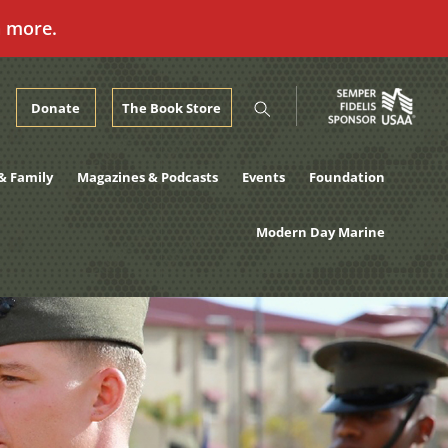
n more.
Donate
The Book Store
& Family
Magazines & Podcasts
Events
Foundation
Modern Day Marine