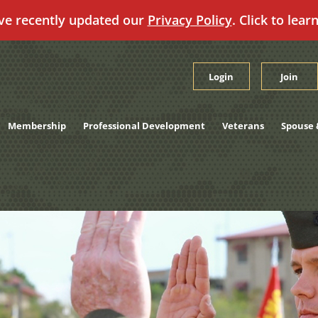
ve recently updated our
Privacy Policy
. Click to lear
Login
Join
Membership
Professional Development
Veterans
Spouse 