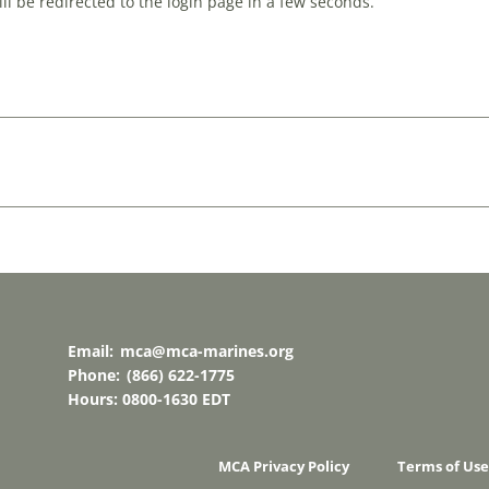
l be redirected to the login page in a few seconds.
Email:
mca@mca-marines.org
Phone:
(866) 622-1775
Hours: 0800-1630 EDT
MCA Privacy Policy
Terms of Use