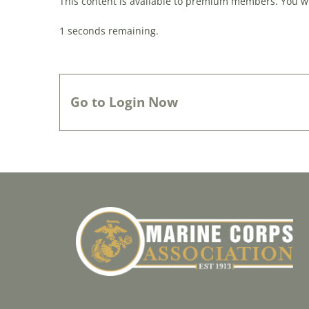
This content is available to premium members. You wil
0
seconds remaining.
Go to Login Now