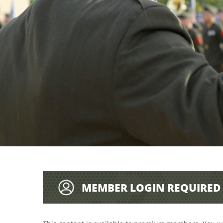
MEMBER LOGIN REQUIRED