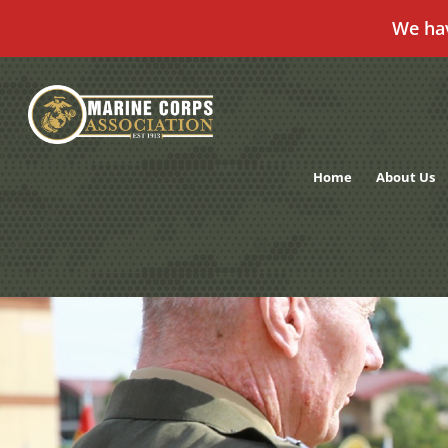
We ha
Skip
to
content
Home
About Us