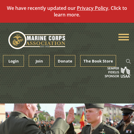
We have recently updated our
Privacy Policy
. Click to
learn more.
Skip
to
content
Login
Join
Donate
The Book Store