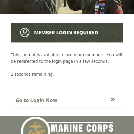
MEMBER LOGIN REQUIRED
This content is available to premium members. You will
be redirected to the login page in a few seconds.
1
seconds remaining.
Go to Login Now