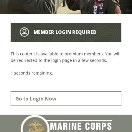
MEMBER LOGIN REQUIRED
This content is available to premium members. You will
be redirected to the login page in a few seconds.
1
seconds remaining.
Go to Login Now