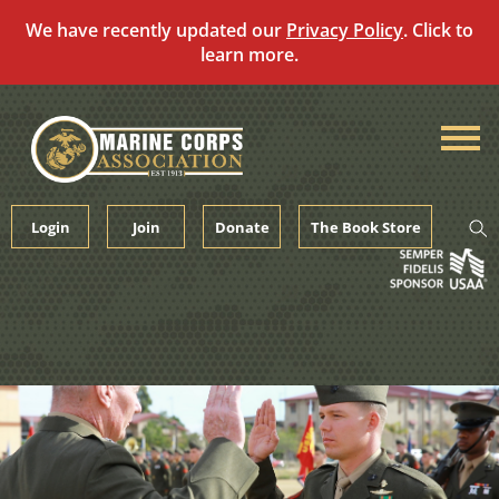
We have recently updated our
Privacy Policy
. Click to
learn more.
Skip
to
content
Login
Join
Donate
The Book Store