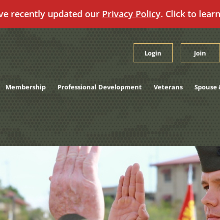
ve recently updated our
Privacy Policy
. Click to lear
Login
Join
Membership
Professional Development
Veterans
Spouse 