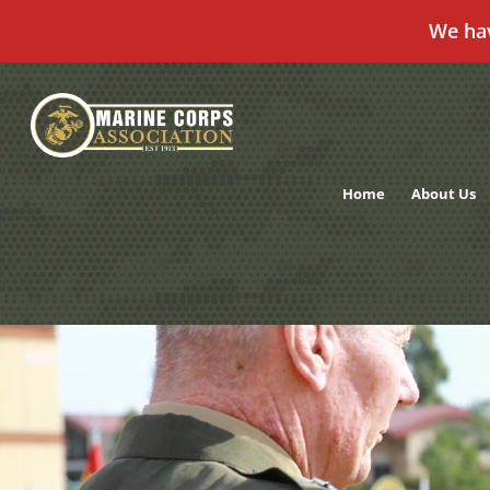
We ha
Skip
to
content
Home
About Us