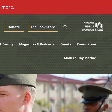
n more.
Donate
The Book Store
& Family
Magazines & Podcasts
Events
Foundation
Modern Day Marine