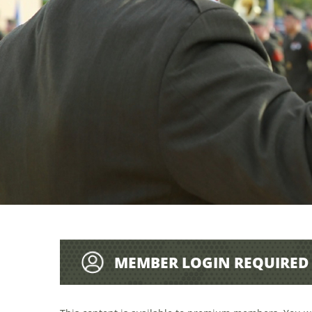
MEMBER LOGIN REQUIRED