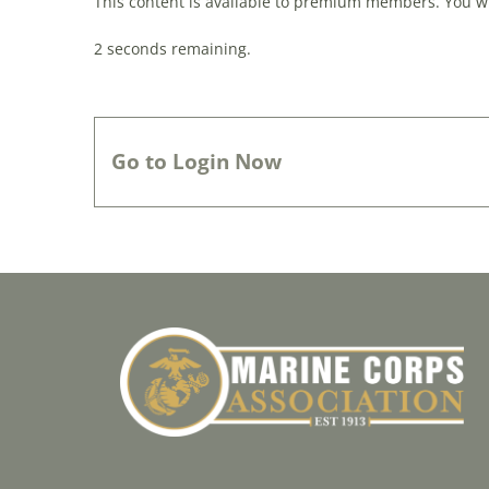
This content is available to premium members. You wil
0
seconds remaining.
Go to Login Now