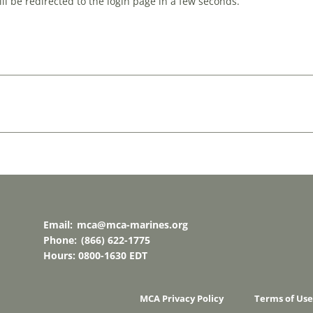
l be redirected to the login page in a few seconds.
Email:
mca@mca-marines.org
Phone:
(866) 622-1775
Hours: 0800-1630 EDT
MCA Privacy Policy
Terms of Use